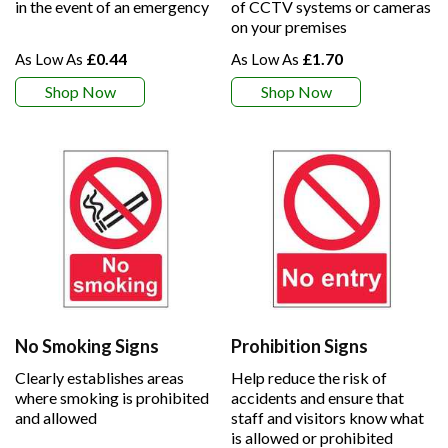
in the event of an emergency
of CCTV systems or cameras
on your premises
£0.44
£1.70
Shop Now
Shop Now
No Smoking Signs
Prohibition Signs
Clearly establishes areas
Help reduce the risk of
where smoking is prohibited
accidents and ensure that
and allowed
staff and visitors know what
is allowed or prohibited