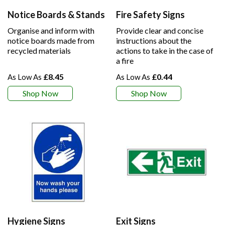
Notice Boards & Stands
Fire Safety Signs
Organise and inform with
Provide clear and concise
notice boards made from
instructions about the
recycled materials
actions to take in the case of
a fire
£8.45
£0.44
Shop Now
Shop Now
Hygiene Signs
Exit Signs