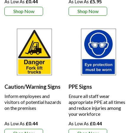
£0.44
£5.95
Shop Now
Shop Now
Caution/Warning Signs
PPE Signs
Inform employees and
Ensure all staff wear
visitors of potential hazards
appropriate PPE at all times
on the premises
and reduce injuries among
your workforce
£0.44
£0.44