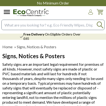
No Minimum Order
Login
Search input box
Free Delivery
On Eligible Orders Over
£65
Home
»
Signs, Notices & Posters
Signs, Notices & Posters
Safety signs are an important legal requirement for premises of
all kinds. However, most safety signs are made of plastic or
PVC based materials and will last for hundreds if not
thousands of years, despite many signs only needing to be used
on a temporary basis. Typical premises may have hundreds of
safety signs that will eventually be replaced or disposed of -
representing a significant amount of plastic potentially
entering landfill, not to mention the millions of plastic signs
produced to meet demand. We have developed a range of