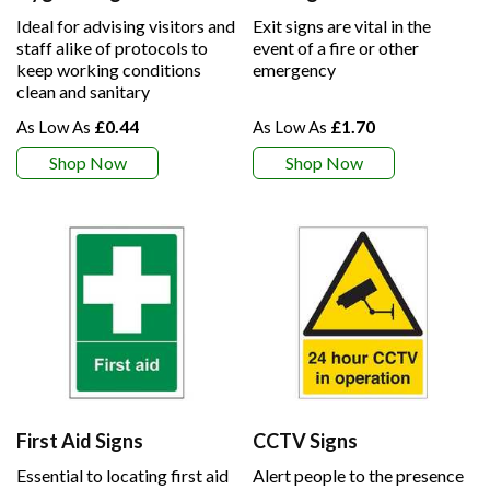
Ideal for advising visitors and
Exit signs are vital in the
staff alike of protocols to
event of a fire or other
keep working conditions
emergency
clean and sanitary
£0.44
£1.70
Shop Now
Shop Now
First Aid Signs
CCTV Signs
Essential to locating first aid
Alert people to the presence