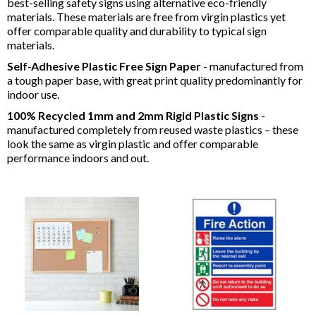
best-selling safety signs using alternative eco-friendly
materials. These materials are free from virgin plastics yet
offer comparable quality and durability to typical sign
materials.
Self-Adhesive Plastic Free Sign Paper
- manufactured from
a tough paper base, with great print quality predominantly for
indoor use.
100% Recycled 1mm and 2mm Rigid Plastic Signs
-
manufactured completely from reused waste plastics – these
look the same as virgin plastic and offer comparable
performance indoors and out.