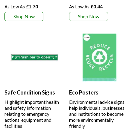
£1.70
£0.44
Shop Now
Shop Now
Safe Condition Signs
Eco Posters
Highlight important health
Environmental advice signs
and safety information
help individuals, businesses
relating to emergency
and institutions to become
actions, equipment and
more environmentally
facilities
friendly