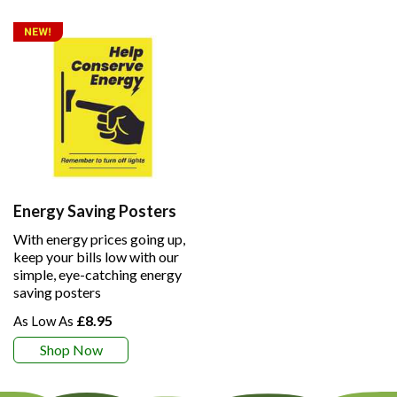
Energy Saving Posters
With energy prices going up,
keep your bills low with our
simple, eye-catching energy
saving posters
£8.95
Shop Now