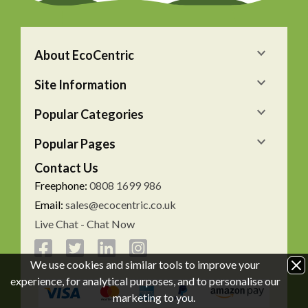
About EcoCentric
Site Information
Popular Categories
Popular Pages
Contact Us
Freephone:
0808 1699 986
Email:
sales@ecocentric.co.uk
Live Chat - Chat Now
We use cookies and similar tools to improve your
experience, for analytical purposes, and to personalise our
marketing to you.