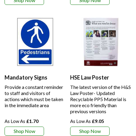
Shop Now
Shop Now
Mandatory Signs
HSE Law Poster
Provide a constant reminder
The latest version of the H&S
to staff and visitors of
Law Poster- Updated
actions which must be taken
Recyclable PP5 Material is
in the immediate area
more eco friendly than
previous versions
£1.70
£9.05
Shop Now
Shop Now