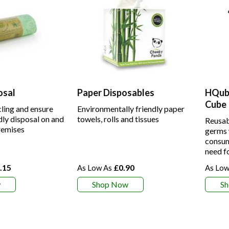
osal
Paper Disposables
HQube
Cube
ling and ensure
Environmentally friendly paper
dly disposal on and
towels, rolls and tissues
Reusab
remises
germs 
consum
need f
.15
£0.90
w
Shop Now
S