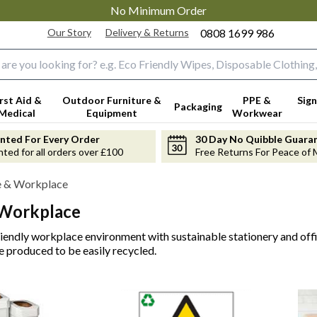
No Minimum Order
Our Story
Delivery & Returns
0808 1699 986
input box
irst Aid &
Outdoor Furniture &
PPE &
Sign
Packaging
Medical
Equipment
Workwear
anted For Every Order
30 Day No Quibble Guara
nted for all orders over £100
Free Returns For Peace of 
e & Workplace
 Workplace
riendly workplace environment with sustainable stationery and of
re produced to be easily recycled.