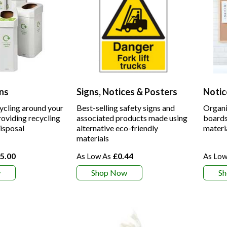
ns
Signs, Notices & Posters
Notic
ycling around your
Best-selling safety signs and
Organi
oviding recycling
associated products made using
boards
disposal
alternative eco-friendly
materi
materials
5.00
£0.44
w
Shop Now
S