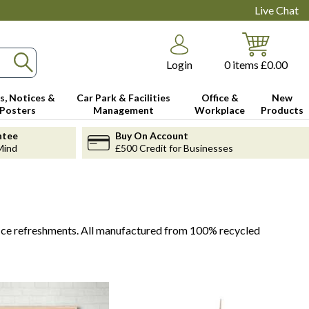
Live Chat
Login
0
items
£0.00
s, Notices &
Car Park & Facilities
Office &
New
Posters
Management
Workplace
Products
ntee
Buy On Account
Mind
£500 Credit for Businesses
fice refreshments. All manufactured from 100% recycled