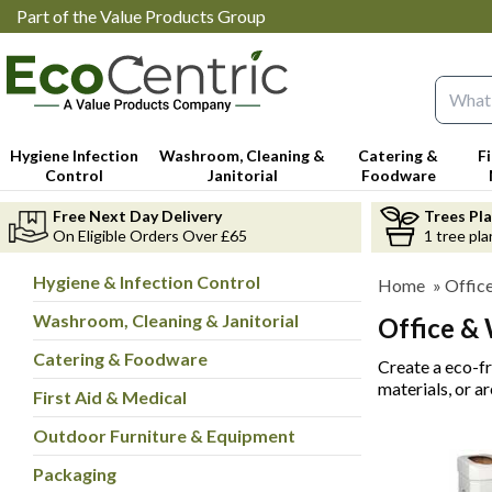
Part of the Value Products Group
Search 
Hygiene Infection
Washroom, Cleaning &
Catering &
F
Control
Janitorial
Foodware
Free Next Day Delivery
Trees Pl
On Eligible Orders Over £65
1 tree pla
Hygiene & Infection Control
Home
»
Offic
Washroom, Cleaning & Janitorial
Office &
Catering & Foodware
Create a eco-f
materials, or a
First Aid & Medical
Outdoor Furniture & Equipment
Packaging