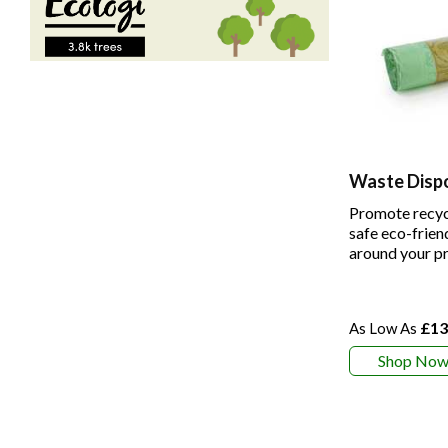
Waste Disp
Promote recyc
safe eco-frien
around your p
£13
Shop No