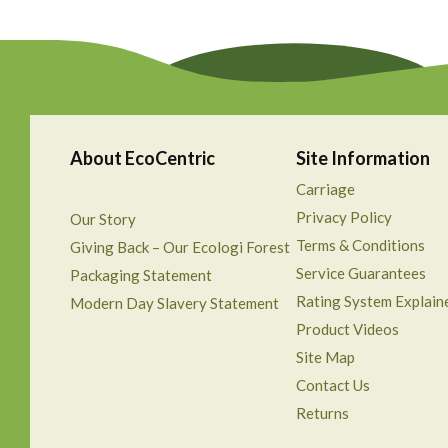
About EcoCentric
Site Information
Carriage
Privacy Policy
Our Story
Terms & Conditions
Giving Back – Our Ecologi Forest
Service Guarantees
Packaging Statement
Rating System Explain
Modern Day Slavery Statement
Product Videos
Site Map
Contact Us
Returns