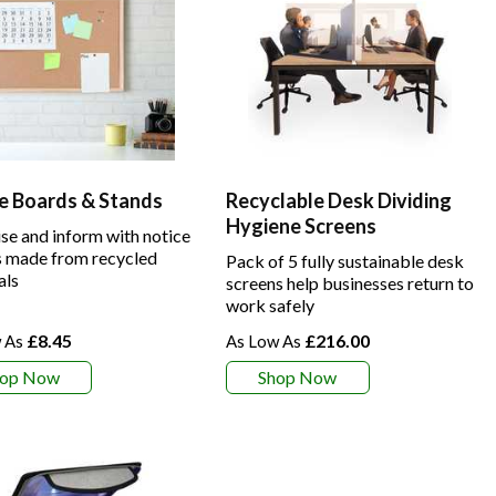
e Boards & Stands
Recyclable Desk Dividing
Hygiene Screens
se and inform with notice
 made from recycled
Pack of 5 fully sustainable desk
als
screens help businesses return to
work safely
£8.45
£216.00
hop Now
Shop Now