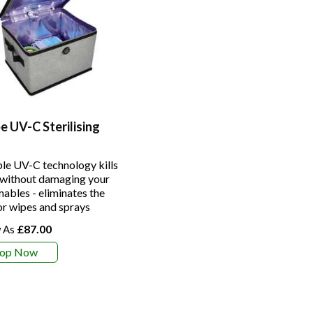
 UV-C Sterilising
le UV-C technology kills
without damaging your
ables - eliminates the
or wipes and sprays
£87.00
hop Now