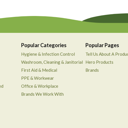
Popular Categories
Popular Pages
Hygiene & Infection Control
Tell Us About A Produ
Washroom, Cleaning & Janitorial
Hero Products
First Aid & Medical
Brands
PPE & Workwear
ed
Office & Workplace
Brands We Work With