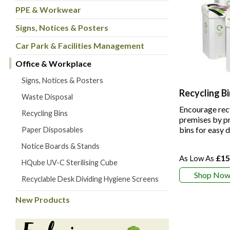
PPE & Workwear
Signs, Notices & Posters
Car Park & Facilities Management
Office & Workplace
Signs, Notices & Posters
Recycling Bi
Waste Disposal
Encourage rec
Recycling Bins
premises by pr
bins for easy 
Paper Disposables
Notice Boards & Stands
£15
HQube UV-C Sterilising Cube
Shop No
Recyclable Desk Dividing Hygiene Screens
New Products