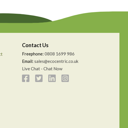
Contact Us
Freephone:
0808 1699 986
ct
Email:
sales@ecocentric.co.uk
Live Chat - Chat Now