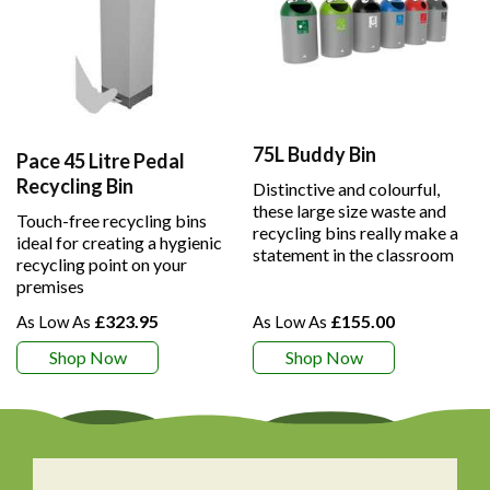
75L Buddy Bin
Pace 45 Litre Pedal
Recycling Bin
Distinctive and colourful,
these large size waste and
Touch-free recycling bins
recycling bins really make a
ideal for creating a hygienic
statement in the classroom
recycling point on your
premises
£323.95
£155.00
Shop Now
Shop Now