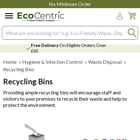
No Minimum Order
Login
Search input box
Free Delivery
On Eligible Orders Over
£65
Home
»
Hygiene & Infection Control
»
Waste Disposal
»
Recycling Bins
Recycling Bins
Providing ample recycling bins will encourage staff and
visitors to your premises to recycle their waste and help to
protect the environment.