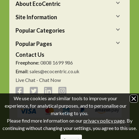
About EcoCentric
Site Information
Popular Categories
Popular Pages
Contact Us
Freephone:
0808 1699 986
Email:
sales@ecocentric.co.uk
Live Chat - Chat Now
We use cookies and similar tools to improve your
experience, for analytical purposes, and to personalise our
marketing to you.
Please find more information on our
privacy policy page
. By
continuing without changing your settings, you agree to this use.