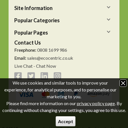
Site Information
Popular Categories
Popular Pages
Contact Us
Freephone:
0808 1699 986
Email:
sales@ecocentric.co.uk
Live Chat - Chat Now
We use cookies and similar tools to improve your
experience, for analytical purposes, and to personalise our
marketing to you.
Please find more information on our
privacy policy page
. By
continuing without changing your settings, you agree to this use.
Accept