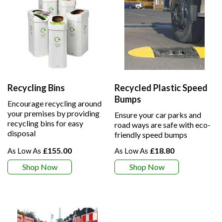
Recycling Bins
Recycled Plastic Speed
Bumps
Encourage recycling around
your premises by providing
Ensure your car parks and
recycling bins for easy
road ways are safe with eco-
disposal
friendly speed bumps
£155.00
£18.80
Shop Now
Shop Now