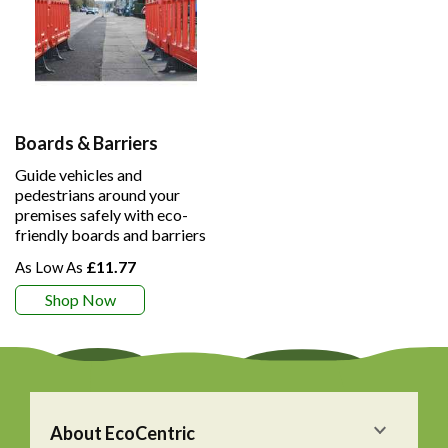
Boards & Barriers
Guide vehicles and
pedestrians around your
premises safely with eco-
friendly boards and barriers
£11.77
Shop Now
About EcoCentric