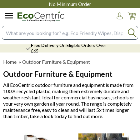
No Minimum Order
Login
Search input box
Free Delivery
On Eligible Orders Over
£65
Home
»
Outdoor Furniture & Equipment
Outdoor Furniture & Equipment
All EcoCentric outdoor furniture and equipment is made from
100% recycled plastic, making them extremely durable and
weather resistant. Ideal for commercial businesses, schools or
your very own garden all year round. The range is completely
maintenance free, easy to clean and will last 5x times longer
than timber, take a look today to find out more.