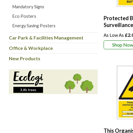
Mandatory Signs
Eco Posters
Protected B
Surveillance
Energy Saving Posters
£2.
Car Park & Facilities Management
Shop No
Office & Workplace
New Products
This Organi