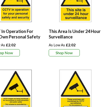
In Operation For
This Area Is Under 24 Hour
Own Personal Safety
Surveillance
£2.02
£2.02
hop Now
Shop Now