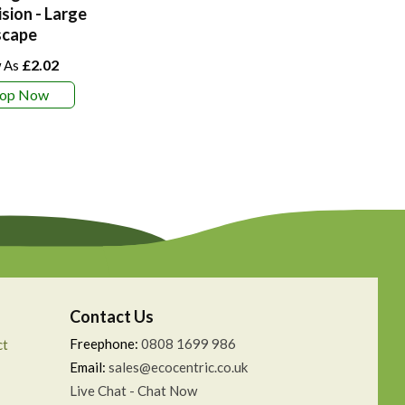
ision - Large
scape
£2.02
hop Now
Contact Us
Freephone:
0808 1699 986
ct
Email:
sales@ecocentric.co.uk
Live Chat - Chat Now