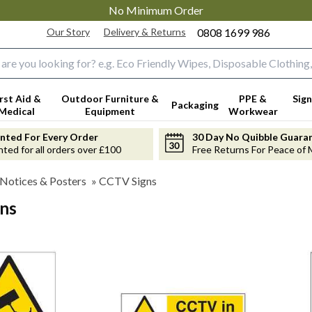
No Minimum Order
Our Story
Delivery & Returns
0808 1699 986
input box
irst Aid &
Outdoor Furniture &
PPE &
Sign
Packaging
Medical
Equipment
Workwear
anted For Every Order
30 Day No Quibble Guara
nted for all orders over £100
Free Returns For Peace of 
 Notices & Posters
»
CCTV Signs
ns