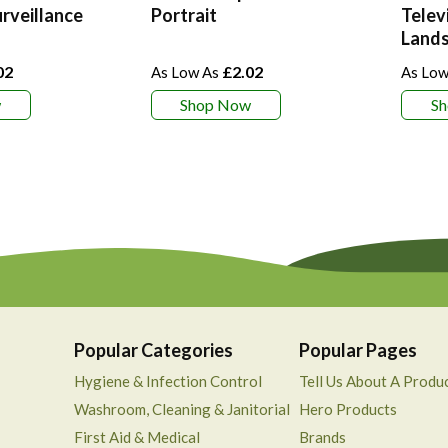
rveillance
Portrait
Telev
Land
02
£2.02
w
Shop Now
S
Popular Categories
Popular Pages
Hygiene & Infection Control
Tell Us About A Produ
Washroom, Cleaning & Janitorial
Hero Products
First Aid & Medical
Brands