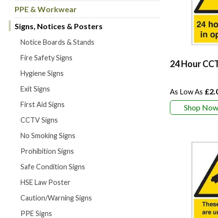
PPE & Workwear
Signs, Notices & Posters
Notice Boards & Stands
Fire Safety Signs
24 Hour CCT
Hygiene Signs
Exit Signs
£2.
First Aid Signs
Shop No
CCTV Signs
No Smoking Signs
Prohibition Signs
Safe Condition Signs
HSE Law Poster
Caution/Warning Signs
PPE Signs