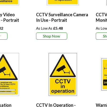
y Video
CCTV Surveillance Camera
CCTV 
 - Portrait
In Use - Portrait
Moni
02
£5.48
w
Shop Now
S
sation
CCTV In Operation -
Warni