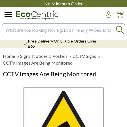
No Minimum Order
Login
Search input box
Free Delivery
On Eligible Orders Over
£65
Home
»
Signs, Notices & Posters
»
CCTV Signs
»
CCTV Images Are Being Monitored
CCTV Images Are Being Monitored