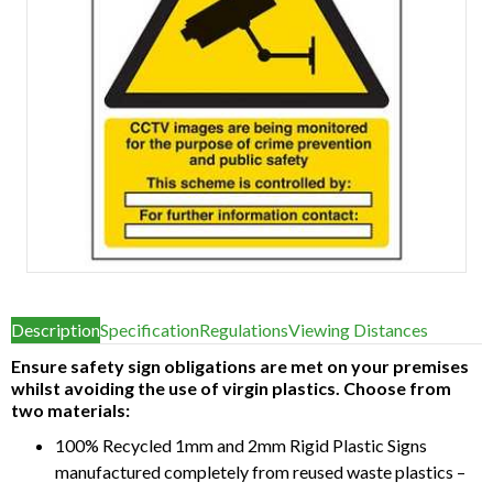
Item
1
Description
Specification
Regulations
Viewing Distances
of
1
Ensure safety sign obligations are met on your premises
whilst avoiding the use of virgin plastics. Choose from
two materials:
100% Recycled 1mm and 2mm Rigid Plastic Signs
manufactured completely from reused waste plastics –