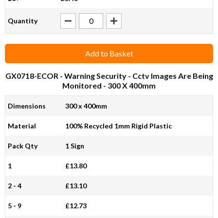
Quantity
Add to Basket
GX0718-ECOR
- Warning Security - Cctv Images Are Being
Monitored - 300 X 400mm
Dimensions
300 x 400mm
Material
100% Recycled 1mm Rigid Plastic
Pack Qty
1 Sign
1
£13.80
2 - 4
£13.10
5 - 9
£12.73