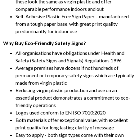
these look the same as virgin plastic and offer
comparable performance indoors and out
Self-Adhesive Plastic Free Sign Paper – manufactured
from a tough paper base, with great print quality
predominantly for indoor use
Why Buy Eco-Friendly Safety Signs?
All organisations have obligations under Health and
Safety (Safety Signs and Signals) Regulations 1996
Average premises have dozens if not hundreds of
permanent or temporary safety signs which are typically
made from virgin plastic
Reducing virgin plastic production and use on an
essential product demonstrates a commitment to eco-
friendly operations
Logos used conform to EN ISO 7010:2020
Both materials offer exceptional value, with excellent
print quality for long lasting clarity of message
Easy to apply - both sign types come with their own