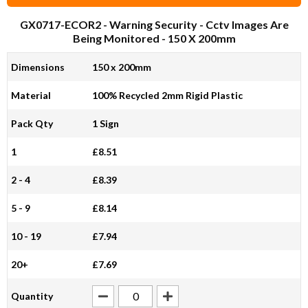
GX0717-ECOR2
- Warning Security - Cctv Images Are
Being Monitored - 150 X 200mm
Dimensions
150 x 200mm
Material
100% Recycled 2mm Rigid Plastic
Pack Qty
1 Sign
1
£8.51
2 - 4
£8.39
5 - 9
£8.14
10 - 19
£7.94
20+
£7.69
Quantity