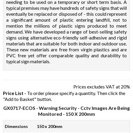
needing to be used on a temporary or short term basis. A
typical premises may have hundreds of safety signs that will
eventually be replaced or disposed of - this could represent
a significant amount of plastic entering landfill, not to
mention the millions of plastic signs produced to meet
demand. We have developed a range of best-selling safety
signs using alternative eco-friendly self-adhesive and rigid
materials that are suitable for both indoor and outdoor use.
These new materials are free from virgin plastics and are
PVC free yet offer comparable quality and durability to
typical sign materials.
Prices excludes VAT at 20%
Price List -
To order please specify a quantity. Then click the
"Add to Basket" button.
GX0717-ECOS
- Warning Security - Cctv Images Are Being
Monitored - 150 X 200mm
Dimensions
150 x 200mm