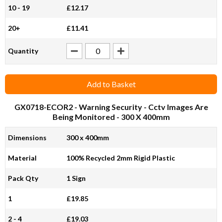
10 - 19
£12.17
20+
£11.41
Quantity
Add to Basket
GX0718-ECOR2
- Warning Security - Cctv Images Are
Being Monitored - 300 X 400mm
Dimensions
300 x 400mm
Material
100% Recycled 2mm Rigid Plastic
Pack Qty
1 Sign
1
£19.85
2 - 4
£19.03