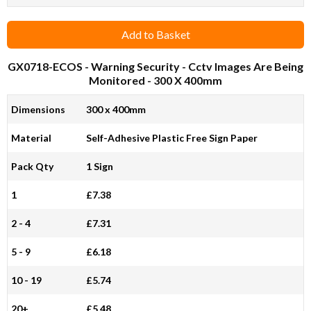
Add to Basket
GX0718-ECOS
- Warning Security - Cctv Images Are Being
Monitored - 300 X 400mm
Dimensions
300 x 400mm
Material
Self-Adhesive Plastic Free Sign Paper
Pack Qty
1 Sign
1
£7.38
2 - 4
£7.31
5 - 9
£6.18
10 - 19
£5.74
20+
£5.48