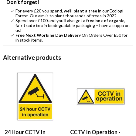
Don't forget!
For every £20 you spend,
we’ll plant a tree
in our Ecologi
Forest. Our aim is to plant thousands of trees in 2022
Spend over £100 and you’ll also get a
free box of organic,
fair trade tea
in biodegradable packaging – have a cuppa on
us!
Free Next Working Day Delivery
On Orders Over £50 for
in stock items.
Alternative products
24 Hour CCTV In
CCTV In Operation -