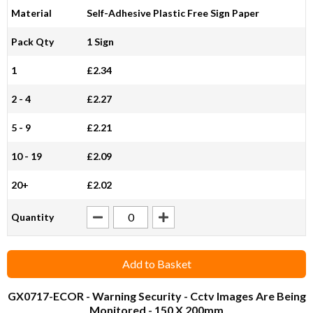
Material
Self-Adhesive Plastic Free Sign Paper
Pack Qty
1 Sign
1
£2.34
2 - 4
£2.27
5 - 9
£2.21
10 - 19
£2.09
20+
£2.02
Quantity
Add to Basket
GX0717-ECOR
- Warning Security - Cctv Images Are Being
Monitored - 150 X 200mm