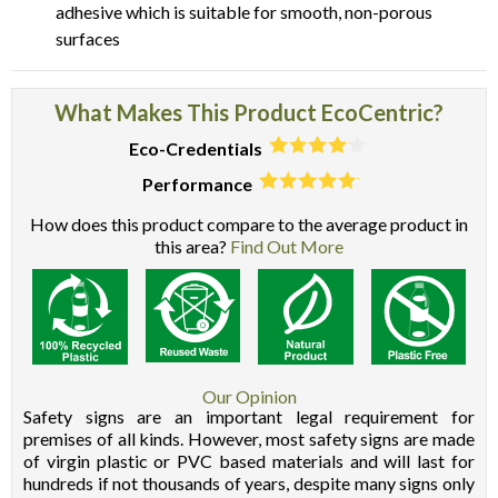
adhesive which is suitable for smooth, non-porous
surfaces
What Makes This Product EcoCentric?
Eco-Credentials
Performance
How does this product compare to the average product in
this area?
Find Out More
Our Opinion
Safety signs are an important legal requirement for
premises of all kinds. However, most safety signs are made
of virgin plastic or PVC based materials and will last for
hundreds if not thousands of years, despite many signs only