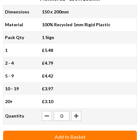
Dimensions
150 x 200mm
Material
100% Recycled 1mm Rigid Plastic
Pack Qty
1 Sign
1
£5.48
2 - 4
£4.79
5 - 9
£4.42
10 - 19
£3.97
20+
£3.10
Quantity
Add to Basket