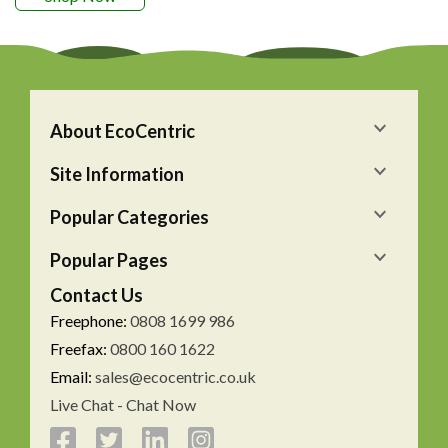
About EcoCentric
Site Information
Popular Categories
Popular Pages
Contact Us
Freephone:
0808 1699 986
Freefax:
0800 160 1622
Email:
sales@ecocentric.co.uk
Live Chat - Chat Now