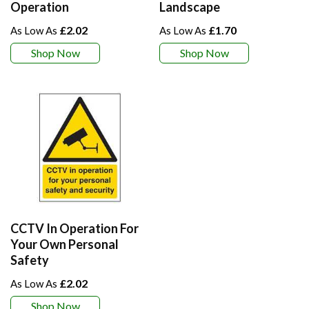
Operation
Landscape
£2.02
£1.70
Shop Now
Shop Now
CCTV In Operation For
Your Own Personal
Safety
£2.02
Shop Now