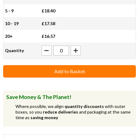
5 - 9
£18.40
10 - 19
£17.58
20+
£16.57
Quantity
Add to Basket
Save Money & The Planet!
Where possible, we align
quantity discounts
with outer
boxes, so you
reduce deliveries
and packaging at the same
time as
saving money