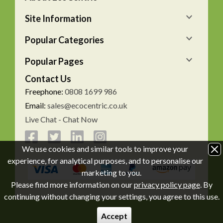
Site Information
Popular Categories
Popular Pages
Contact Us
Freephone:
0808 1699 986
Email:
sales@ecocentric.co.uk
Live Chat - Chat Now
We use cookies and similar tools to improve your
experience, for analytical purposes, and to personalise our
marketing to you.
Please find more information on our
privacy policy page
. By
continuing without changing your settings, you agree to this use.
Accept