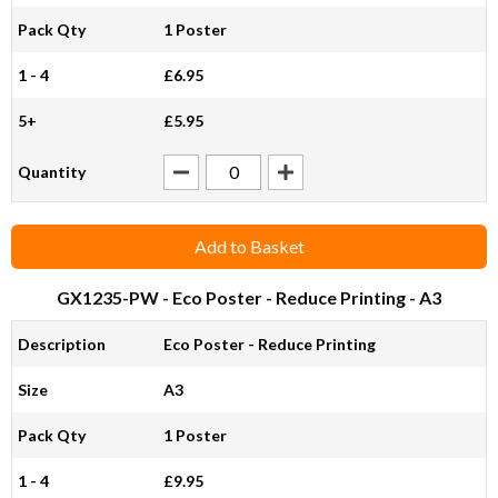
Pack Qty
1 Poster
1 - 4
£6.95
5+
£5.95
Quantity
Add to Basket
GX1235-PW
- Eco Poster - Reduce Printing - A3
Description
Eco Poster - Reduce Printing
Size
A3
Pack Qty
1 Poster
1 - 4
£9.95