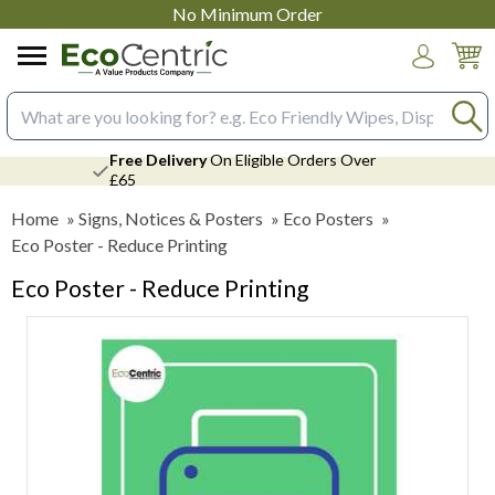
No Minimum Order
Login
Search input box
Free Delivery
On Eligible Orders Over
£65
Home
»
Signs, Notices & Posters
»
Eco Posters
»
Eco Poster - Reduce Printing
Eco Poster - Reduce Printing