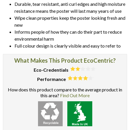
Durable, tear resistant, anti curl edges and high moisture
resistance means the poster will last many years of use
Wipe clean properties keep the poster looking fresh and
new
Informs people of how they can do their part to reduce
environmental harm
Full colour design is clearly visible and easy to refer to
What Makes This Product EcoCentric?
Eco-Credentials
Performance
How does this product compare to the average product in
this area?
Find Out More