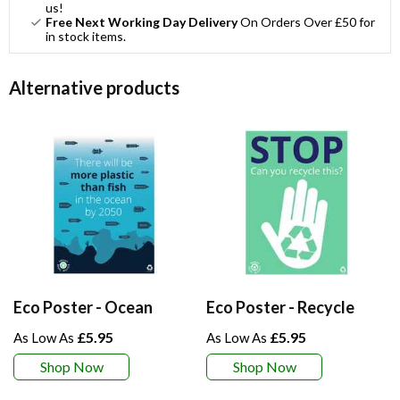
us!
Free Next Working Day Delivery
On Orders Over £50 for
in stock items.
Alternative products
Eco Poster - Ocean
Eco Poster - Recycle
£5.95
£5.95
Shop Now
Shop Now