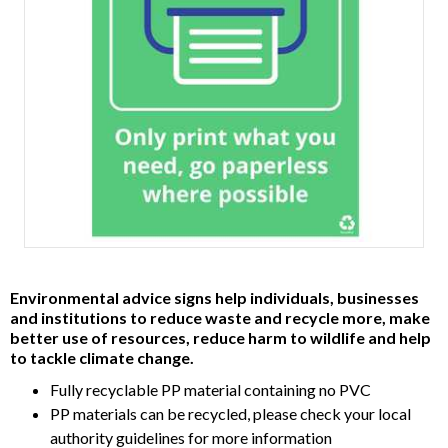
Item
1
Environmental advice signs help individuals, businesses
of
and institutions to reduce waste and recycle more, make
1
better use of resources, reduce harm to wildlife and help
to tackle climate change.
Fully recyclable PP material containing no PVC
PP materials can be recycled, please check your local
authority guidelines for more information