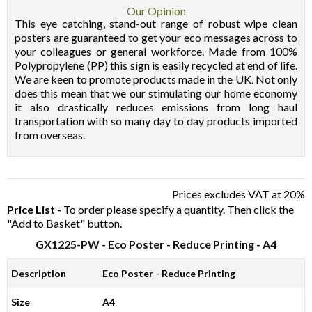
Our Opinion
This eye catching, stand-out range of robust wipe clean
posters are guaranteed to get your eco messages across to
your colleagues or general workforce. Made from 100%
Polypropylene (PP) this sign is easily recycled at end of life.
We are keen to promote products made in the UK. Not only
does this mean that we our stimulating our home economy
it also drastically reduces emissions from long haul
transportation with so many day to day products imported
from overseas.
Prices excludes VAT at 20%
Price List -
To order please specify a quantity. Then click the
"Add to Basket" button.
GX1225-PW
- Eco Poster - Reduce Printing - A4
Description
Eco Poster - Reduce Printing
Size
A4