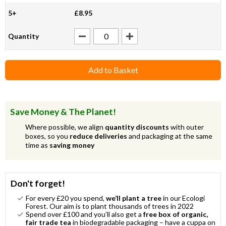
5+
£8.95
Quantity
Add to Basket
Save Money & The Planet!
Where possible, we align
quantity discounts
with outer
boxes, so you
reduce deliveries
and packaging at the same
time as
saving money
Don't forget!
For every £20 you spend,
we’ll plant a tree
in our Ecologi
Forest. Our aim is to plant thousands of trees in 2022
Spend over £100 and you’ll also get a
free box of organic,
fair trade tea
in biodegradable packaging – have a cuppa on