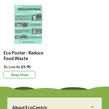
Eco Poster - Reduce
Food Waste
£5.95
Shop Now
About EcoCentric