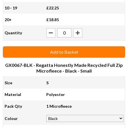
10 - 19
£22.25
20+
£18.85
Quantity
Add to Basket
GX0067-BLK
- Regatta Honestly Made Recycled Full Zip
Microfleece - Black - Small
Size
S
Material
Polyester
Pack Qty
1 Microfleece
Colour