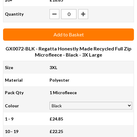
Quantity
Add to Basket
GX0072-BLK
- Regatta Honestly Made Recycled Full Zip
Microfleece - Black - 3X Large
Size
3XL
Material
Polyester
Pack Qty
1 Microfleece
Colour
1 - 9
£24.85
10 - 19
£22.25