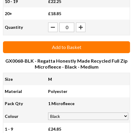
10 - 19
£22.25
20+
£18.85
Quantity
Add to Basket
GX0068-BLK
- Regatta Honestly Made Recycled Full Zip
Microfleece - Black - Medium
Size
M
Material
Polyester
Pack Qty
1 Microfleece
Colour
1 - 9
£24.85