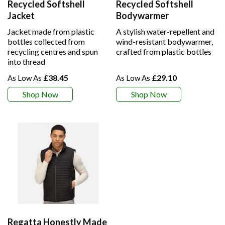
Recycled Softshell
Recycled Softshell
Jacket
Bodywarmer
Jacket made from plastic
A stylish water-repellent and
bottles collected from
wind-resistant bodywarmer,
recycling centres and spun
crafted from plastic bottles
into thread
£38.45
£29.10
Shop Now
Shop Now
Regatta Honestly Made