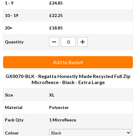
1 - 9
£24.85
10 - 19
£22.25
20+
£18.85
Quantity
Add to Basket
GX0070-BLK
- Regatta Honestly Made Recycled Full Zip
Microfleece - Black - Extra Large
Size
XL
Material
Polyester
Pack Qty
1 Microfleece
Colour