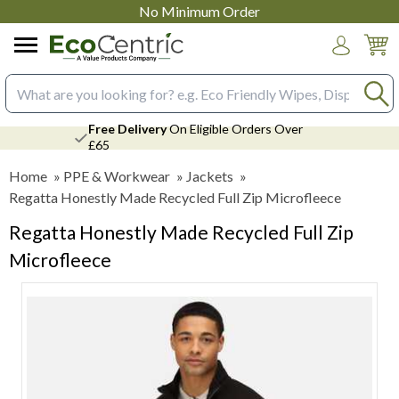
No Minimum Order
Login
Search input box
Free Delivery
On Eligible Orders Over
£65
Home
»
PPE & Workwear
»
Jackets
»
Regatta Honestly Made Recycled Full Zip Microfleece
Regatta Honestly Made Recycled Full Zip
Microfleece