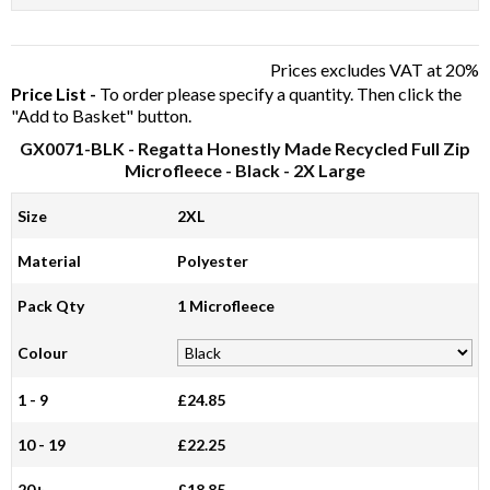
Prices excludes VAT at 20%
Price List -
To order please specify a quantity. Then click the
"Add to Basket" button.
GX0071-BLK
- Regatta Honestly Made Recycled Full Zip
Microfleece - Black - 2X Large
Size
2XL
Material
Polyester
Pack Qty
1 Microfleece
Colour
1 - 9
£24.85
10 - 19
£22.25
20+
£18.85