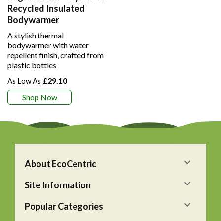
Recycled Insulated
Bodywarmer
A stylish thermal
bodywarmer with water
repellent finish, crafted from
plastic bottles
£29.10
Shop Now
About EcoCentric
Site Information
Popular Categories