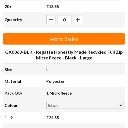
20+
£18.85
Quantity
Add to Basket
GX0069-BLK
- Regatta Honestly Made Recycled Full Zip
Microfleece - Black - Large
Size
L
Material
Polyester
Pack Qty
1 Microfleece
Colour
1 - 9
£24.85