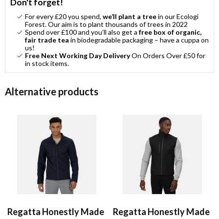
Don't forget!
For every £20 you spend,
we’ll plant a tree
in our Ecologi
Forest. Our aim is to plant thousands of trees in 2022
Spend over £100 and you’ll also get a
free box of organic,
fair trade tea
in biodegradable packaging – have a cuppa on
us!
Free Next Working Day Delivery
On Orders Over £50 for
in stock items.
Alternative products
Regatta Honestly Made
Regatta Honestly Made