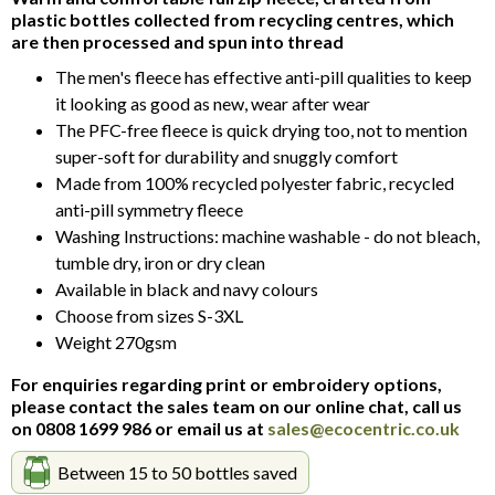
of
plastic bottles collected from recycling centres, which
5
are then processed and spun into thread
The men's fleece has effective anti-pill qualities to keep
it looking as good as new, wear after wear
The PFC-free fleece is quick drying too, not to mention
super-soft for durability and snuggly comfort
Made from 100% recycled polyester fabric, recycled
anti-pill symmetry fleece
Washing Instructions: machine washable - do not bleach,
tumble dry, iron or dry clean
Available in black and navy colours
Choose from sizes S-3XL
Weight 270gsm
For enquiries regarding print or embroidery options,
please contact the sales team on our online chat, call us
on 0808 1699 986 or email us at
sales@ecocentric.co.uk
Between 15 to 50 bottles saved