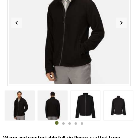
Item
1
of
5
Item
item
item
item
item
item
1
0
1
2
3
4
Warm and comfortable full zip fleece, crafted from