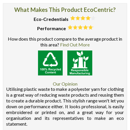
What Makes This Product EcoCentric?
Eco-Credentials
Performance
How does this product compare to the average product in
this area?
Find Out More
Our Opinion
Utilising plastic waste to make a polyester yarn for clothing
is a great way of reducing waste products and reusing them
to create a durable product. This stylish range won't let you
down on performance either. It looks professional, is easily
embroidered or printed on, and a great way for your
organisation and its representatives to make an eco
statement.