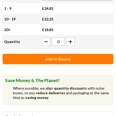
1 - 9
£24.85
10 - 19
£22.25
20+
£18.85
Quantity
Add to Basket
Save Money & The Planet!
Where possible, we align
quantity discounts
with outer
boxes, so you
reduce deliveries
and packaging at the same
time as
saving money