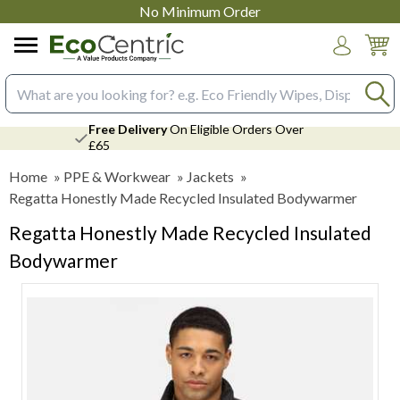
No Minimum Order
Login
Search input box
Free Delivery
On Eligible Orders Over
£65
Home
»
PPE & Workwear
»
Jackets
»
Regatta Honestly Made Recycled Insulated Bodywarmer
Regatta Honestly Made Recycled Insulated
Bodywarmer