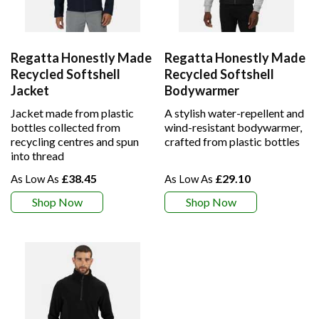
Regatta Honestly Made
Regatta Honestly Made
Recycled Softshell
Recycled Softshell
Jacket
Bodywarmer
Jacket made from plastic
A stylish water-repellent and
bottles collected from
wind-resistant bodywarmer,
recycling centres and spun
crafted from plastic bottles
into thread
£38.45
£29.10
Shop Now
Shop Now