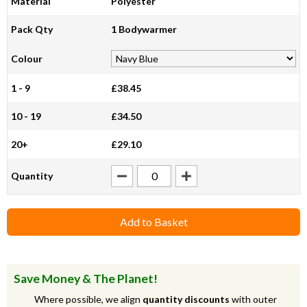
Material
Polyester
Pack Qty
1 Bodywarmer
Colour
1 - 9
£38.45
10 - 19
£34.50
20+
£29.10
Quantity
Add to Basket
Save Money & The Planet!
Where possible, we align
quantity discounts
with outer