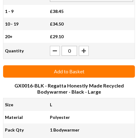
1 - 9
£38.45
10 - 19
£34.50
20+
£29.10
Quantity
Add to Basket
GX0016-BLK
- Regatta Honestly Made Recycled
Bodywarmer - Black - Large
Size
L
Material
Polyester
Pack Qty
1 Bodywarmer