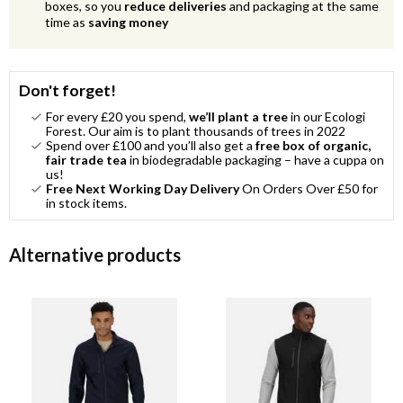
boxes, so you
reduce deliveries
and packaging at the same
time as
saving money
Don't forget!
For every £20 you spend,
we’ll plant a tree
in our Ecologi
Forest. Our aim is to plant thousands of trees in 2022
Spend over £100 and you’ll also get a
free box of organic,
fair trade tea
in biodegradable packaging – have a cuppa on
us!
Free Next Working Day Delivery
On Orders Over £50 for
in stock items.
Alternative products