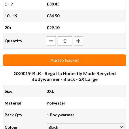
1 - 9
£38.45
10 - 19
£34.50
20+
£29.10
Quantity
Add to Basket
GX0019-BLK
- Regatta Honestly Made Recycled
Bodywarmer - Black - 3X Large
Size
3XL
Material
Polyester
Pack Qty
1 Bodywarmer
Colour