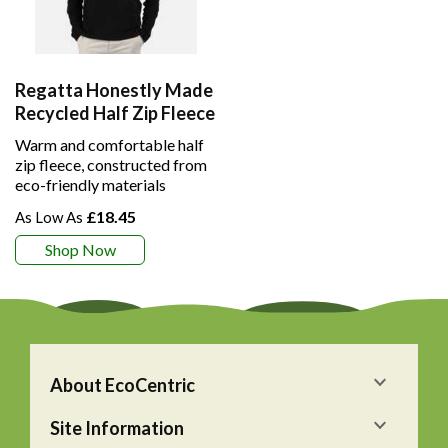
Regatta Honestly Made
Recycled Half Zip Fleece
Warm and comfortable half
zip fleece, constructed from
eco-friendly materials
£18.45
Shop Now
About EcoCentric
Site Information