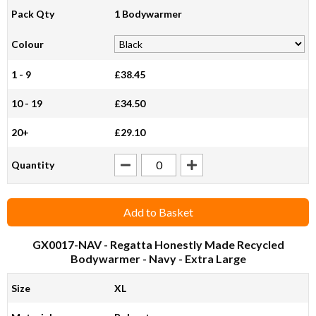
Pack Qty
1 Bodywarmer
Colour
1 - 9
£38.45
10 - 19
£34.50
20+
£29.10
Quantity
Add to Basket
GX0017-NAV
- Regatta Honestly Made Recycled
Bodywarmer - Navy - Extra Large
Size
XL