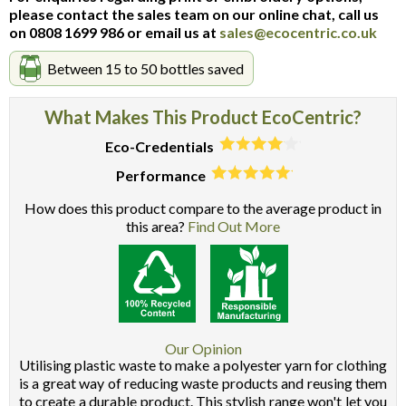
please contact the sales team on our online chat, call us
on 0808 1699 986 or email us at
sales@ecocentric.co.uk
Between 15 to 50 bottles saved
What Makes This Product EcoCentric?
Eco-Credentials
Performance
How does this product compare to the average product in
this area?
Find Out More
Our Opinion
Utilising plastic waste to make a polyester yarn for clothing
is a great way of reducing waste products and reusing them
to create a durable product. This stylish range won't let you