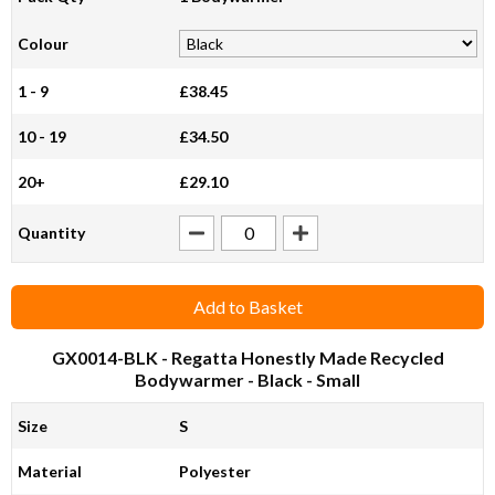
Colour
1 - 9
£38.45
10 - 19
£34.50
20+
£29.10
Quantity
Add to Basket
GX0014-BLK
- Regatta Honestly Made Recycled
Bodywarmer - Black - Small
Size
S
Material
Polyester