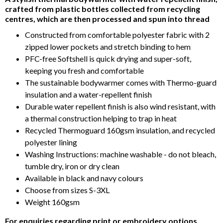
of
crafted from plastic bottles collected from recycling
5
centres, which are then processed and spun into thread
Constructed from comfortable polyester fabric with 2
zipped lower pockets and stretch binding to hem
PFC-free Softshell is quick drying and super-soft,
keeping you fresh and comfortable
The sustainable bodywarmer comes with Thermo-guard
insulation and a water-repellent finish
Durable water repellent finish is also wind resistant, with
a thermal construction helping to trap in heat
Recycled Thermoguard 160gsm insulation, and recycled
polyester lining
Washing Instructions: machine washable - do not bleach,
tumble dry, iron or dry clean
Available in black and navy colours
Choose from sizes S-3XL
Weight 160gsm
For enquiries regarding print or embroidery options,