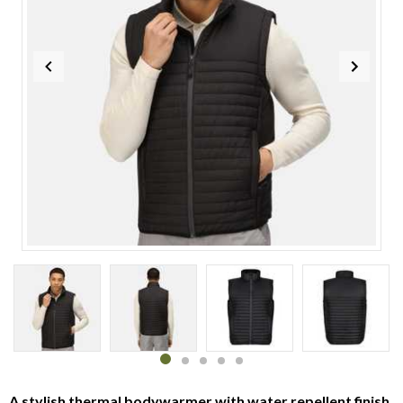
Item
1
of
5
Item
item
item
item
item
item
1
0
1
2
3
4
A stylish thermal bodywarmer with water repellent finish,