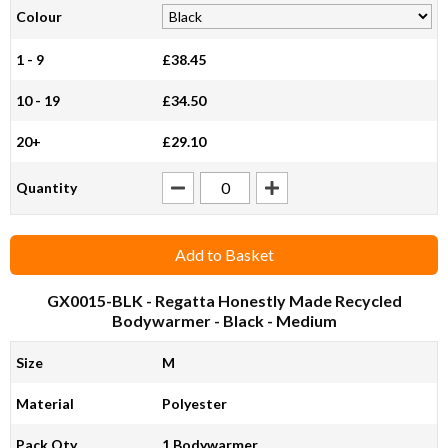
Colour
1 - 9
£38.45
10 - 19
£34.50
20+
£29.10
Quantity
Add to Basket
GX0015-BLK
- Regatta Honestly Made Recycled
Bodywarmer - Black - Medium
Size
M
Material
Polyester
Pack Qty
1 Bodywarmer