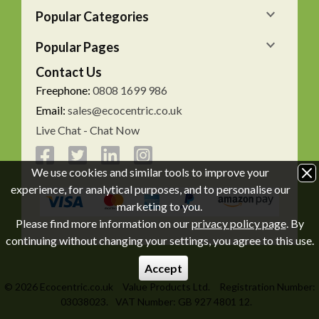
Popular Categories
Popular Pages
Contact Us
Freephone:
0808 1699 986
Email:
sales@ecocentric.co.uk
Live Chat - Chat Now
We use cookies and similar tools to improve your
experience, for analytical purposes, and to personalise our
marketing to you.
Please find more information on our
privacy policy page
. By
continuing without changing your settings, you agree to this use.
Accept
© 2026 Ecocentric.co.uk
Value Products Ltd.
Registration Number:
03038023.
VAT Number: GB 927 4801 12.