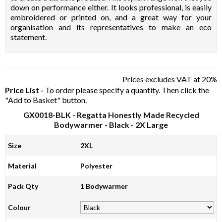
down on performance either. It looks professional, is easily
embroidered or printed on, and a great way for your
organisation and its representatives to make an eco
statement.
Prices excludes VAT at 20%
Price List -
To order please specify a quantity. Then click the
"Add to Basket" button.
GX0018-BLK
- Regatta Honestly Made Recycled
Bodywarmer - Black - 2X Large
Size
2XL
Material
Polyester
Pack Qty
1 Bodywarmer
Colour