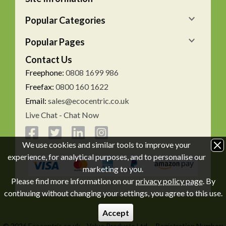
Popular Categories
Popular Pages
Contact Us
Freephone:
0808 1699 986
Freefax:
0800 160 1622
Email:
sales@ecocentric.co.uk
Live Chat - Chat Now
We use cookies and similar tools to improve your
experience, for analytical purposes, and to personalise our
marketing to you.
Please find more information on our
privacy policy page
. By
continuing without changing your settings, you agree to this use.
Accept
© 2026 Ecocentric.co.uk
Value Products Ltd.
Registration Number: