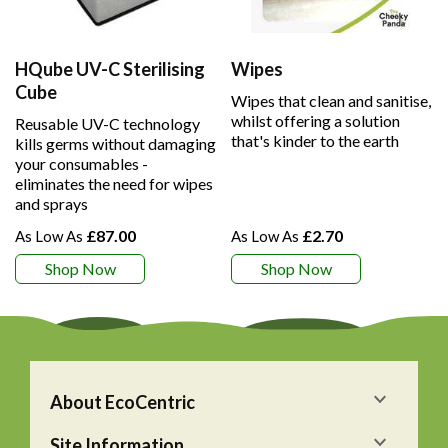
HQube UV-C Sterilising
Wipes
Cube
Wipes that clean and sanitise,
whilst offering a solution
Reusable UV-C technology
that's kinder to the earth
kills germs without damaging
your consumables -
eliminates the need for wipes
and sprays
£87.00
£2.70
Shop Now
Shop Now
About EcoCentric
Site Information