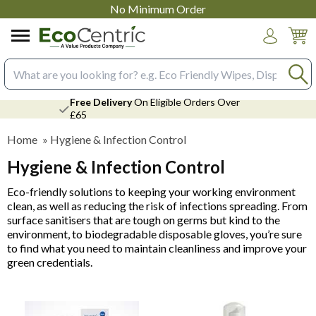
No Minimum Order
Login
Search input box
Free Delivery
On Eligible Orders Over
£65
Home
»
Hygiene & Infection Control
Hygiene & Infection Control
Eco-friendly solutions to keeping your working environment
clean, as well as reducing the risk of infections spreading. From
surface sanitisers that are tough on germs but kind to the
environment, to biodegradable disposable gloves, you’re sure
to find what you need to maintain cleanliness and improve your
green credentials.