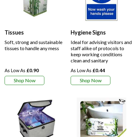
Tissues
Hygiene Signs
Soft, strong and sustainable
Ideal for advising visitors and
tissues to handle any mess
staff alike of protocols to
keep working conditions
clean and sanitary
£0.90
£0.44
Shop Now
Shop Now