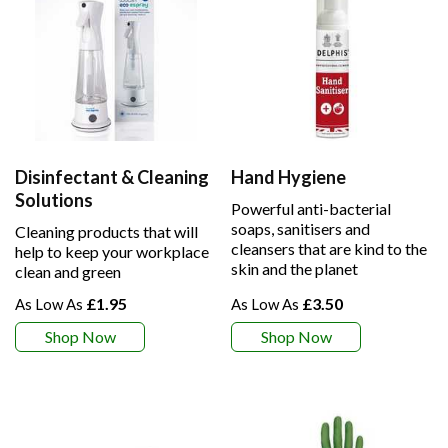
Disinfectant & Cleaning
Hand Hygiene
Solutions
Powerful anti-bacterial
soaps, sanitisers and
Cleaning products that will
cleansers that are kind to the
help to keep your workplace
skin and the planet
clean and green
£1.95
£3.50
Shop Now
Shop Now