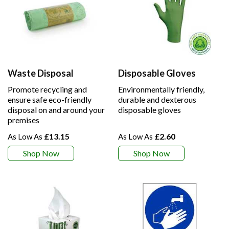
Waste Disposal
Disposable Gloves
Promote recycling and
Environmentally friendly,
ensure safe eco-friendly
durable and dexterous
disposal on and around your
disposable gloves
premises
£13.15
£2.60
Shop Now
Shop Now