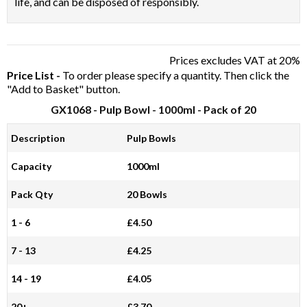
life, and can be disposed of responsibly.
Prices excludes VAT at 20%
Price List -
To order please specify a quantity. Then click the
"Add to Basket" button.
GX1068
- Pulp Bowl - 1000ml - Pack of 20
Description
Pulp Bowls
Capacity
1000ml
Pack Qty
20 Bowls
1 - 6
£4.50
7 - 13
£4.25
14 - 19
£4.05
20+
£3.70