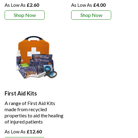
£2.60
£4.00
Shop Now
Shop Now
First Aid Kits
A range of First Aid Kits
made from recycled
properties to aid the healing
of injured patients
£12.60