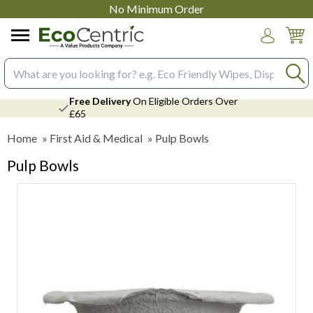
No Minimum Order
Login
Search input box
Free Delivery
On Eligible Orders Over
£65
Home
»
First Aid & Medical
»
Pulp Bowls
Pulp Bowls