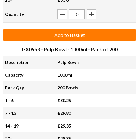
Quantity
Add to Basket
GX0953
- Pulp Bowl - 1000ml - Pack of 200
Description
Pulp Bowls
Capacity
1000ml
Pack Qty
200 Bowls
1 - 6
£30.25
7 - 13
£29.80
14 - 19
£29.35
20+
£28.85