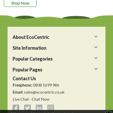
Shop Now
About EcoCentric
Site Information
Popular Categories
Popular Pages
Contact Us
Freephone:
0808 1699 986
Email:
sales@ecocentric.co.uk
Live Chat - Chat Now