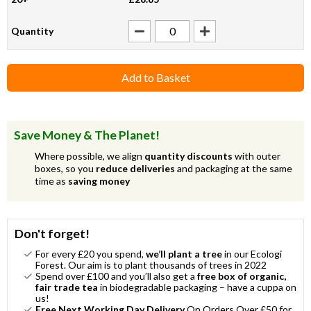
Quantity
Add to Basket
Save Money & The Planet!
Where possible, we align
quantity discounts
with outer
boxes, so you
reduce deliveries
and packaging at the same
time as
saving money
Don't forget!
For every £20 you spend,
we’ll plant a tree
in our Ecologi
Forest. Our aim is to plant thousands of trees in 2022
Spend over £100 and you’ll also get a
free box of organic,
fair trade tea
in biodegradable packaging – have a cuppa on
us!
Free Next Working Day Delivery
On Orders Over £50 for