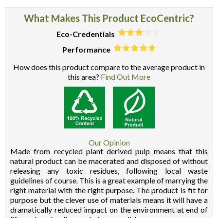
What Makes This Product EcoCentric?
Eco-Credentials
Performance
How does this product compare to the average product in
this area?
Find Out More
Our Opinion
Made from recycled plant derived pulp means that this
natural product can be macerated and disposed of without
releasing any toxic residues, following local waste
guidelines of course. This is a great example of marrying the
right material with the right purpose. The product is fit for
purpose but the clever use of materials means it will have a
dramatically reduced impact on the environment at end of