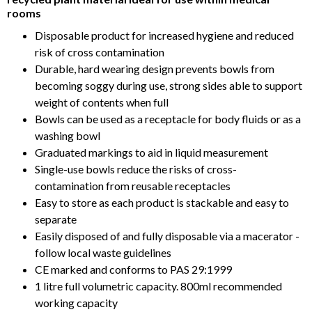
rooms
Disposable product for increased hygiene and reduced
risk of cross contamination
Durable, hard wearing design prevents bowls from
becoming soggy during use, strong sides able to support
weight of contents when full
Bowls can be used as a receptacle for body fluids or as a
washing bowl
Graduated markings to aid in liquid measurement
Single-use bowls reduce the risks of cross-
contamination from reusable receptacles
Easy to store as each product is stackable and easy to
separate
Easily disposed of and fully disposable via a macerator -
follow local waste guidelines
CE marked and conforms to PAS 29:1999
1 litre full volumetric capacity. 800ml recommended
working capacity