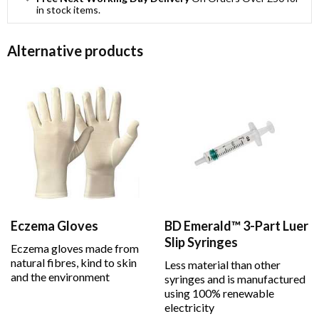
in stock items.
Alternative products
Eczema Gloves
BD Emerald™ 3-Part Luer
Slip Syringes
Eczema gloves made from
natural fibres, kind to skin
Less material than other
and the environment
syringes and is manufactured
using 100% renewable
electricity