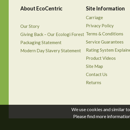
About EcoCentric
Site Information
Carriage
Privacy Policy
Our Story
Terms & Conditions
Giving Back – Our Ecologi Forest
Service Guarantees
Packaging Statement
Rating System Explain
Modern Day Slavery Statement
Product Videos
Site Map
Contact Us
Returns
We use cookies and similar to
Please find more informatio