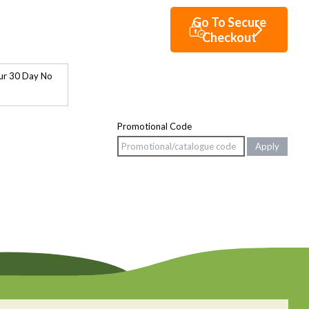
ur 30 Day No
Promotional Code
Apply