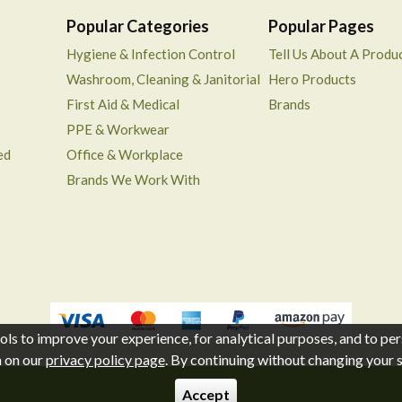
Popular Categories
Popular Pages
Hygiene & Infection Control
Tell Us About A Produ
Washroom, Cleaning & Janitorial
Hero Products
First Aid & Medical
Brands
PPE & Workwear
ed
Office & Workplace
Brands We Work With
ols to improve your experience, for analytical purposes, and to per
n on our
privacy policy page
. By continuing without changing your se
Accept