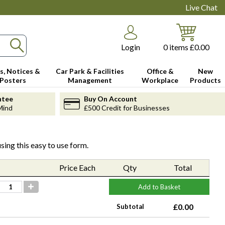
Live Chat
Login
0
items
£0.00
s, Notices &
Car Park & Facilities
Office &
New
Posters
Management
Workplace
Products
ntee
Buy On Account
Mind
£500 Credit for Businesses
sing this easy to use form.
Price Each
Qty
Total
Add to Basket
£0.00
Subtotal