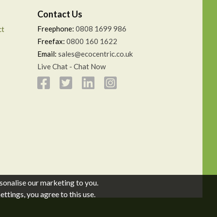
Contact Us
Freephone:
0808 1699 986
ct
Freefax:
0800 160 1622
Email:
sales@ecocentric.co.uk
Live Chat - Chat Now
sonalise our marketing to you.
ttings, you agree to this use.