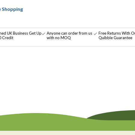
e Shopping
shed UK Business Get Up
Anyone can order from us
Free Returns With O
 Credit
with no MOQ
Quibble Guarantee