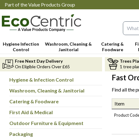
Part of the Value Products Group
Search 
Hygiene Infection
Washroom, Cleaning &
Catering &
F
Control
Janitorial
Foodware
Free Next Day Delivery
Trees Pl
On Eligible Orders Over £65
1 tree pla
Fast Or
Hygiene & Infection Control
Find all the 
Washroom, Cleaning & Janitorial
Catering & Foodware
Item
First Aid & Medical
Product Cod
Outdoor Furniture & Equipment
Packaging