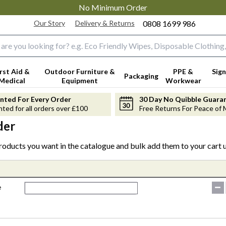
No Minimum Order
Our Story
Delivery & Returns
0808 1699 986
input box
irst Aid &
Outdoor Furniture &
PPE &
Sign
Packaging
Medical
Equipment
Workwear
anted For Every Order
30 Day No Quibble Guara
nted for all orders over £100
Free Returns For Peace of 
der
products you want in the catalogue and bulk add them to your cart u
e