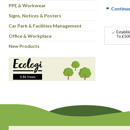
PPE & Workwear
Continu
Signs, Notices & Posters
Car Park & Facilities Management
Establi
Office & Workplace
To £500
New Products