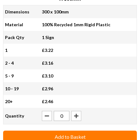
Dimensions
300 x 100mm
Material
100% Recycled 1mm Rigid Plastic
Pack Qty
1 Sign
1
£3.22
2 - 4
£3.16
5 - 9
£3.10
10 - 19
£2.96
20+
£2.46
Quantity
Add to Basket