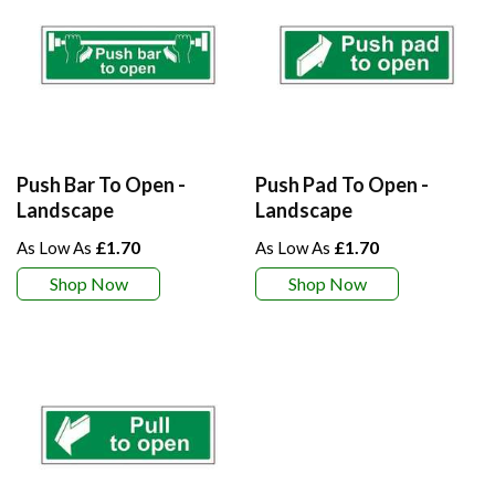
Push Bar To Open -
Push Pad To Open -
Landscape
Landscape
£1.70
£1.70
Shop Now
Shop Now