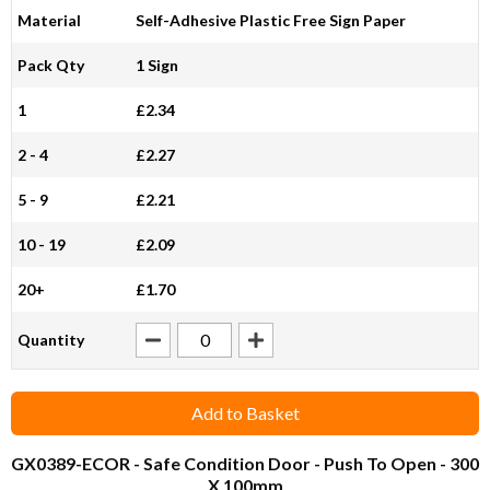
Material
Self-Adhesive Plastic Free Sign Paper
Pack Qty
1 Sign
1
£2.34
2 - 4
£2.27
5 - 9
£2.21
10 - 19
£2.09
20+
£1.70
Quantity
Add to Basket
GX0389-ECOR
- Safe Condition Door - Push To Open - 300
X 100mm