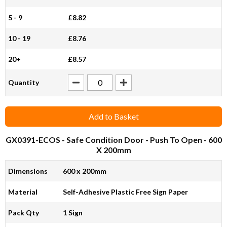
5 - 9
£8.82
10 - 19
£8.76
20+
£8.57
Quantity
Add to Basket
GX0391-ECOS
- Safe Condition Door - Push To Open - 600
X 200mm
Dimensions
600 x 200mm
Material
Self-Adhesive Plastic Free Sign Paper
Pack Qty
1 Sign