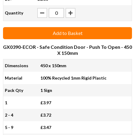
Quantity
Add to Basket
GX0390-ECOR
- Safe Condition Door - Push To Open - 450
X 150mm
Dimensions
450 x 150mm
Material
100% Recycled 1mm Rigid Plastic
Pack Qty
1 Sign
1
£3.97
2 - 4
£3.72
5 - 9
£3.47