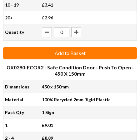
10 - 19
£3.41
20+
£2.96
Quantity
Add to Basket
GX0390-ECOR2
- Safe Condition Door - Push To Open -
450 X 150mm
Dimensions
450 x 150mm
Material
100% Recycled 2mm Rigid Plastic
Pack Qty
1 Sign
1
£9.01
2 - 4
£8.89