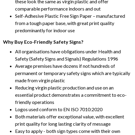
these look the same as virgin plastic and offer
comparable performance indoors and out
Self-Adhesive Plastic Free Sign Paper – manufactured
from a tough paper base, with great print quality
predominantly for indoor use
Why Buy Eco-Friendly Safety Signs?
All organisations have obligations under Health and
Safety (Safety Signs and Signals) Regulations 1996
Average premises have dozens if not hundreds of
permanent or temporary safety signs which are typically
made from virgin plastic
Reducing virgin plastic production and use on an
essential product demonstrates a commitment to eco-
friendly operations
Logos used conform to EN ISO 7010:2020
Both materials offer exceptional value, with excellent
print quality for long lasting clarity of message
Easy to apply - both sign types come with their own