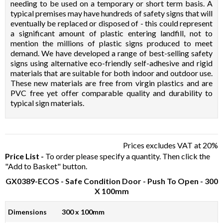
needing to be used on a temporary or short term basis. A
typical premises may have hundreds of safety signs that will
eventually be replaced or disposed of - this could represent
a significant amount of plastic entering landfill, not to
mention the millions of plastic signs produced to meet
demand. We have developed a range of best-selling safety
signs using alternative eco-friendly self-adhesive and rigid
materials that are suitable for both indoor and outdoor use.
These new materials are free from virgin plastics and are
PVC free yet offer comparable quality and durability to
typical sign materials.
Prices excludes VAT at 20%
Price List -
To order please specify a quantity. Then click the
"Add to Basket" button.
GX0389-ECOS
- Safe Condition Door - Push To Open - 300
X 100mm
Dimensions
300 x 100mm