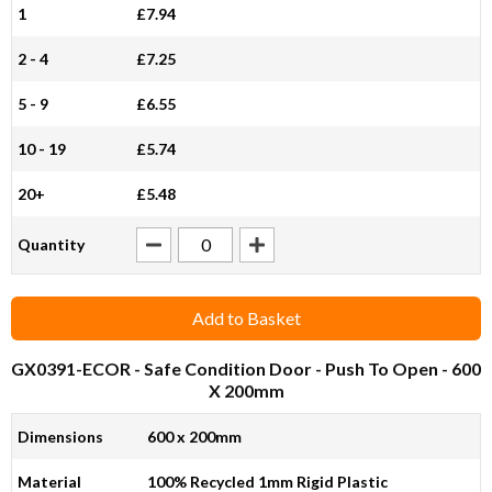
1
£7.94
2 - 4
£7.25
5 - 9
£6.55
10 - 19
£5.74
20+
£5.48
Quantity
Add to Basket
GX0391-ECOR
- Safe Condition Door - Push To Open - 600
X 200mm
Dimensions
600 x 200mm
Material
100% Recycled 1mm Rigid Plastic