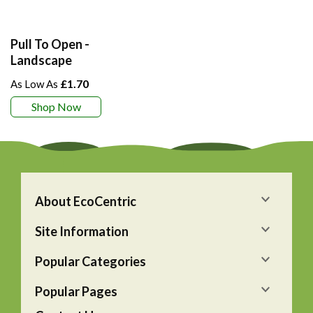
Pull To Open -
Landscape
£1.70
Shop Now
About EcoCentric
Site Information
Popular Categories
Popular Pages