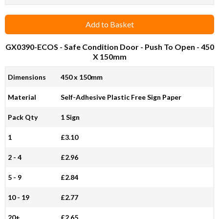
Add to Basket
GX0390-ECOS
- Safe Condition Door - Push To Open - 450
X 150mm
Dimensions
450 x 150mm
Material
Self-Adhesive Plastic Free Sign Paper
Pack Qty
1 Sign
1
£3.10
2 - 4
£2.96
5 - 9
£2.84
10 - 19
£2.77
20+
£2.65