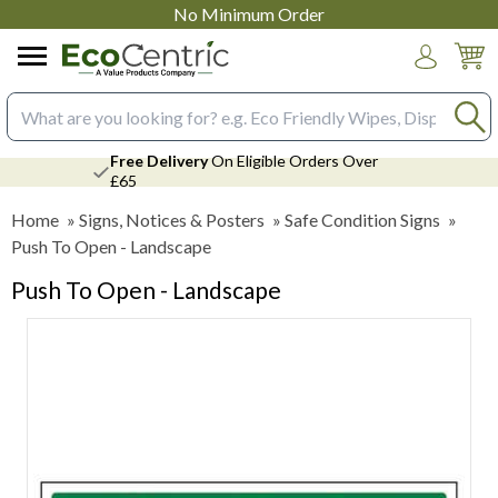
No Minimum Order
Login
Search input box
Free Delivery
On Eligible Orders Over
£65
Home
»
Signs, Notices & Posters
»
Safe Condition Signs
»
Push To Open - Landscape
Push To Open - Landscape