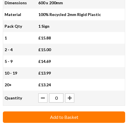
Dimensions
600 x 200mm
Material
100% Recycled 2mm Rigid Plastic
Pack Qty
1 Sign
1
£15.88
2 - 4
£15.00
5 - 9
£14.69
10 - 19
£13.99
20+
£13.24
Quantity
Add to Basket