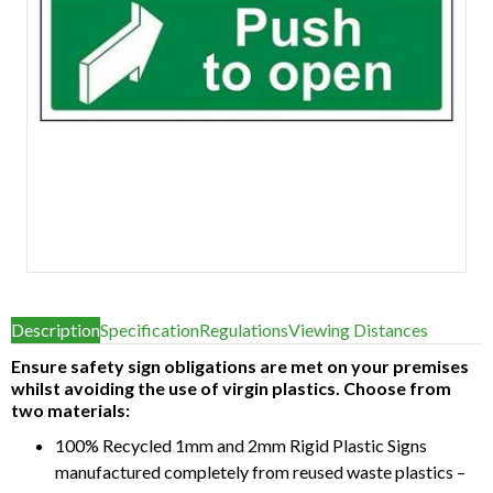
Item
1
Description
Specification
Regulations
Viewing Distances
of
1
Ensure safety sign obligations are met on your premises
whilst avoiding the use of virgin plastics. Choose from
two materials:
100% Recycled 1mm and 2mm Rigid Plastic Signs
manufactured completely from reused waste plastics –