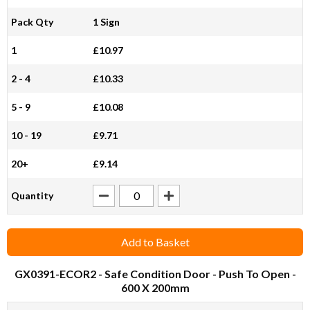
Pack Qty
1 Sign
1
£10.97
2 - 4
£10.33
5 - 9
£10.08
10 - 19
£9.71
20+
£9.14
Quantity
Add to Basket
GX0391-ECOR2
- Safe Condition Door - Push To Open -
600 X 200mm