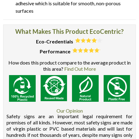
adhesive which is suitable for smooth, non-porous
surfaces
What Makes This Product EcoCentric?
Eco-Credentials
Performance
How does this product compare to the average product in
this area?
Find Out More
Our Opinion
Safety signs are an important legal requirement for
premises of all kinds. However, most safety signs are made
of virgin plastic or PVC based materials and will last for
hundreds if not thousands of years, despite many signs only