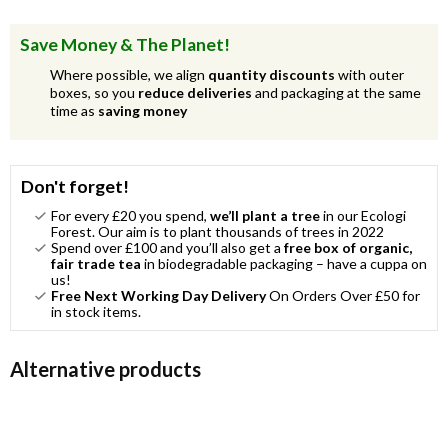
Save Money & The Planet!
Where possible, we align
quantity discounts
with outer
boxes, so you
reduce deliveries
and packaging at the same
time as
saving money
Don't forget!
For every £20 you spend,
we’ll plant a tree
in our Ecologi
Forest. Our aim is to plant thousands of trees in 2022
Spend over £100 and you’ll also get a
free box of organic,
fair trade tea
in biodegradable packaging – have a cuppa on
us!
Free Next Working Day Delivery
On Orders Over £50 for
in stock items.
Alternative products