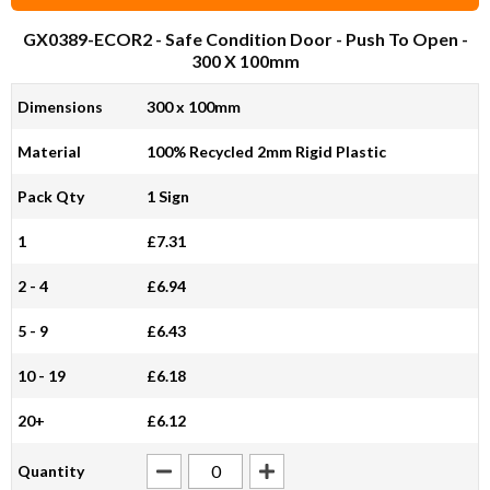
GX0389-ECOR2
- Safe Condition Door - Push To Open -
300 X 100mm
Dimensions
300 x 100mm
Material
100% Recycled 2mm Rigid Plastic
Pack Qty
1 Sign
1
£7.31
2 - 4
£6.94
5 - 9
£6.43
10 - 19
£6.18
20+
£6.12
Quantity