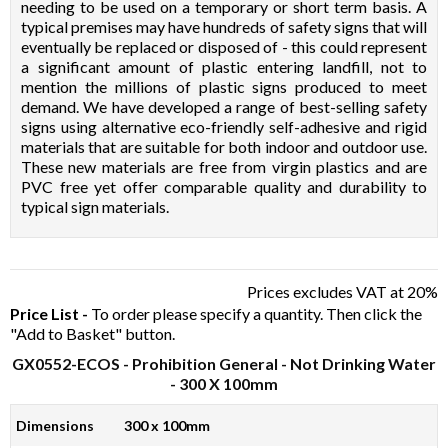
needing to be used on a temporary or short term basis. A
typical premises may have hundreds of safety signs that will
eventually be replaced or disposed of - this could represent
a significant amount of plastic entering landfill, not to
mention the millions of plastic signs produced to meet
demand. We have developed a range of best-selling safety
signs using alternative eco-friendly self-adhesive and rigid
materials that are suitable for both indoor and outdoor use.
These new materials are free from virgin plastics and are
PVC free yet offer comparable quality and durability to
typical sign materials.
Prices excludes VAT at 20%
Price List -
To order please specify a quantity. Then click the
"Add to Basket" button.
GX0552-ECOS
- Prohibition General - Not Drinking Water
- 300 X 100mm
Dimensions
300 x 100mm