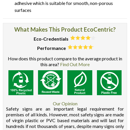
adhesive which is suitable for smooth, non-porous
surfaces
What Makes This Product EcoCentric?
Eco-Credentials
Performance
How does this product compare to the average product in
this area?
Find Out More
Our Opinion
Safety signs are an important legal requirement for
premises of all kinds. However, most safety signs are made
of virgin plastic or PVC based materials and will last for
hundreds if not thousands of years, despite many signs only