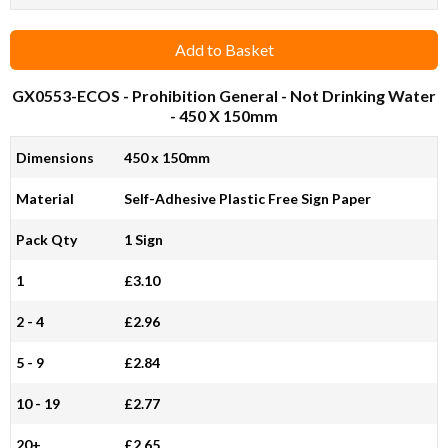
Add to Basket
GX0553-ECOS
- Prohibition General - Not Drinking Water
- 450 X 150mm
Dimensions
450 x 150mm
Material
Self-Adhesive Plastic Free Sign Paper
Pack Qty
1 Sign
1
£3.10
2 - 4
£2.96
5 - 9
£2.84
10 - 19
£2.77
20+
£2.65