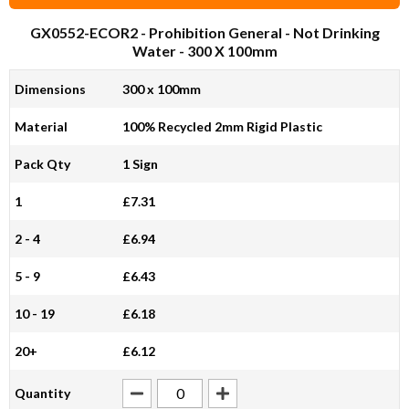
GX0552-ECOR2
- Prohibition General - Not Drinking
Water - 300 X 100mm
Dimensions
300 x 100mm
Material
100% Recycled 2mm Rigid Plastic
Pack Qty
1 Sign
1
£7.31
2 - 4
£6.94
5 - 9
£6.43
10 - 19
£6.18
20+
£6.12
Quantity