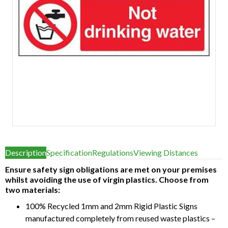
Item
1
Description
Specification
Regulations
Viewing Distances
of
1
Ensure safety sign obligations are met on your premises
whilst avoiding the use of virgin plastics. Choose from
two materials:
100% Recycled 1mm and 2mm Rigid Plastic Signs
manufactured completely from reused waste plastics –