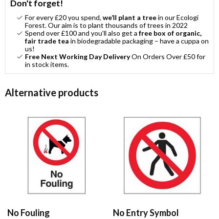
Don't forget!
For every £20 you spend,
we’ll plant a tree
in our Ecologi
Forest. Our aim is to plant thousands of trees in 2022
Spend over £100 and you’ll also get a
free box of organic,
fair trade tea
in biodegradable packaging – have a cuppa on
us!
Free Next Working Day Delivery
On Orders Over £50 for
in stock items.
Alternative products
No Fouling
No Entry Symbol