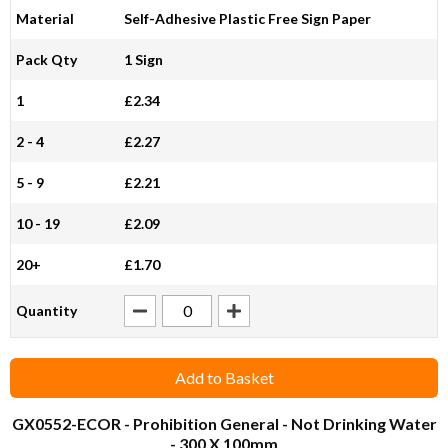
Material
Self-Adhesive Plastic Free Sign Paper
Pack Qty
1 Sign
1
£2.34
2 - 4
£2.27
5 - 9
£2.21
10 - 19
£2.09
20+
£1.70
Quantity
Add to Basket
GX0552-ECOR
- Prohibition General - Not Drinking Water
- 300 X 100mm