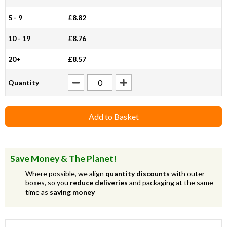
5 - 9
£8.82
10 - 19
£8.76
20+
£8.57
Quantity
Add to Basket
Save Money & The Planet!
Where possible, we align
quantity discounts
with outer
boxes, so you
reduce deliveries
and packaging at the same
time as
saving money