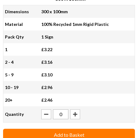
Dimensions
300 x 100mm
Material
100% Recycled 1mm Rigid Plastic
Pack Qty
1 Sign
1
£3.22
2 - 4
£3.16
5 - 9
£3.10
10 - 19
£2.96
20+
£2.46
Quantity
Add to Basket