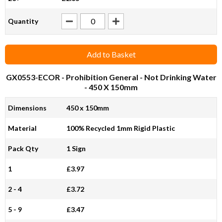
Quantity
Add to Basket
GX0553-ECOR
- Prohibition General - Not Drinking Water
- 450 X 150mm
Dimensions
450 x 150mm
Material
100% Recycled 1mm Rigid Plastic
Pack Qty
1 Sign
1
£3.97
2 - 4
£3.72
5 - 9
£3.47