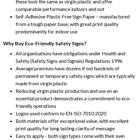
these look the same as virgin plastic and offer
comparable performance indoors and out
Self-Adhesive Plastic Free Sign Paper – manufactured
from a tough paper base, with great print quality
predominantly for indoor use
Why Buy Eco-Friendly Safety Signs?
All organisations have obligations under Health and
Safety (Safety Signs and Signals) Regulations 1996
Average premises have dozens if not hundreds of
permanent or temporary safety signs which are typically
made from virgin plastic
Reducing virgin plastic production and use on an
essential product demonstrates a commitment to eco-
friendly operations
Logos used conform to EN ISO 7010:2020
Both materials offer exceptional value, with excellent
print quality for long lasting clarity of message
Easy to apply - both sign types come with their own