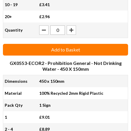
10 - 19
£3.41
20+
£2.96
Quantity
Add to Basket
GX0553-ECOR2
- Prohibition General - Not Drinking
Water - 450 X 150mm
Dimensions
450 x 150mm
Material
100% Recycled 2mm Rigid Plastic
Pack Qty
1 Sign
1
£9.01
2 - 4
£8.89