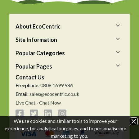
About EcoCentric
Site Information
Popular Categories
Popular Pages
Contact Us
Freephone:
0808 1699 986
Email:
sales@ecocentric.co.uk
Live Chat - Chat Now
We use cookies and similar tools to improve your
experience, for analytical purposes, and to personalise our
marketing to you.