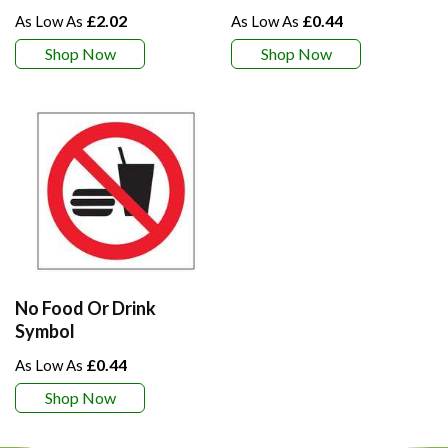
£2.02
£0.44
Shop Now
Shop Now
No Food Or Drink
Symbol
£0.44
Shop Now