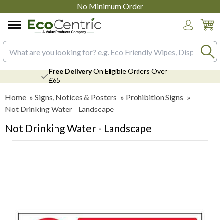
No Minimum Order
Login
Search input box
Free Delivery
On Eligible Orders Over
£65
Home
»
Signs, Notices & Posters
»
Prohibition Signs
»
Not Drinking Water - Landscape
Not Drinking Water - Landscape