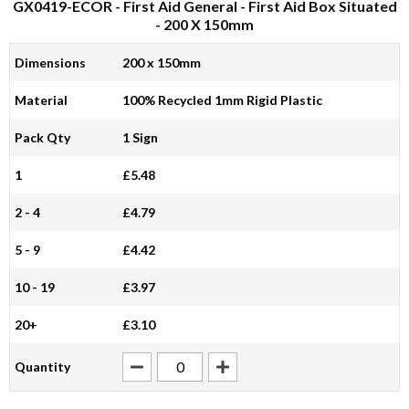
GX0419-ECOR
- First Aid General - First Aid Box Situated
- 200 X 150mm
Dimensions
200 x 150mm
Material
100% Recycled 1mm Rigid Plastic
Pack Qty
1 Sign
1
£5.48
2 - 4
£4.79
5 - 9
£4.42
10 - 19
£3.97
20+
£3.10
Quantity