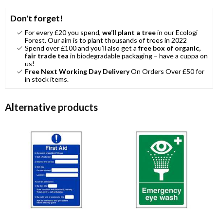
Don't forget!
For every £20 you spend,
we’ll plant a tree
in our Ecologi
Forest. Our aim is to plant thousands of trees in 2022
Spend over £100 and you’ll also get a
free box of organic,
fair trade tea
in biodegradable packaging – have a cuppa on
us!
Free Next Working Day Delivery
On Orders Over £50 for
in stock items.
Alternative products