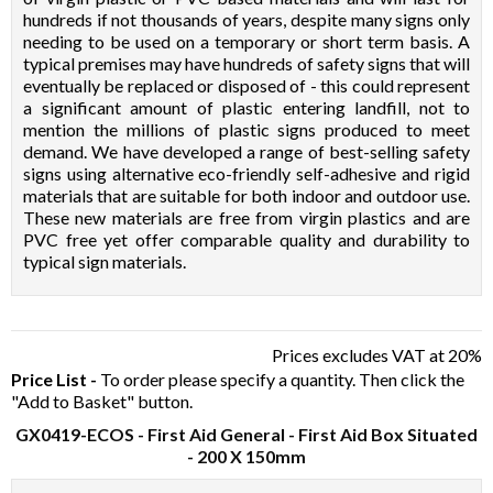
hundreds if not thousands of years, despite many signs only
needing to be used on a temporary or short term basis. A
typical premises may have hundreds of safety signs that will
eventually be replaced or disposed of - this could represent
a significant amount of plastic entering landfill, not to
mention the millions of plastic signs produced to meet
demand. We have developed a range of best-selling safety
signs using alternative eco-friendly self-adhesive and rigid
materials that are suitable for both indoor and outdoor use.
These new materials are free from virgin plastics and are
PVC free yet offer comparable quality and durability to
typical sign materials.
Prices excludes VAT at 20%
Price List -
To order please specify a quantity. Then click the
"Add to Basket" button.
GX0419-ECOS
- First Aid General - First Aid Box Situated
- 200 X 150mm