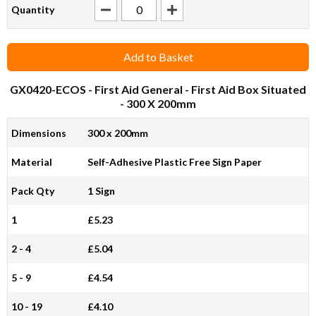
Quantity
Add to Basket
GX0420-ECOS
- First Aid General - First Aid Box Situated
- 300 X 200mm
Dimensions
300 x 200mm
Material
Self-Adhesive Plastic Free Sign Paper
Pack Qty
1 Sign
1
£5.23
2 - 4
£5.04
5 - 9
£4.54
10 - 19
£4.10