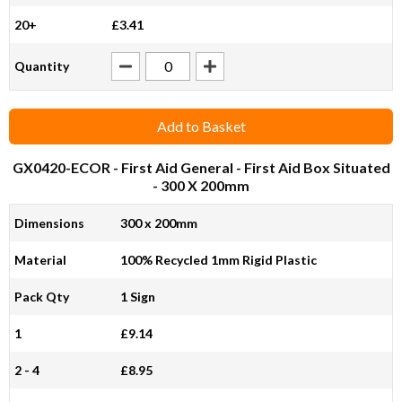
20+
£3.41
Quantity
Add to Basket
GX0420-ECOR
- First Aid General - First Aid Box Situated
- 300 X 200mm
Dimensions
300 x 200mm
Material
100% Recycled 1mm Rigid Plastic
Pack Qty
1 Sign
1
£9.14
2 - 4
£8.95