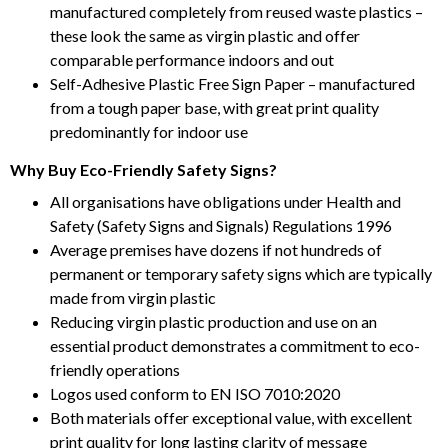
manufactured completely from reused waste plastics –
these look the same as virgin plastic and offer
comparable performance indoors and out
Self-Adhesive Plastic Free Sign Paper – manufactured
from a tough paper base, with great print quality
predominantly for indoor use
Why Buy Eco-Friendly Safety Signs?
All organisations have obligations under Health and
Safety (Safety Signs and Signals) Regulations 1996
Average premises have dozens if not hundreds of
permanent or temporary safety signs which are typically
made from virgin plastic
Reducing virgin plastic production and use on an
essential product demonstrates a commitment to eco-
friendly operations
Logos used conform to EN ISO 7010:2020
Both materials offer exceptional value, with excellent
print quality for long lasting clarity of message