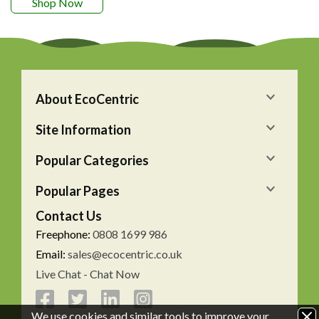
Shop Now
About EcoCentric
Site Information
Popular Categories
Popular Pages
Contact Us
Freephone:
0808 1699 986
Email:
sales@ecocentric.co.uk
Live Chat - Chat Now
We use cookies and similar tools to improve your