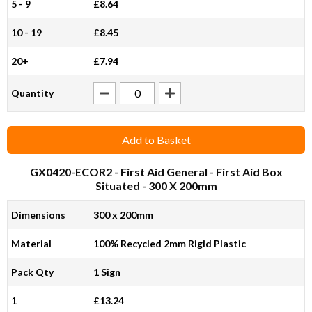
5 - 9
£8.64
10 - 19
£8.45
20+
£7.94
Quantity
Add to Basket
GX0420-ECOR2
- First Aid General - First Aid Box
Situated - 300 X 200mm
Dimensions
300 x 200mm
Material
100% Recycled 2mm Rigid Plastic
Pack Qty
1 Sign
1
£13.24