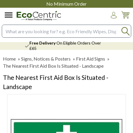
No Minimum Order
Login
Search input box
Free Delivery
On Eligible Orders Over
£65
Home
»
Signs, Notices & Posters
»
First Aid Signs
»
The Nearest First Aid Box Is Situated - Landscape
The Nearest First Aid Box Is Situated -
Landscape