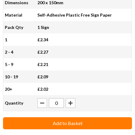
Dimensions
200 x 150mm
Material
Self-Adhesive Plastic Free Sign Paper
Pack Qty
1 Sign
1
£2.34
2 - 4
£2.27
5 - 9
£2.21
10 - 19
£2.09
20+
£2.02
Quantity
Add to Basket