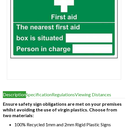
Item
1
Description
Specification
Regulations
Viewing Distances
of
1
Ensure safety sign obligations are met on your premises
whilst avoiding the use of virgin plastics. Choose from
two materials:
100% Recycled 1mm and 2mm Rigid Plastic Signs