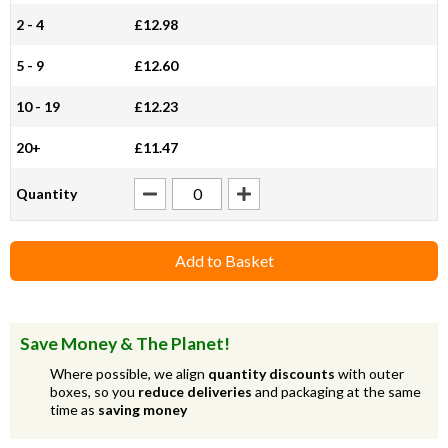
2 - 4
£12.98
5 - 9
£12.60
10 - 19
£12.23
20+
£11.47
Quantity
Add to Basket
Save Money & The Planet!
Where possible, we align
quantity discounts
with outer
boxes, so you
reduce deliveries
and packaging at the same
time as
saving money