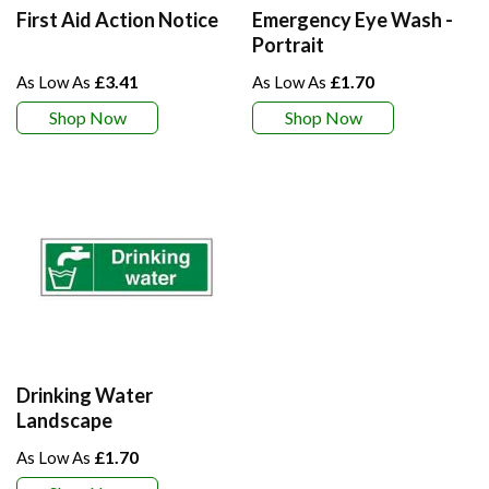
First Aid Action Notice
Emergency Eye Wash -
Portrait
£3.41
£1.70
Shop Now
Shop Now
Drinking Water
Landscape
£1.70