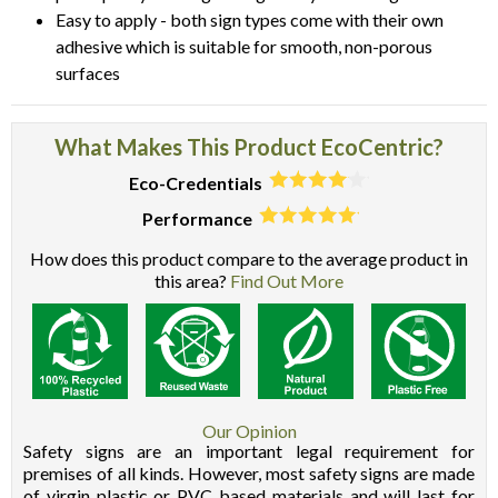
Easy to apply - both sign types come with their own
adhesive which is suitable for smooth, non-porous
surfaces
What Makes This Product EcoCentric?
Eco-Credentials
Performance
How does this product compare to the average product in
this area?
Find Out More
Our Opinion
Safety signs are an important legal requirement for
premises of all kinds. However, most safety signs are made
of virgin plastic or PVC based materials and will last for