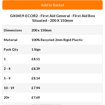
Add to Basket
GX0419-ECOR2
- First Aid General - First Aid Box
Situated - 200 X 150mm
Dimensions
200 x 150mm
Material
100% Recycled 2mm Rigid Plastic
Pack Qty
1 Sign
1
£8.51
2 - 4
£8.39
5 - 9
£8.14
10 - 19
£7.94
20+
£7.69