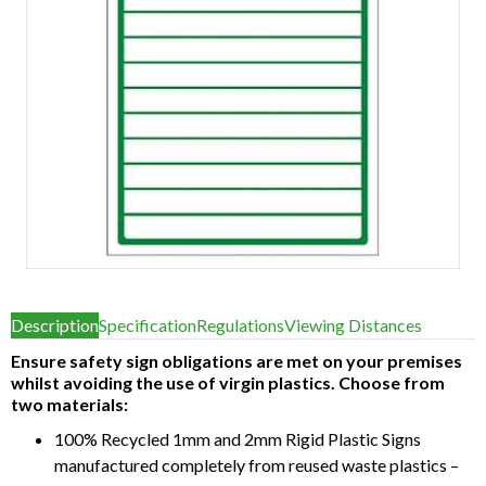
Item
1
Description
Specification
Regulations
Viewing Distances
of
1
Ensure safety sign obligations are met on your premises
whilst avoiding the use of virgin plastics. Choose from
two materials:
100% Recycled 1mm and 2mm Rigid Plastic Signs
manufactured completely from reused waste plastics –