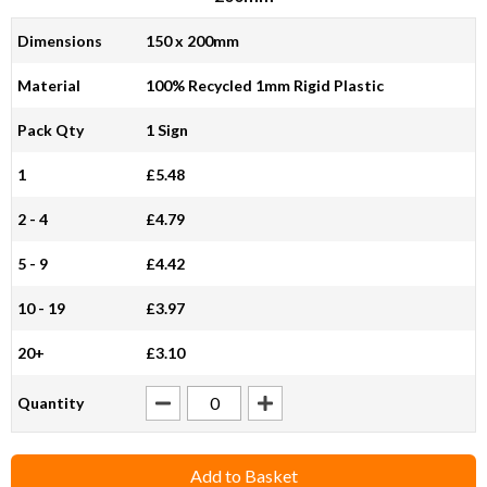
Dimensions
150 x 200mm
Material
100% Recycled 1mm Rigid Plastic
Pack Qty
1 Sign
1
£5.48
2 - 4
£4.79
5 - 9
£4.42
10 - 19
£3.97
20+
£3.10
Quantity
Add to Basket