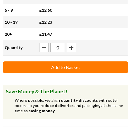
5 - 9
£12.60
10 - 19
£12.23
20+
£11.47
Quantity
Add to Basket
Save Money & The Planet!
Where possible, we align
quantity discounts
with outer
boxes, so you
reduce deliveries
and packaging at the same
time as
saving money