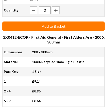
Quantity
Add to Basket
GX0412-ECOR
- First Aid General - First Aiders Are - 200 X
300mm
Dimensions
200 x 300mm
Material
100% Recycled 1mm Rigid Plastic
Pack Qty
1 Sign
1
£9.14
2 - 4
£8.95
5 - 9
£8.64