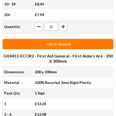
10 - 19
£8.45
20+
£7.94
Quantity
Add to Basket
GX0412-ECOR2
- First Aid General - First Aiders Are - 200
X 300mm
Dimensions
200 x 300mm
Material
100% Recycled 2mm Rigid Plastic
Pack Qty
1 Sign
1
£13.24
2 - 4
£12.98