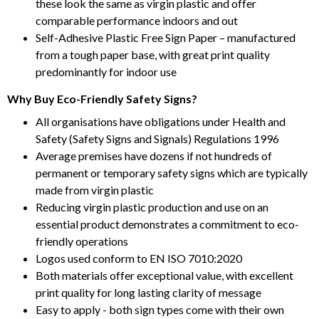
these look the same as virgin plastic and offer
comparable performance indoors and out
Self-Adhesive Plastic Free Sign Paper – manufactured
from a tough paper base, with great print quality
predominantly for indoor use
Why Buy Eco-Friendly Safety Signs?
All organisations have obligations under Health and
Safety (Safety Signs and Signals) Regulations 1996
Average premises have dozens if not hundreds of
permanent or temporary safety signs which are typically
made from virgin plastic
Reducing virgin plastic production and use on an
essential product demonstrates a commitment to eco-
friendly operations
Logos used conform to EN ISO 7010:2020
Both materials offer exceptional value, with excellent
print quality for long lasting clarity of message
Easy to apply - both sign types come with their own