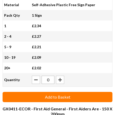
Material
Self-Adhesive Plastic Free Sign Paper
Pack Qty
1 Sign
1
£2.34
2 - 4
£2.27
5 - 9
£2.21
10 - 19
£2.09
20+
£2.02
Quantity
Add to Basket
GX0411-ECOR
- First Aid General - First Aiders Are - 150 X
200mm