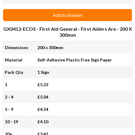
Add to Basket
GX0412-ECOS
- First Aid General - First Aiders Are - 200 X
300mm
Dimensions
200 x 300mm
Material
Self-Adhesive Plastic Free Sign Paper
Pack Qty
1 Sign
1
£5.23
2 - 4
£5.04
5 - 9
£4.54
10 - 19
£4.10
20+
£3.41