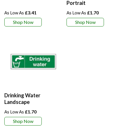
Portrait
£3.41
£1.70
Shop Now
Shop Now
Drinking Water
Landscape
£1.70
Shop Now