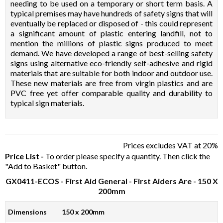
needing to be used on a temporary or short term basis. A
typical premises may have hundreds of safety signs that will
eventually be replaced or disposed of - this could represent
a significant amount of plastic entering landfill, not to
mention the millions of plastic signs produced to meet
demand. We have developed a range of best-selling safety
signs using alternative eco-friendly self-adhesive and rigid
materials that are suitable for both indoor and outdoor use.
These new materials are free from virgin plastics and are
PVC free yet offer comparable quality and durability to
typical sign materials.
Prices excludes VAT at 20%
Price List -
To order please specify a quantity. Then click the
"Add to Basket" button.
GX0411-ECOS
- First Aid General - First Aiders Are - 150 X
200mm
Dimensions
150 x 200mm