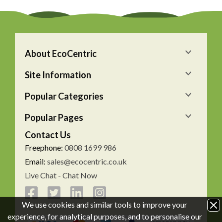
About EcoCentric
Site Information
Popular Categories
Popular Pages
Contact Us
Freephone:
0808 1699 986
Email:
sales@ecocentric.co.uk
Live Chat - Chat Now
We use cookies and similar tools to improve your
experience, for analytical purposes, and to personalise our