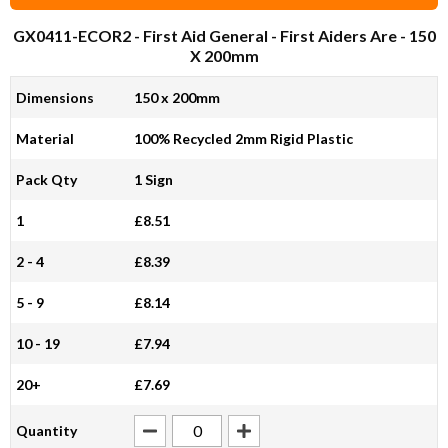
GX0411-ECOR2
- First Aid General - First Aiders Are - 150
X 200mm
Dimensions
150 x 200mm
Material
100% Recycled 2mm Rigid Plastic
Pack Qty
1 Sign
1
£8.51
2 - 4
£8.39
5 - 9
£8.14
10 - 19
£7.94
20+
£7.69
Quantity