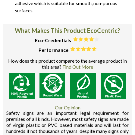
adhesive which is suitable for smooth, non-porous
surfaces
What Makes This Product EcoCentric?
Eco-Credentials
Performance
How does this product compare to the average product in
this area?
Find Out More
Our Opinion
Safety signs are an important legal requirement for
premises of all kinds. However, most safety signs are made
of virgin plastic or PVC based materials and will last for
hundreds if not thousands of years, despite many signs only