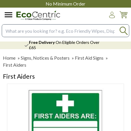
No Minimum Order
Login
Search input box
Free Delivery
On Eligible Orders Over
£65
Home
»
Signs, Notices & Posters
»
First Aid Signs
»
First Aiders
First Aiders