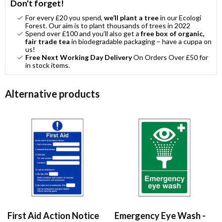
Don't forget!
For every £20 you spend,
we’ll plant a tree
in our Ecologi
Forest. Our aim is to plant thousands of trees in 2022
Spend over £100 and you’ll also get a
free box of organic,
fair trade tea
in biodegradable packaging – have a cuppa on
us!
Free Next Working Day Delivery
On Orders Over £50 for
in stock items.
Alternative products
First Aid Action Notice
Emergency Eye Wash -