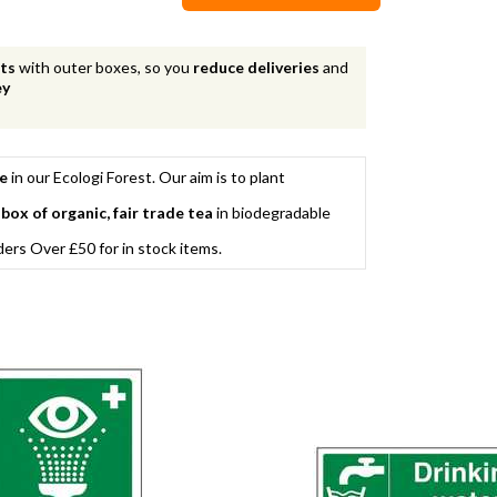
nts
with outer boxes, so you
reduce deliveries
and
ey
ee
in our Ecologi Forest. Our aim is to plant
 box of organic, fair trade tea
in biodegradable
rs Over £50 for in stock items.