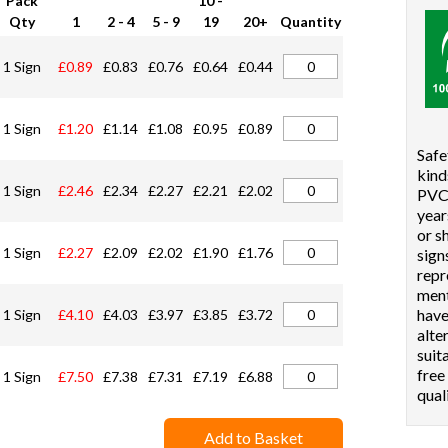
Pack
10 -
Qty
1
2 - 4
5 - 9
19
20+
Quantity
1 Sign
£0.89
£0.83
£0.76
£0.64
£0.44
1 Sign
£1.20
£1.14
£1.08
£0.95
£0.89
Safe
kind
1 Sign
£2.46
£2.34
£2.27
£2.21
£2.02
PVC 
year
or s
1 Sign
£2.27
£2.09
£2.02
£1.90
£1.76
sign
repr
ment
hav
1 Sign
£4.10
£4.03
£3.97
£3.85
£3.72
alte
suit
free
1 Sign
£7.50
£7.38
£7.31
£7.19
£6.88
qual
Add to Basket