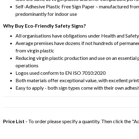
Self-Adhesive Plastic Free Sign Paper – manufactured from 
predominantly for indoor use
Why Buy Eco-Friendly Safety Signs?
All organisations have obligations under Health and Safety
Average premises have dozens if not hundreds of permanen
from virgin plastic
Reducing virgin plastic production and use on an essentia
operations
Logos used conform to EN ISO 7010:2020
Both materials offer exceptional value, with excellent print
Easy to apply - both sign types come with their own adhesi
Price List -
To order please specify a quantity. Then click the "