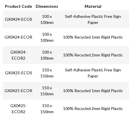
Product Code
Dimensions
Material
100 x
Self-Adhesive Plastic Free Sign
GX0424-ECOS
100mm
Paper
100 x
GX0424-ECOR
100% Recycled 1mm Rigid Plastic
100mm
GX0424-
100 x
100% Recycled 2mm Rigid Plastic
ECOR2
100mm
150 x
Self-Adhesive Plastic Free Sign
GX0425-ECOS
150mm
Paper
150 x
GX0425-ECOR
100% Recycled 1mm Rigid Plastic
150mm
GX0425-
150 x
100% Recycled 2mm Rigid Plastic
ECOR2
150mm