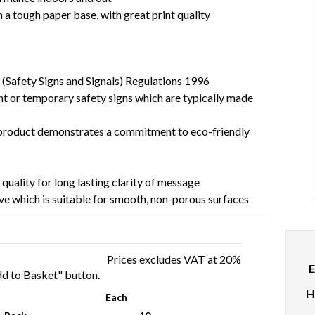
a tough paper base, with great print quality
 (Safety Signs and Signals) Regulations 1996
t or temporary safety signs which are typically made
l product demonstrates a commitment to eco-friendly
 quality for long lasting clarity of message
ve which is suitable for smooth, non-porous surfaces
Prices excludes VAT at 20%
E
Add to Basket" button.
H
Each