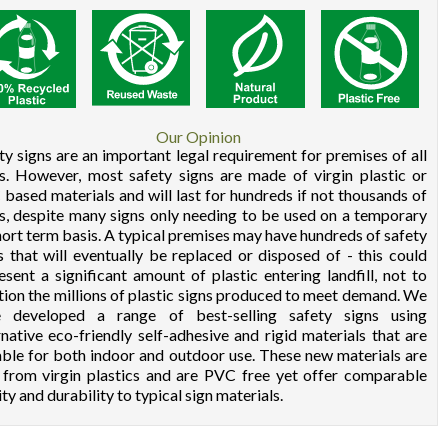
Our Opinion
ty signs are an important legal requirement for premises of all
s. However, most safety signs are made of virgin plastic or
based materials and will last for hundreds if not thousands of
s, despite many signs only needing to be used on a temporary
hort term basis. A typical premises may have hundreds of safety
s that will eventually be replaced or disposed of - this could
esent a significant amount of plastic entering landfill, not to
ion the millions of plastic signs produced to meet demand. We
e developed a range of best-selling safety signs using
rnative eco-friendly self-adhesive and rigid materials that are
able for both indoor and outdoor use. These new materials are
 from virgin plastics and are PVC free yet offer comparable
ity and durability to typical sign materials.