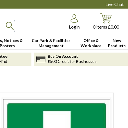
Live Chat
Login
0
items
£0.00
s, Notices &
Car Park & Facilities
Office &
New
Posters
Management
Workplace
Products
ntee
Buy On Account
Mind
£500 Credit for Businesses