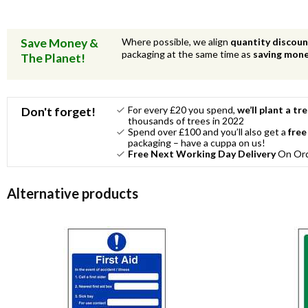
Save Money &
Where possible, we align
quantity discou
packaging at the same time as
saving mon
The Planet!
For every £20 you spend,
we’ll plant a tr
Don't forget!
thousands of trees in 2022
Spend over £100 and you’ll also get a
free
packaging – have a cuppa on us!
Free Next Working Day Delivery
On Orde
Alternative products