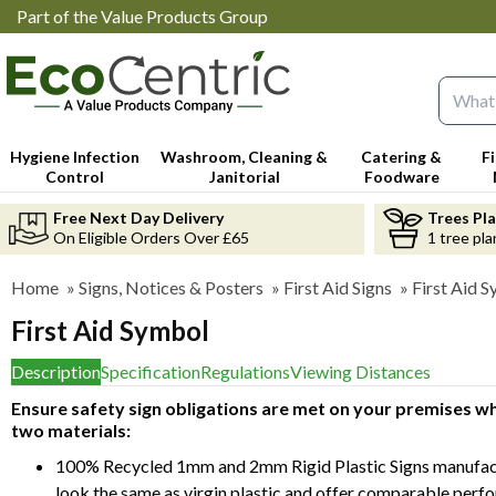
Part of the Value Products Group
Search 
Hygiene Infection
Washroom, Cleaning &
Catering &
F
Control
Janitorial
Foodware
Free Next Day Delivery
Trees Pl
On Eligible Orders Over £65
1 tree pla
Home
»
Signs, Notices & Posters
»
First Aid Signs
»
First Aid 
First Aid Symbol
Description
Specification
Regulations
Viewing Distances
Ensure safety sign obligations are met on your premises whi
two materials:
100% Recycled 1mm and 2mm Rigid Plastic Signs manufact
look the same as virgin plastic and offer comparable perf