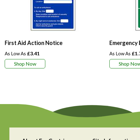
First Aid Action Notice
Emergency E
£3.41
£1.
Shop Now
Shop No