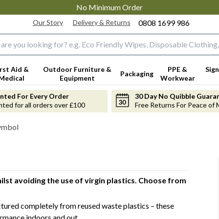
No Minimum Order
Our Story
Delivery & Returns
0808 1699 986
input box
irst Aid &
Outdoor Furniture &
PPE &
Sign
Packaging
Medical
Equipment
Workwear
anted For Every Order
30 Day No Quibble Guara
nted for all orders over £100
Free Returns For Peace of 
Symbol
lst avoiding the use of virgin plastics. Choose from
ured completely from reused waste plastics – these
ormance indoors and out