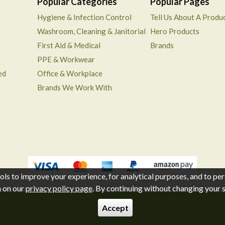
Popular Categories
Popular Pages
Hygiene & Infection Control
Tell Us About A Produ
Washroom, Cleaning & Janitorial
Hero Products
First Aid & Medical
Brands
PPE & Workwear
ed
Office & Workplace
Brands We Work With
ols to improve your experience, for analytical purposes, and to per
n on our
privacy policy page
. By continuing without changing your se
Accept