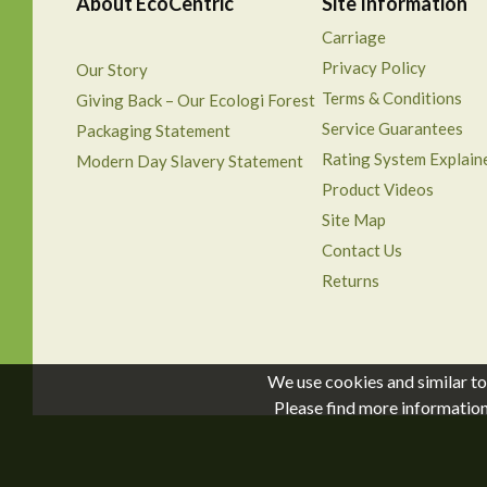
About EcoCentric
Site Information
Carriage
Privacy Policy
Our Story
Terms & Conditions
Giving Back – Our Ecologi Forest
Service Guarantees
Packaging Statement
Rating System Explain
Modern Day Slavery Statement
Product Videos
Site Map
Contact Us
Returns
We use cookies and similar to
Please find more informatio