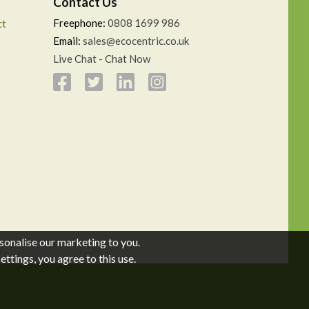
Contact Us
Freephone:
0808 1699 986
ct
Email:
sales@ecocentric.co.uk
Live Chat - Chat Now
sonalise our marketing to you.
ttings, you agree to this use.