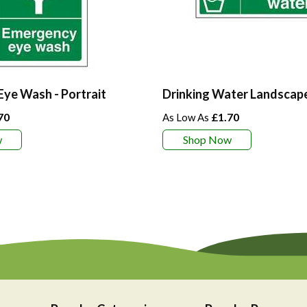
ye Wash - Portrait
Drinking Water Landscap
70
£1.70
w
Shop Now