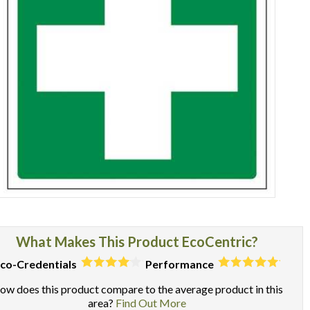
Item
1
of
What Makes This Product EcoCentric?
1
co-Credentials
Performance
ow does this product compare to the average product in this
area?
Find Out More