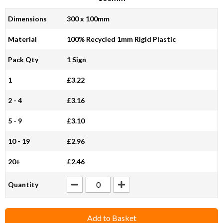
Dimensions
300 x 100mm
Material
100% Recycled 1mm Rigid Plastic
Pack Qty
1 Sign
1
£3.22
2 - 4
£3.16
5 - 9
£3.10
10 - 19
£2.96
20+
£2.46
Quantity
Add to Basket