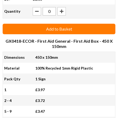
Quantity
Add to Basket
GX0418-ECOR
- First Aid General - First Aid Box - 450 X
150mm
Dimensions
450 x 150mm
Material
100% Recycled 1mm Rigid Plastic
Pack Qty
1 Sign
1
£3.97
2 - 4
£3.72
5 - 9
£3.47