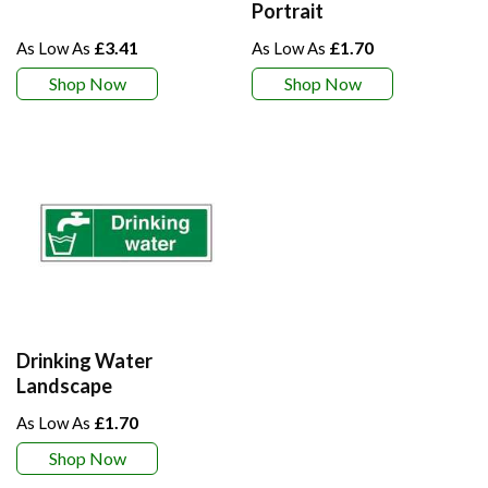
Portrait
£3.41
£1.70
Shop Now
Shop Now
Drinking Water
Landscape
£1.70
Shop Now