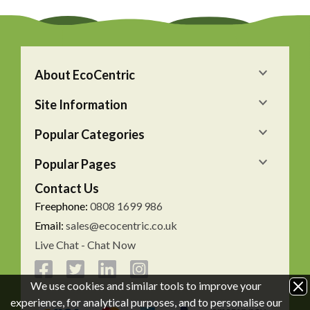
About EcoCentric
Site Information
Popular Categories
Popular Pages
Contact Us
Freephone:
0808 1699 986
Email:
sales@ecocentric.co.uk
Live Chat - Chat Now
We use cookies and similar tools to improve your
experience, for analytical purposes, and to personalise our