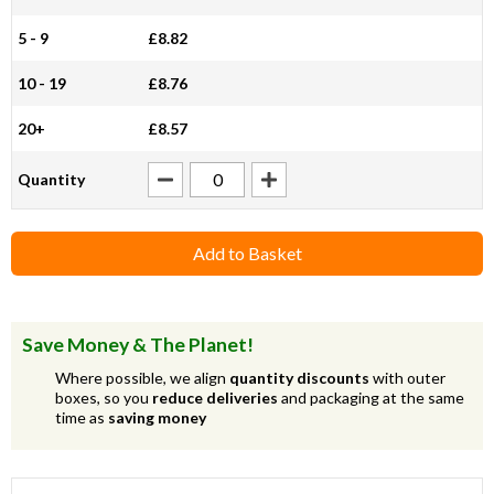
5 - 9
£8.82
10 - 19
£8.76
20+
£8.57
Quantity
Add to Basket
Save Money & The Planet!
Where possible, we align
quantity discounts
with outer
boxes, so you
reduce deliveries
and packaging at the same
time as
saving money