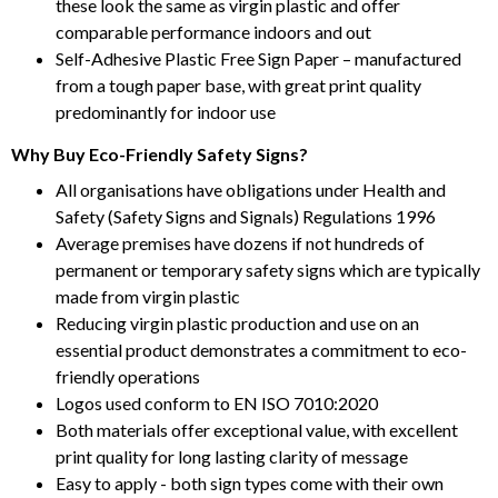
these look the same as virgin plastic and offer
comparable performance indoors and out
Self-Adhesive Plastic Free Sign Paper – manufactured
from a tough paper base, with great print quality
predominantly for indoor use
Why Buy Eco-Friendly Safety Signs?
All organisations have obligations under Health and
Safety (Safety Signs and Signals) Regulations 1996
Average premises have dozens if not hundreds of
permanent or temporary safety signs which are typically
made from virgin plastic
Reducing virgin plastic production and use on an
essential product demonstrates a commitment to eco-
friendly operations
Logos used conform to EN ISO 7010:2020
Both materials offer exceptional value, with excellent
print quality for long lasting clarity of message
Easy to apply - both sign types come with their own