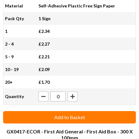
Material
Self-Adhesive Plastic Free Sign Paper
Pack Qty
1 Sign
1
£2.34
2 - 4
£2.27
5 - 9
£2.21
10 - 19
£2.09
20+
£1.70
Quantity
Add to Basket
GX0417-ECOR
- First Aid General - First Aid Box - 300 X
100mm