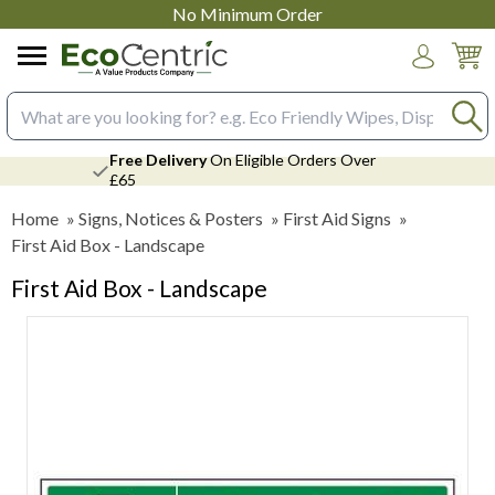
No Minimum Order
Login
Search input box
Free Delivery
On Eligible Orders Over
£65
Home
»
Signs, Notices & Posters
»
First Aid Signs
»
First Aid Box - Landscape
First Aid Box - Landscape