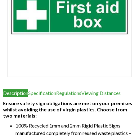
Item
1
Description
Specification
Regulations
Viewing Distances
of
1
Ensure safety sign obligations are met on your premises
whilst avoiding the use of virgin plastics. Choose from
two materials:
100% Recycled 1mm and 2mm Rigid Plastic Signs
manufactured completely from reused waste plastics –