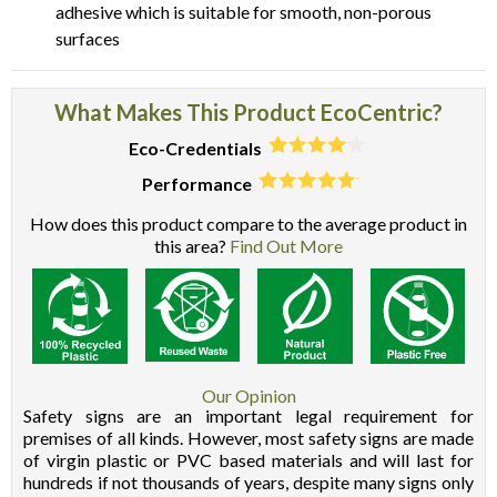
adhesive which is suitable for smooth, non-porous
surfaces
What Makes This Product EcoCentric?
Eco-Credentials
Performance
How does this product compare to the average product in
this area?
Find Out More
Our Opinion
Safety signs are an important legal requirement for
premises of all kinds. However, most safety signs are made
of virgin plastic or PVC based materials and will last for
hundreds if not thousands of years, despite many signs only