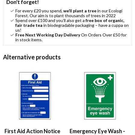
Don't forget!
For every £20 you spend,
we’ll plant a tree
in our Ecologi
Forest. Our aim is to plant thousands of trees in 2022
Spend over £100 and you’ll also get a
free box of organic,
fair trade tea
in biodegradable packaging – have a cuppa on
us!
Free Next Working Day Delivery
On Orders Over £50 for
in stock items.
Alternative products
First Aid Action Notice
Emergency Eye Wash -