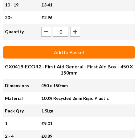
10 - 19
£3.41
20+
£2.96
Quantity
Add to Basket
GX0418-ECOR2
- First Aid General - First Aid Box - 450 X
150mm
Dimensions
450 x 150mm
Material
100% Recycled 2mm Rigid Plastic
Pack Qty
1 Sign
1
£9.01
2 - 4
£8.89