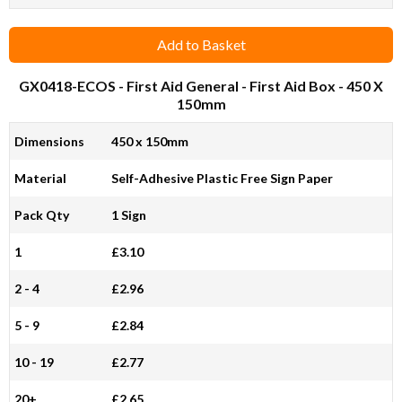
Add to Basket
GX0418-ECOS
- First Aid General - First Aid Box - 450 X
150mm
Dimensions
450 x 150mm
Material
Self-Adhesive Plastic Free Sign Paper
Pack Qty
1 Sign
1
£3.10
2 - 4
£2.96
5 - 9
£2.84
10 - 19
£2.77
20+
£2.65