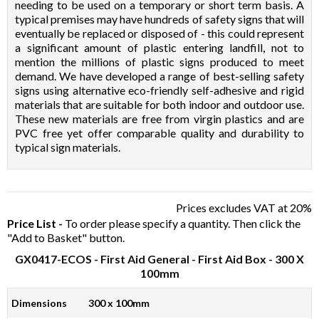
needing to be used on a temporary or short term basis. A
typical premises may have hundreds of safety signs that will
eventually be replaced or disposed of - this could represent
a significant amount of plastic entering landfill, not to
mention the millions of plastic signs produced to meet
demand. We have developed a range of best-selling safety
signs using alternative eco-friendly self-adhesive and rigid
materials that are suitable for both indoor and outdoor use.
These new materials are free from virgin plastics and are
PVC free yet offer comparable quality and durability to
typical sign materials.
Prices excludes VAT at 20%
Price List -
To order please specify a quantity. Then click the
"Add to Basket" button.
GX0417-ECOS
- First Aid General - First Aid Box - 300 X
100mm
Dimensions
300 x 100mm