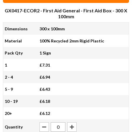
GX0417-ECOR2
- First Aid General - First Aid Box - 300 X
100mm
Dimensions
300 x 100mm
Material
100% Recycled 2mm Rigid Plastic
Pack Qty
1 Sign
1
£7.31
2 - 4
£6.94
5 - 9
£6.43
10 - 19
£6.18
20+
£6.12
Quantity