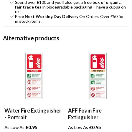
Spend over £100 and you’ll also get a
free box of organic,
fair trade tea
in biodegradable packaging – have a cuppa on
us!
Free Next Working Day Delivery
On Orders Over £50 for
in stock items.
Alternative products
Water Fire Extinguisher
AFF Foam Fire
- Portrait
Extinguisher
£0.95
£0.95