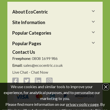
About EcoCentric
Site Information
Popular Categories
Popular Pages
Contact Us
Freephone:
0808 1699 986
Email:
sales@ecocentric.co.uk
Live Chat - Chat Now
We use cookies and similar tools to improve your
experience, for analytical purposes, and to personalise our
marketing to you.
Please find more information on our
privacy policy page
. By