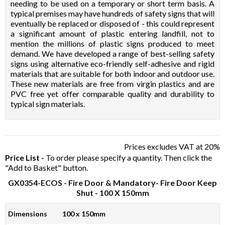
needing to be used on a temporary or short term basis. A
typical premises may have hundreds of safety signs that will
eventually be replaced or disposed of - this could represent
a significant amount of plastic entering landfill, not to
mention the millions of plastic signs produced to meet
demand. We have developed a range of best-selling safety
signs using alternative eco-friendly self-adhesive and rigid
materials that are suitable for both indoor and outdoor use.
These new materials are free from virgin plastics and are
PVC free yet offer comparable quality and durability to
typical sign materials.
Prices excludes VAT at 20%
Price List -
To order please specify a quantity. Then click the
"Add to Basket" button.
GX0354-ECOS
- Fire Door & Mandatory- Fire Door Keep
Shut - 100 X 150mm
Dimensions
100 x 150mm