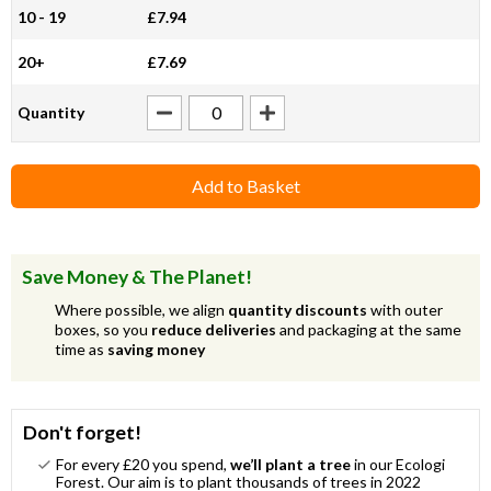
10 - 19
£7.94
20+
£7.69
Quantity
Add to Basket
Save Money & The Planet!
Where possible, we align
quantity discounts
with outer
boxes, so you
reduce deliveries
and packaging at the same
time as
saving money
Don't forget!
For every £20 you spend,
we’ll plant a tree
in our Ecologi
Forest. Our aim is to plant thousands of trees in 2022