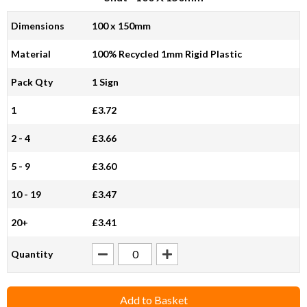
Dimensions
100 x 150mm
Material
100% Recycled 1mm Rigid Plastic
Pack Qty
1 Sign
1
£3.72
2 - 4
£3.66
5 - 9
£3.60
10 - 19
£3.47
20+
£3.41
Quantity
Add to Basket