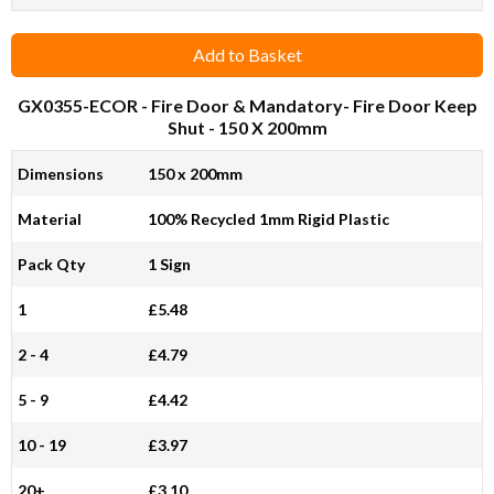
Add to Basket
GX0355-ECOR
- Fire Door & Mandatory- Fire Door Keep
Shut - 150 X 200mm
Dimensions
150 x 200mm
Material
100% Recycled 1mm Rigid Plastic
Pack Qty
1 Sign
1
£5.48
2 - 4
£4.79
5 - 9
£4.42
10 - 19
£3.97
20+
£3.10