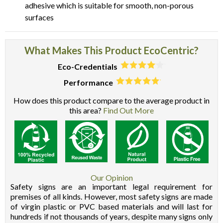
adhesive which is suitable for smooth, non-porous
surfaces
What Makes This Product EcoCentric?
Eco-Credentials
Performance
How does this product compare to the average product in
this area?
Find Out More
Our Opinion
Safety signs are an important legal requirement for
premises of all kinds. However, most safety signs are made
of virgin plastic or PVC based materials and will last for
hundreds if not thousands of years, despite many signs only