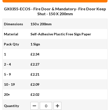
GX0355-ECOS
- Fire Door & Mandatory- Fire Door Keep
Shut - 150 X 200mm
Dimensions
150 x 200mm
Material
Self-Adhesive Plastic Free Sign Paper
Pack Qty
1 Sign
1
£2.34
2 - 4
£2.27
5 - 9
£2.21
10 - 19
£2.09
20+
£2.02
Quantity