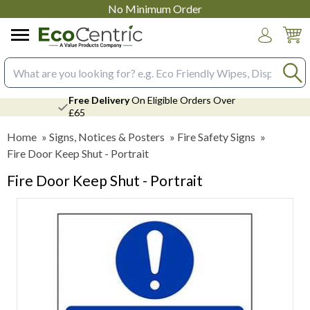
No Minimum Order
Login
Search input box
Free Delivery
On Eligible Orders Over
£65
Home
»
Signs, Notices & Posters
»
Fire Safety Signs
»
Fire Door Keep Shut - Portrait
Fire Door Keep Shut - Portrait