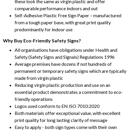
these look the same as virgin plastic and offer
comparable performance indoors and out
Self-Adhesive Plastic Free Sign Paper – manufactured
from a tough paper base, with great print quality
predominantly for indoor use
Why Buy Eco-Friendly Safety Signs?
All organisations have obligations under Health and
Safety (Safety Signs and Signals) Regulations 1996
Average premises have dozens if not hundreds of
permanent or temporary safety signs which are typically
made from virgin plastic
Reducing virgin plastic production and use on an
essential product demonstrates a commitment to eco-
friendly operations
Logos used conform to EN ISO 7010:2020
Both materials offer exceptional value, with excellent
print quality for long lasting clarity of message
Easy to apply - both sign types come with their own