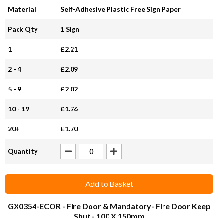
Material
Self-Adhesive Plastic Free Sign Paper
Pack Qty
1 Sign
1
£2.21
2 - 4
£2.09
5 - 9
£2.02
10 - 19
£1.76
20+
£1.70
Quantity
Add to Basket
GX0354-ECOR
- Fire Door & Mandatory- Fire Door Keep
Shut - 100 X 150mm