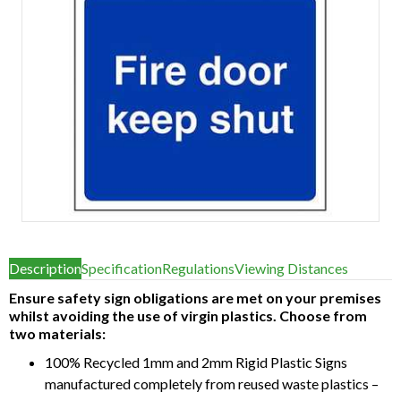
Item
1
Description
Specification
Regulations
Viewing Distances
of
1
Ensure safety sign obligations are met on your premises
whilst avoiding the use of virgin plastics. Choose from
two materials:
100% Recycled 1mm and 2mm Rigid Plastic Signs
manufactured completely from reused waste plastics –