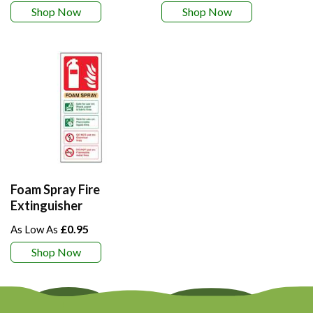
Shop Now
Shop Now
Foam Spray Fire
Extinguisher
£0.95
Shop Now