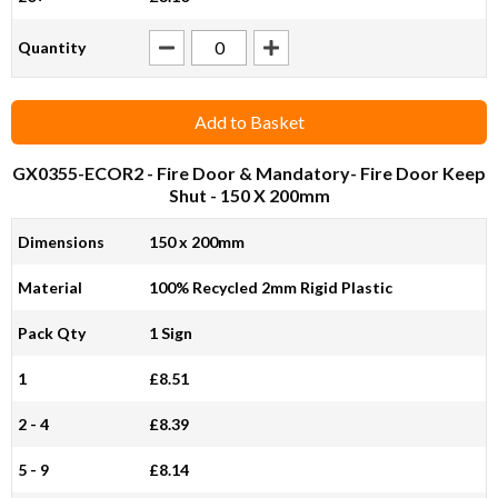
Quantity
Add to Basket
GX0355-ECOR2
- Fire Door & Mandatory- Fire Door Keep
Shut - 150 X 200mm
Dimensions
150 x 200mm
Material
100% Recycled 2mm Rigid Plastic
Pack Qty
1 Sign
1
£8.51
2 - 4
£8.39
5 - 9
£8.14