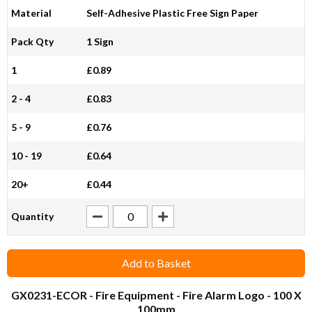
Material
Self-Adhesive Plastic Free Sign Paper
Pack Qty
1 Sign
1
£0.89
2 - 4
£0.83
5 - 9
£0.76
10 - 19
£0.64
20+
£0.44
Quantity
Add to Basket
GX0231-ECOR
- Fire Equipment - Fire Alarm Logo - 100 X
100mm