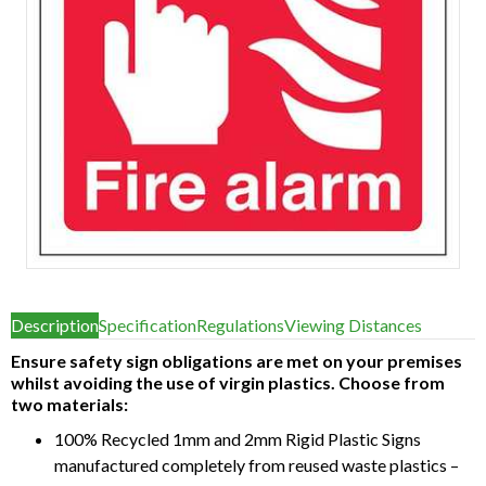
Item
1
Description
Specification
Regulations
Viewing Distances
of
1
Ensure safety sign obligations are met on your premises
whilst avoiding the use of virgin plastics. Choose from
two materials:
100% Recycled 1mm and 2mm Rigid Plastic Signs
manufactured completely from reused waste plastics –