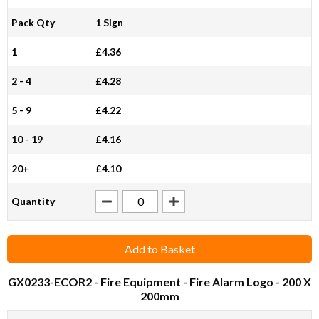
Pack Qty
1 Sign
1
£4.36
2 - 4
£4.28
5 - 9
£4.22
10 - 19
£4.16
20+
£4.10
Quantity
Add to Basket
GX0233-ECOR2
- Fire Equipment - Fire Alarm Logo - 200 X
200mm