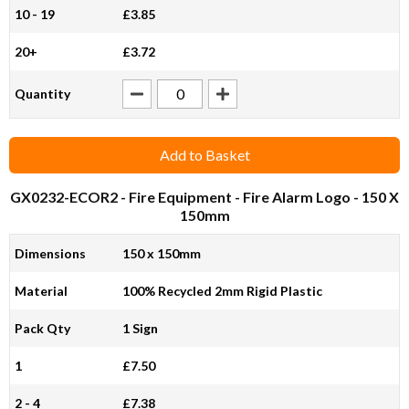
10 - 19
£3.85
20+
£3.72
Quantity
Add to Basket
GX0232-ECOR2
- Fire Equipment - Fire Alarm Logo - 150 X
150mm
Dimensions
150 x 150mm
Material
100% Recycled 2mm Rigid Plastic
Pack Qty
1 Sign
1
£7.50
2 - 4
£7.38