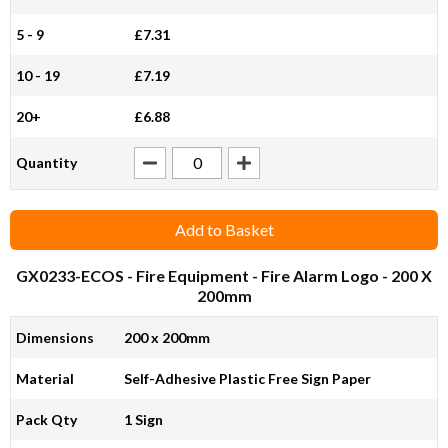
5 - 9
£7.31
10 - 19
£7.19
20+
£6.88
Quantity
Add to Basket
GX0233-ECOS
- Fire Equipment - Fire Alarm Logo - 200 X
200mm
Dimensions
200 x 200mm
Material
Self-Adhesive Plastic Free Sign Paper
Pack Qty
1 Sign