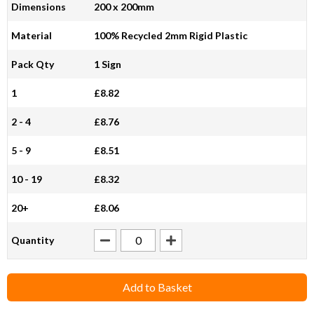
Dimensions
200 x 200mm
Material
100% Recycled 2mm Rigid Plastic
Pack Qty
1 Sign
1
£8.82
2 - 4
£8.76
5 - 9
£8.51
10 - 19
£8.32
20+
£8.06
Quantity
Add to Basket