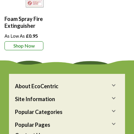
Foam Spray Fire
Extinguisher
£0.95
Shop Now
About EcoCentric
Site Information
Popular Categories
Popular Pages