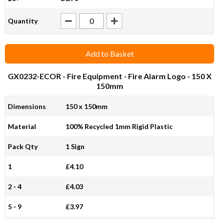
Quantity
Add to Basket
GX0232-ECOR
- Fire Equipment - Fire Alarm Logo - 150 X
150mm
Dimensions
150 x 150mm
Material
100% Recycled 1mm Rigid Plastic
Pack Qty
1 Sign
1
£4.10
2 - 4
£4.03
5 - 9
£3.97