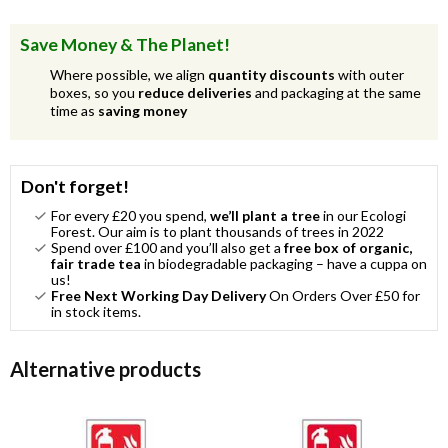
Save Money & The Planet!
Where possible, we align
quantity discounts
with outer
boxes, so you
reduce deliveries
and packaging at the same
time as
saving money
Don't forget!
For every £20 you spend,
we’ll plant a tree
in our Ecologi
Forest. Our aim is to plant thousands of trees in 2022
Spend over £100 and you’ll also get a
free box of organic,
fair trade tea
in biodegradable packaging – have a cuppa on
us!
Free Next Working Day Delivery
On Orders Over £50 for
in stock items.
Alternative products