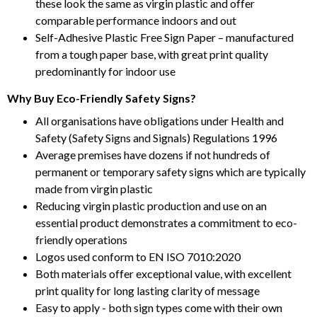
these look the same as virgin plastic and offer
comparable performance indoors and out
Self-Adhesive Plastic Free Sign Paper – manufactured
from a tough paper base, with great print quality
predominantly for indoor use
Why Buy Eco-Friendly Safety Signs?
All organisations have obligations under Health and
Safety (Safety Signs and Signals) Regulations 1996
Average premises have dozens if not hundreds of
permanent or temporary safety signs which are typically
made from virgin plastic
Reducing virgin plastic production and use on an
essential product demonstrates a commitment to eco-
friendly operations
Logos used conform to EN ISO 7010:2020
Both materials offer exceptional value, with excellent
print quality for long lasting clarity of message
Easy to apply - both sign types come with their own