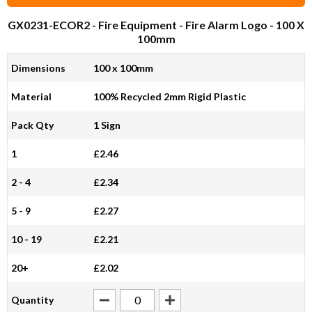
GX0231-ECOR2
- Fire Equipment - Fire Alarm Logo - 100 X
100mm
Dimensions
100 x 100mm
Material
100% Recycled 2mm Rigid Plastic
Pack Qty
1 Sign
1
£2.46
2 - 4
£2.34
5 - 9
£2.27
10 - 19
£2.21
20+
£2.02
Quantity