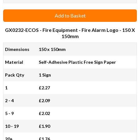
Add to Basket
GX0232-ECOS
- Fire Equipment - Fire Alarm Logo - 150 X
150mm
Dimensions
150 x 150mm
Material
Self-Adhesive Plastic Free Sign Paper
Pack Qty
1 Sign
1
£2.27
2 - 4
£2.09
5 - 9
£2.02
10 - 19
£1.90
20+
£1.76