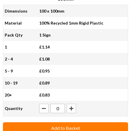
Dimensions
100 x 100mm
Material
100% Recycled 1mm Rigid Plastic
Pack Qty
1 Sign
1
£1.14
2 - 4
£1.08
5 - 9
£0.95
10 - 19
£0.89
20+
£0.83
Quantity
Add to Basket