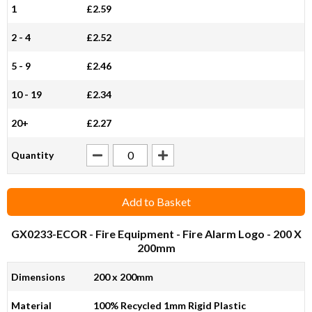
1
£2.59
2 - 4
£2.52
5 - 9
£2.46
10 - 19
£2.34
20+
£2.27
Quantity
Add to Basket
GX0233-ECOR
- Fire Equipment - Fire Alarm Logo - 200 X
200mm
Dimensions
200 x 200mm
Material
100% Recycled 1mm Rigid Plastic