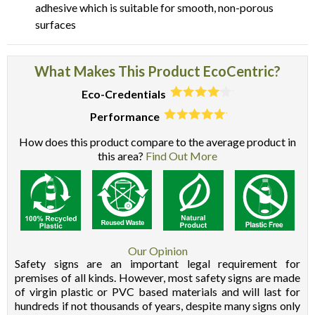
adhesive which is suitable for smooth, non-porous
surfaces
What Makes This Product EcoCentric?
Eco-Credentials
Performance
How does this product compare to the average product in
this area?
Find Out More
Our Opinion
Safety signs are an important legal requirement for
premises of all kinds. However, most safety signs are made
of virgin plastic or PVC based materials and will last for
hundreds if not thousands of years, despite many signs only