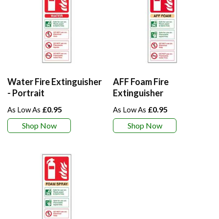
Water Fire Extinguisher
AFF Foam Fire
- Portrait
Extinguisher
£0.95
£0.95
Shop Now
Shop Now