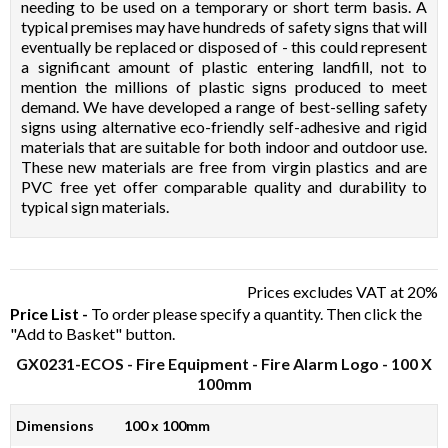
needing to be used on a temporary or short term basis. A
typical premises may have hundreds of safety signs that will
eventually be replaced or disposed of - this could represent
a significant amount of plastic entering landfill, not to
mention the millions of plastic signs produced to meet
demand. We have developed a range of best-selling safety
signs using alternative eco-friendly self-adhesive and rigid
materials that are suitable for both indoor and outdoor use.
These new materials are free from virgin plastics and are
PVC free yet offer comparable quality and durability to
typical sign materials.
Prices excludes VAT at 20%
Price List -
To order please specify a quantity. Then click the
"Add to Basket" button.
GX0231-ECOS
- Fire Equipment - Fire Alarm Logo - 100 X
100mm
Dimensions
100 x 100mm