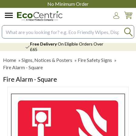
No Minimum Order
Login
Search input box
Free Delivery
On Eligible Orders Over
£65
Home
»
Signs, Notices & Posters
»
Fire Safety Signs
»
Fire Alarm - Square
Fire Alarm - Square