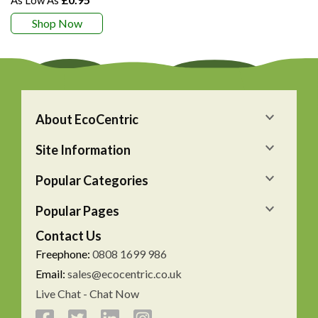
Shop Now
About EcoCentric
Site Information
Popular Categories
Popular Pages
Contact Us
Freephone:
0808 1699 986
Email:
sales@ecocentric.co.uk
Live Chat - Chat Now