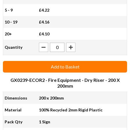
5 - 9
£4.22
10 - 19
£4.16
20+
£4.10
Quantity
Add to Basket
GX0239-ECOR2
- Fire Equipment - Dry Riser - 200 X
200mm
Dimensions
200 x 200mm
Material
100% Recycled 2mm Rigid Plastic
Pack Qty
1 Sign