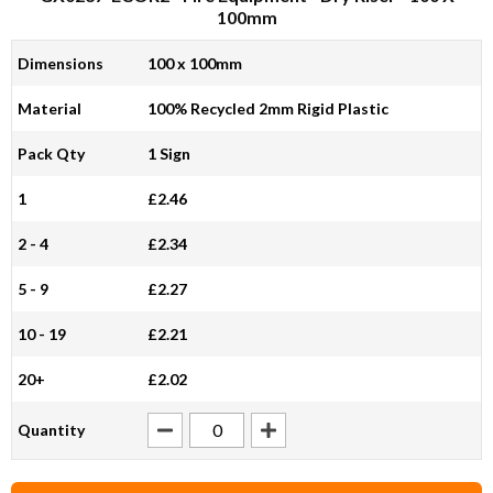
100mm
Dimensions
100 x 100mm
Material
100% Recycled 2mm Rigid Plastic
Pack Qty
1 Sign
1
£2.46
2 - 4
£2.34
5 - 9
£2.27
10 - 19
£2.21
20+
£2.02
Quantity