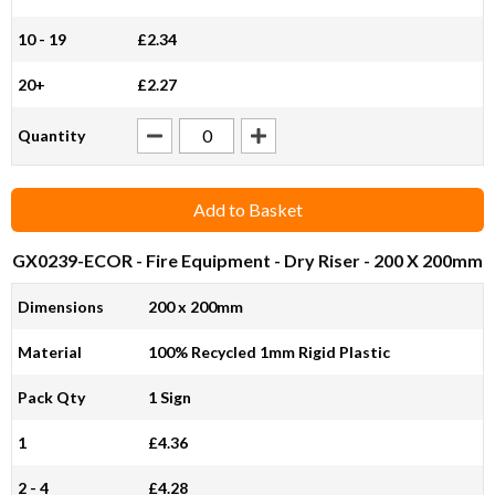
10 - 19
£2.34
20+
£2.27
Quantity
Add to Basket
GX0239-ECOR
- Fire Equipment - Dry Riser - 200 X 200mm
Dimensions
200 x 200mm
Material
100% Recycled 1mm Rigid Plastic
Pack Qty
1 Sign
1
£4.36
2 - 4
£4.28