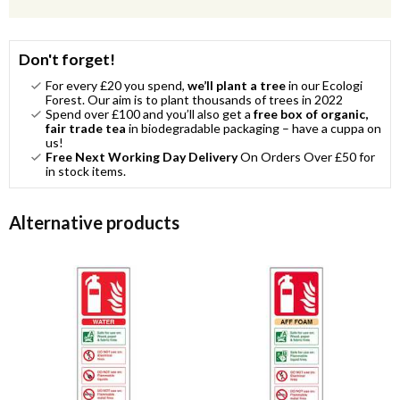
Don't forget!
For every £20 you spend,
we’ll plant a tree
in our Ecologi
Forest. Our aim is to plant thousands of trees in 2022
Spend over £100 and you’ll also get a
free box of organic,
fair trade tea
in biodegradable packaging – have a cuppa on
us!
Free Next Working Day Delivery
On Orders Over £50 for
in stock items.
Alternative products