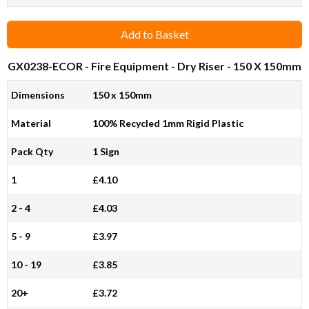
Add to Basket
GX0238-ECOR
- Fire Equipment - Dry Riser - 150 X 150mm
Dimensions
150 x 150mm
Material
100% Recycled 1mm Rigid Plastic
Pack Qty
1 Sign
1
£4.10
2 - 4
£4.03
5 - 9
£3.97
10 - 19
£3.85
20+
£3.72