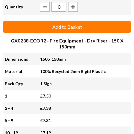
Quantity
Add to Basket
GX0238-ECOR2
- Fire Equipment - Dry Riser - 150 X
150mm
Dimensions
150 x 150mm
Material
100% Recycled 2mm Rigid Plastic
Pack Qty
1 Sign
1
£7.50
2 - 4
£7.38
5 - 9
£7.31
10 - 19
£7.19