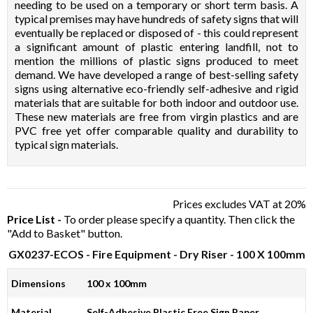
needing to be used on a temporary or short term basis. A
typical premises may have hundreds of safety signs that will
eventually be replaced or disposed of - this could represent
a significant amount of plastic entering landfill, not to
mention the millions of plastic signs produced to meet
demand. We have developed a range of best-selling safety
signs using alternative eco-friendly self-adhesive and rigid
materials that are suitable for both indoor and outdoor use.
These new materials are free from virgin plastics and are
PVC free yet offer comparable quality and durability to
typical sign materials.
Prices excludes VAT at 20%
Price List -
To order please specify a quantity. Then click the
"Add to Basket" button.
GX0237-ECOS
- Fire Equipment - Dry Riser - 100 X 100mm
Dimensions
100 x 100mm
Material
Self-Adhesive Plastic Free Sign Paper