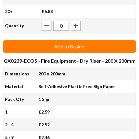
20+
£6.88
Quantity
Add to Basket
GX0239-ECOS
- Fire Equipment - Dry Riser - 200 X 200mm
Dimensions
200 x 200mm
Material
Self-Adhesive Plastic Free Sign Paper
Pack Qty
1 Sign
1
£2.59
2 - 4
£2.52
5 - 9
£2.46