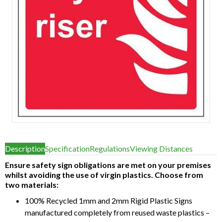
Item
1
Description
Specification
Regulations
Viewing Distances
of
1
Ensure safety sign obligations are met on your premises
whilst avoiding the use of virgin plastics. Choose from
two materials:
100% Recycled 1mm and 2mm Rigid Plastic Signs
manufactured completely from reused waste plastics –