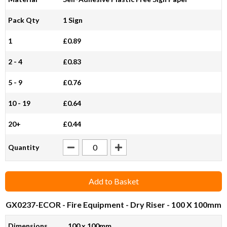
Pack Qty
1 Sign
1
£0.89
2 - 4
£0.83
5 - 9
£0.76
10 - 19
£0.64
20+
£0.44
Quantity
Add to Basket
GX0237-ECOR
- Fire Equipment - Dry Riser - 100 X 100mm
Dimensions
100 x 100mm