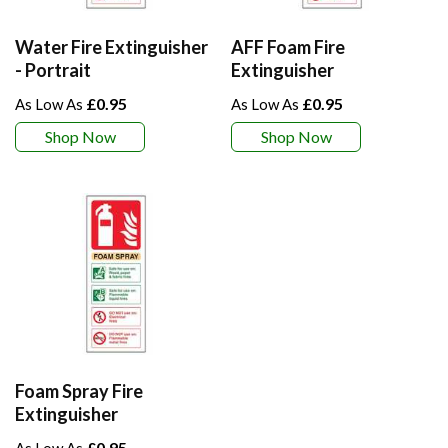
Water Fire Extinguisher
AFF Foam Fire
- Portrait
Extinguisher
£0.95
£0.95
Shop Now
Shop Now
Foam Spray Fire
Extinguisher
£0.95