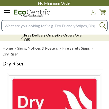
No Minimum Order
Login
Search input box
Free Delivery
On Eligible Orders Over
£65
Home
»
Signs, Notices & Posters
»
Fire Safety Signs
»
Dry Riser
Dry Riser