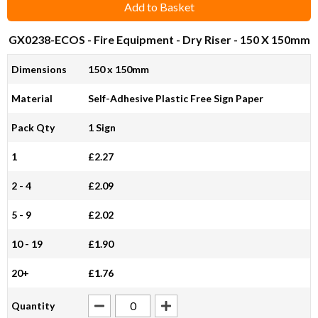
Add to Basket
GX0238-ECOS
- Fire Equipment - Dry Riser - 150 X 150mm
Dimensions
150 x 150mm
Material
Self-Adhesive Plastic Free Sign Paper
Pack Qty
1 Sign
1
£2.27
2 - 4
£2.09
5 - 9
£2.02
10 - 19
£1.90
20+
£1.76
Quantity