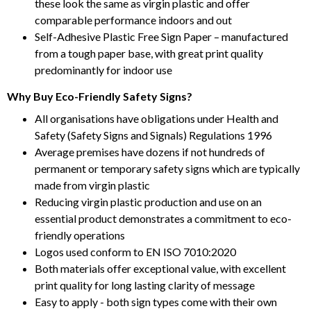
these look the same as virgin plastic and offer
comparable performance indoors and out
Self-Adhesive Plastic Free Sign Paper – manufactured
from a tough paper base, with great print quality
predominantly for indoor use
Why Buy Eco-Friendly Safety Signs?
All organisations have obligations under Health and
Safety (Safety Signs and Signals) Regulations 1996
Average premises have dozens if not hundreds of
permanent or temporary safety signs which are typically
made from virgin plastic
Reducing virgin plastic production and use on an
essential product demonstrates a commitment to eco-
friendly operations
Logos used conform to EN ISO 7010:2020
Both materials offer exceptional value, with excellent
print quality for long lasting clarity of message
Easy to apply - both sign types come with their own