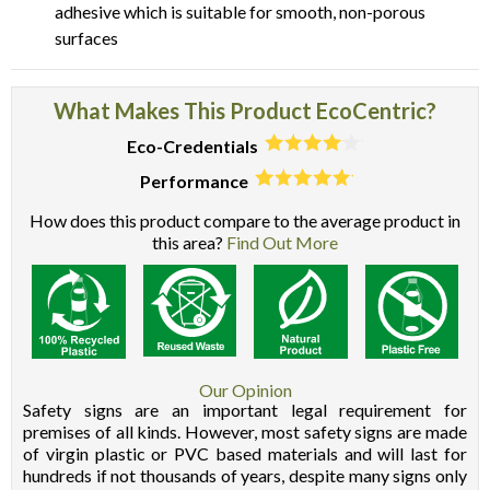
adhesive which is suitable for smooth, non-porous
surfaces
What Makes This Product EcoCentric?
Eco-Credentials
Performance
How does this product compare to the average product in
this area?
Find Out More
Our Opinion
Safety signs are an important legal requirement for
premises of all kinds. However, most safety signs are made
of virgin plastic or PVC based materials and will last for
hundreds if not thousands of years, despite many signs only