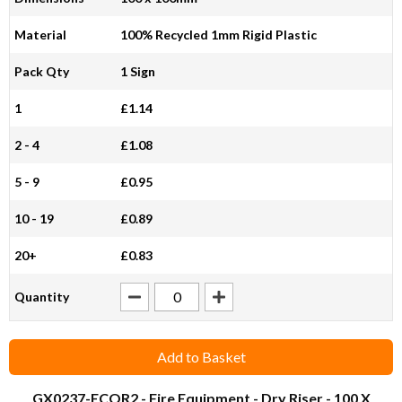
Material
100% Recycled 1mm Rigid Plastic
Pack Qty
1 Sign
1
£1.14
2 - 4
£1.08
5 - 9
£0.95
10 - 19
£0.89
20+
£0.83
Quantity
Add to Basket
GX0237-ECOR2
- Fire Equipment - Dry Riser - 100 X