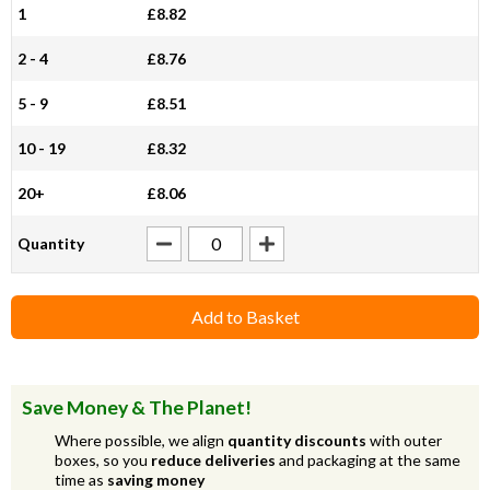
1
£8.82
2 - 4
£8.76
5 - 9
£8.51
10 - 19
£8.32
20+
£8.06
Quantity
Add to Basket
Save Money & The Planet!
Where possible, we align
quantity discounts
with outer
boxes, so you
reduce deliveries
and packaging at the same
time as
saving money