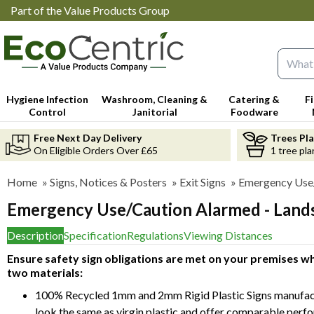
Part of the Value Products Group
Search 
Hygiene Infection
Washroom, Cleaning &
Catering &
F
Control
Janitorial
Foodware
Free Next Day Delivery
Trees Pl
On Eligible Orders Over £65
1 tree pla
Home
»
Signs, Notices & Posters
»
Exit Signs
»
Emergency Use/
Emergency Use/Caution Alarmed - Land
Description
Specification
Regulations
Viewing Distances
Ensure safety sign obligations are met on your premises whi
two materials:
100% Recycled 1mm and 2mm Rigid Plastic Signs manufact
look the same as virgin plastic and offer comparable perf