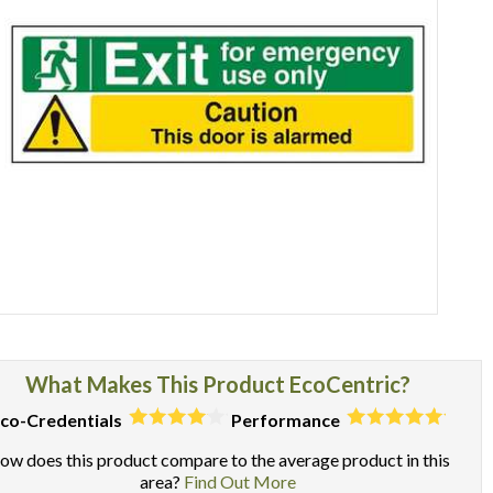
Item
1
of
What Makes This Product EcoCentric?
1
co-Credentials
Performance
ow does this product compare to the average product in this
area?
Find Out More