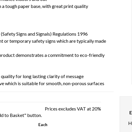
a tough paper base, with great print quality
 (Safety Signs and Signals) Regulations 1996
t or temporary safety signs which are typically made
l product demonstrates a commitment to eco-friendly
 quality for long lasting clarity of message
ve which is suitable for smooth, non-porous surfaces
Prices excludes VAT at 20%
E
Add to Basket" button.
H
Each