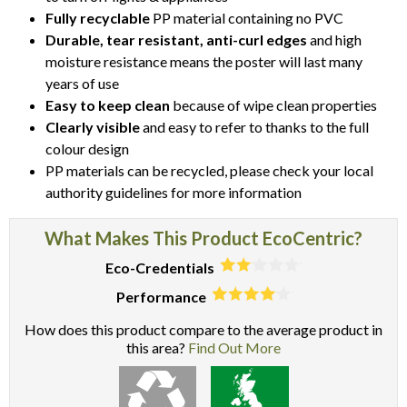
Fully recyclable
PP material containing no PVC
Durable, tear resistant, anti-curl edges
and high
moisture resistance means the poster will last many
years of use
Easy to keep clean
because of wipe clean properties
Clearly visible
and easy to refer to thanks to the full
colour design
PP materials can be recycled, please check your local
authority guidelines for more information
What Makes This Product EcoCentric?
Eco-Credentials
Performance
How does this product compare to the average product in
this area?
Find Out More