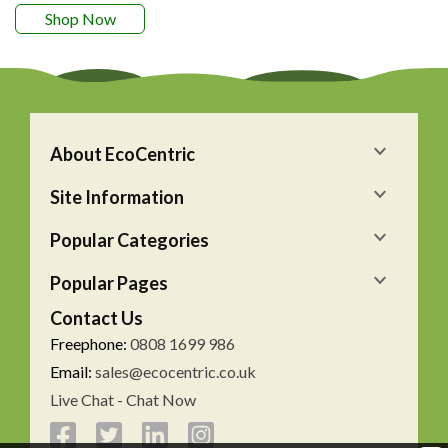
Shop Now
About EcoCentric
Site Information
Popular Categories
Popular Pages
Contact Us
Freephone:
0808 1699 986
Email:
sales@ecocentric.co.uk
Live Chat - Chat Now