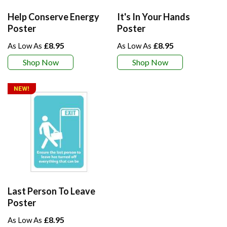
Help Conserve Energy
It's In Your Hands
Poster
Poster
£8.95
£8.95
Shop Now
Shop Now
Last Person To Leave
Poster
£8.95