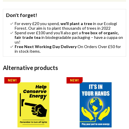
Don't forget!
For every £20 you spend,
we’ll plant a tree
in our Ecologi
Forest. Our aim is to plant thousands of trees in 2022
Spend over £100 and you’ll also get a
free box of organic,
fair trade tea
in biodegradable packaging – have a cuppa on
us!
Free Next Working Day Delivery
On Orders Over £50 for
in stock items.
Alternative products