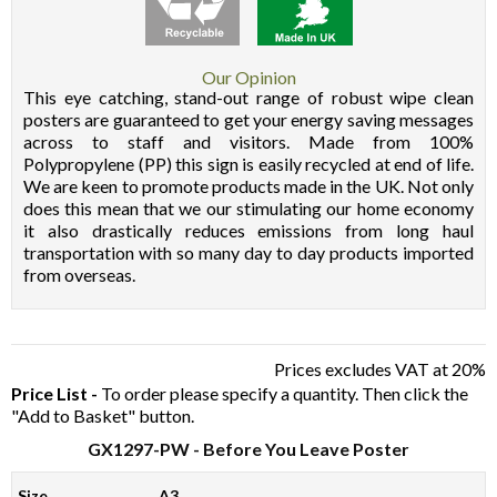
Our Opinion
This eye catching, stand-out range of robust wipe clean
posters are guaranteed to get your energy saving messages
across to staff and visitors. Made from 100%
Polypropylene (PP) this sign is easily recycled at end of life.
We are keen to promote products made in the UK. Not only
does this mean that we our stimulating our home economy
it also drastically reduces emissions from long haul
transportation with so many day to day products imported
from overseas.
Prices excludes VAT at 20%
Price List -
To order please specify a quantity. Then click the
"Add to Basket" button.
GX1297-PW
- Before You Leave Poster
Size
A3