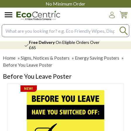
No Minimum Order
Login
Search input box
Free Delivery
On Eligible Orders Over
£65
Home
»
Signs, Notices & Posters
»
Energy Saving Posters
»
Before You Leave Poster
Before You Leave Poster