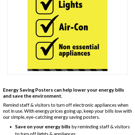
Item
1
Energy Saving Posters can help lower your energy bills
of
and save the environment.
1
Remind staff & visitors to turn off electronic appliances when
not in use. With energy prices going up, keep your bills low with
our simple, eye-catching energy saving posters.
Save on your energy bills
by reminding staff & visitors
to turn off lights & appliances