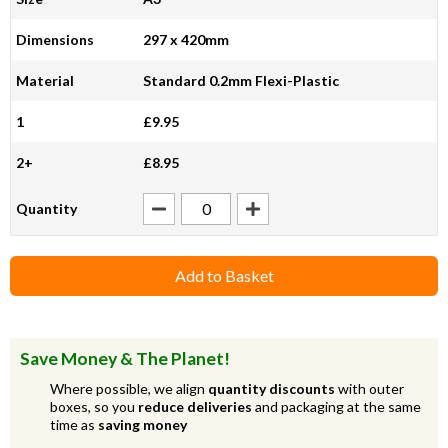
Dimensions
297 x 420mm
Material
Standard 0.2mm Flexi-Plastic
1
£9.95
2+
£8.95
Quantity
Add to Basket
Save Money & The Planet!
Where possible, we align
quantity discounts
with outer
boxes, so you
reduce deliveries
and packaging at the same
time as
saving money