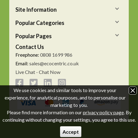
Site Information
Popular Categories
Popular Pages
Contact Us
Freephone:
0808 1699 986
Email:
sales@ecocentric.co.uk
Live Chat - Chat Now
We use cookies and similar tools to improve your
experience, for analytical purposes, and to personalise our
marketing to you.
Please find more information on our
privacy policy page
. By
continuing without changing your settings, you agree to this use.
Accept