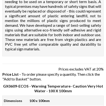
needing to be used on a temporary or short term basis. A
typical premises may have hundreds of safety signs that will
eventually be replaced or disposed of - this could represent
a significant amount of plastic entering landfill, not to
mention the millions of plastic signs produced to meet
demand. We have developed a range of best-selling safety
signs using alternative eco-friendly self-adhesive and rigid
materials that are suitable for both indoor and outdoor use.
These new materials are free from virgin plastics and are
PVC free yet offer comparable quality and durability to
typical sign materials.
Prices excludes VAT at 20%
Price List -
To order please specify a quantity. Then click the
"Add to Basket" button.
GX0609-ECOS
- Warning Temperature- Caution Very Hot
Water - 100 X 100mm
Dimensions
100 x 100mm