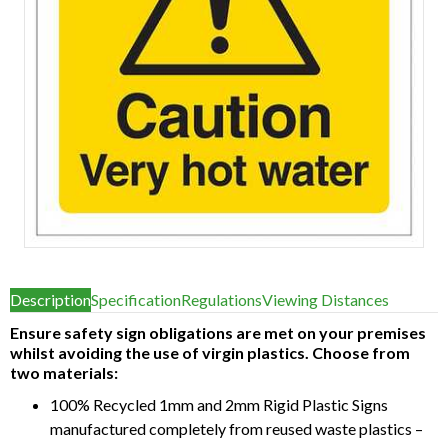
Item
1
Description
Specification
Regulations
Viewing Distances
of
1
Ensure safety sign obligations are met on your premises
whilst avoiding the use of virgin plastics. Choose from
two materials:
100% Recycled 1mm and 2mm Rigid Plastic Signs
manufactured completely from reused waste plastics –