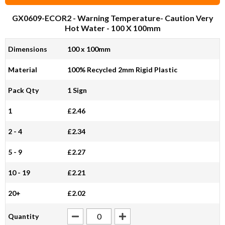
GX0609-ECOR2
- Warning Temperature- Caution Very
Hot Water - 100 X 100mm
Dimensions
100 x 100mm
Material
100% Recycled 2mm Rigid Plastic
Pack Qty
1 Sign
1
£2.46
2 - 4
£2.34
5 - 9
£2.27
10 - 19
£2.21
20+
£2.02
Quantity