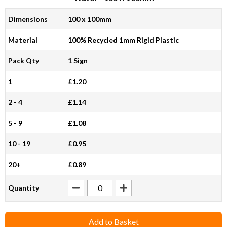
Dimensions
100 x 100mm
Material
100% Recycled 1mm Rigid Plastic
Pack Qty
1 Sign
1
£1.20
2 - 4
£1.14
5 - 9
£1.08
10 - 19
£0.95
20+
£0.89
Quantity
Add to Basket