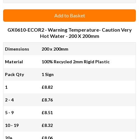
Add to Basket
GX0610-ECOR2
- Warning Temperature- Caution Very
Hot Water - 200 X 200mm
Dimensions
200 x 200mm
Material
100% Recycled 2mm Rigid Plastic
Pack Qty
1 Sign
1
£8.82
2 - 4
£8.76
5 - 9
£8.51
10 - 19
£8.32
20+
£8.06