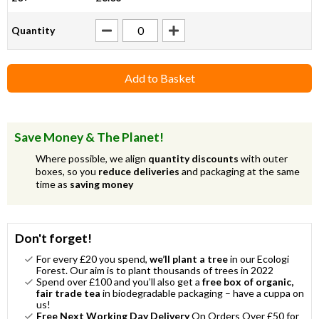
Quantity
Add to Basket
Save Money & The Planet!
Where possible, we align
quantity discounts
with outer
boxes, so you
reduce deliveries
and packaging at the same
time as
saving money
Don't forget!
For every £20 you spend,
we’ll plant a tree
in our Ecologi
Forest. Our aim is to plant thousands of trees in 2022
Spend over £100 and you’ll also get a
free box of organic,
fair trade tea
in biodegradable packaging – have a cuppa on
us!
Free Next Working Day Delivery
On Orders Over £50 for