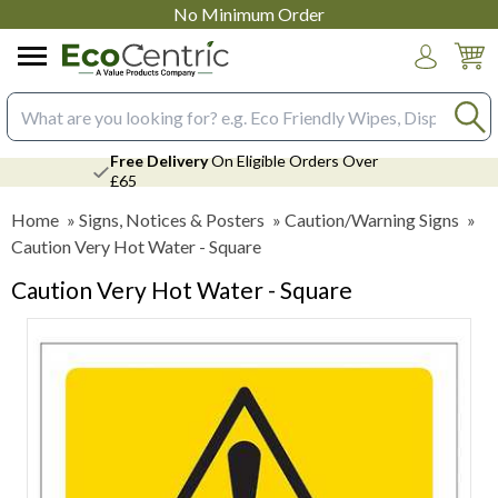
No Minimum Order
Login
Search input box
Free Delivery
On Eligible Orders Over
£65
Home
»
Signs, Notices & Posters
»
Caution/Warning Signs
»
Caution Very Hot Water - Square
Caution Very Hot Water - Square