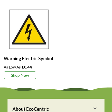
Warning Electric Symbol
£0.44
Shop Now
About EcoCentric