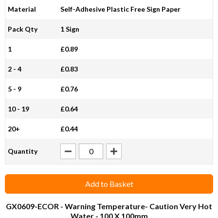
Material
Self-Adhesive Plastic Free Sign Paper
Pack Qty
1 Sign
1
£0.89
2 - 4
£0.83
5 - 9
£0.76
10 - 19
£0.64
20+
£0.44
Quantity
Add to Basket
GX0609-ECOR
- Warning Temperature- Caution Very Hot
Water - 100 X 100mm