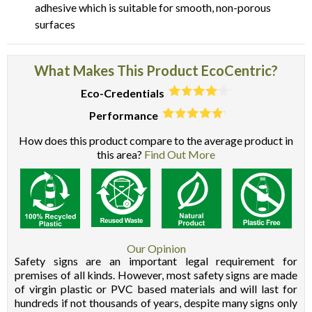
adhesive which is suitable for smooth, non-porous
surfaces
What Makes This Product EcoCentric?
Eco-Credentials
Performance
How does this product compare to the average product in
this area?
Find Out More
Our Opinion
Safety signs are an important legal requirement for
premises of all kinds. However, most safety signs are made
of virgin plastic or PVC based materials and will last for
hundreds if not thousands of years, despite many signs only