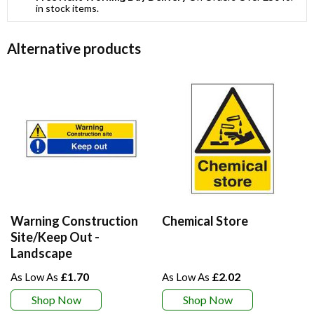
in stock items.
Alternative products
Warning Construction
Chemical Store
Site/Keep Out -
Landscape
£1.70
£2.02
Shop Now
Shop Now