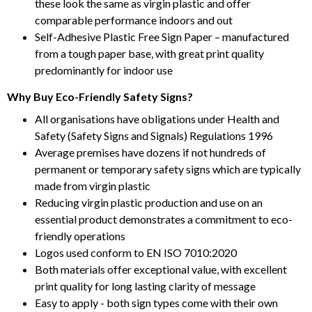
these look the same as virgin plastic and offer
comparable performance indoors and out
Self-Adhesive Plastic Free Sign Paper – manufactured
from a tough paper base, with great print quality
predominantly for indoor use
Why Buy Eco-Friendly Safety Signs?
All organisations have obligations under Health and
Safety (Safety Signs and Signals) Regulations 1996
Average premises have dozens if not hundreds of
permanent or temporary safety signs which are typically
made from virgin plastic
Reducing virgin plastic production and use on an
essential product demonstrates a commitment to eco-
friendly operations
Logos used conform to EN ISO 7010:2020
Both materials offer exceptional value, with excellent
print quality for long lasting clarity of message
Easy to apply - both sign types come with their own