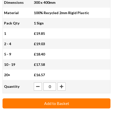
Dimensions
300 x 400mm
Material
100% Recycled 2mm Rigid Plastic
Pack Qty
1 Sign
1
£19.85
2 - 4
£19.03
5 - 9
£18.40
10 - 19
£17.58
20+
£16.57
Quantity
Add to Basket