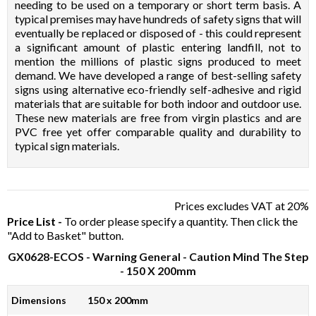
needing to be used on a temporary or short term basis. A
typical premises may have hundreds of safety signs that will
eventually be replaced or disposed of - this could represent
a significant amount of plastic entering landfill, not to
mention the millions of plastic signs produced to meet
demand. We have developed a range of best-selling safety
signs using alternative eco-friendly self-adhesive and rigid
materials that are suitable for both indoor and outdoor use.
These new materials are free from virgin plastics and are
PVC free yet offer comparable quality and durability to
typical sign materials.
Prices excludes VAT at 20%
Price List -
To order please specify a quantity. Then click the
"Add to Basket" button.
GX0628-ECOS
- Warning General - Caution Mind The Step
- 150 X 200mm
Dimensions
150 x 200mm