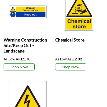
Warning Construction
Chemical Store
Site/Keep Out -
Landscape
£1.70
£2.02
Shop Now
Shop Now