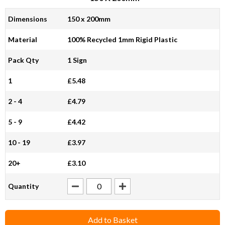
Dimensions
150 x 200mm
Material
100% Recycled 1mm Rigid Plastic
Pack Qty
1 Sign
1
£5.48
2 - 4
£4.79
5 - 9
£4.42
10 - 19
£3.97
20+
£3.10
Quantity
Add to Basket