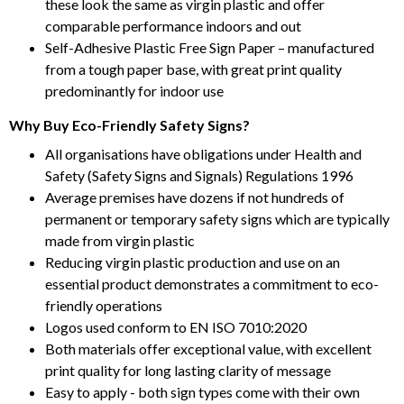
these look the same as virgin plastic and offer
comparable performance indoors and out
Self-Adhesive Plastic Free Sign Paper – manufactured
from a tough paper base, with great print quality
predominantly for indoor use
Why Buy Eco-Friendly Safety Signs?
All organisations have obligations under Health and
Safety (Safety Signs and Signals) Regulations 1996
Average premises have dozens if not hundreds of
permanent or temporary safety signs which are typically
made from virgin plastic
Reducing virgin plastic production and use on an
essential product demonstrates a commitment to eco-
friendly operations
Logos used conform to EN ISO 7010:2020
Both materials offer exceptional value, with excellent
print quality for long lasting clarity of message
Easy to apply - both sign types come with their own