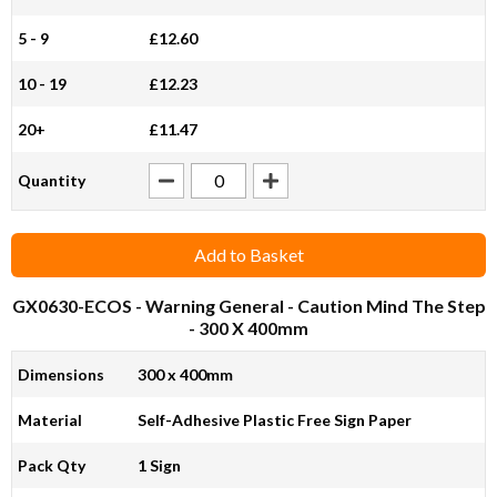
5 - 9
£12.60
10 - 19
£12.23
20+
£11.47
Quantity
Add to Basket
GX0630-ECOS
- Warning General - Caution Mind The Step
- 300 X 400mm
Dimensions
300 x 400mm
Material
Self-Adhesive Plastic Free Sign Paper
Pack Qty
1 Sign