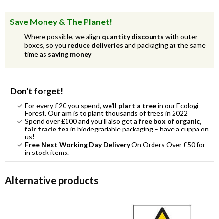
Save Money & The Planet!
Where possible, we align
quantity discounts
with outer
boxes, so you
reduce deliveries
and packaging at the same
time as
saving money
Don't forget!
For every £20 you spend,
we’ll plant a tree
in our Ecologi
Forest. Our aim is to plant thousands of trees in 2022
Spend over £100 and you’ll also get a
free box of organic,
fair trade tea
in biodegradable packaging – have a cuppa on
us!
Free Next Working Day Delivery
On Orders Over £50 for
in stock items.
Alternative products