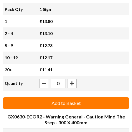
Pack Qty
1 Sign
1
£13.80
2 - 4
£13.10
5 - 9
£12.73
10 - 19
£12.17
20+
£11.41
Quantity
Add to Basket
GX0630-ECOR2
- Warning General - Caution Mind The
Step - 300 X 400mm