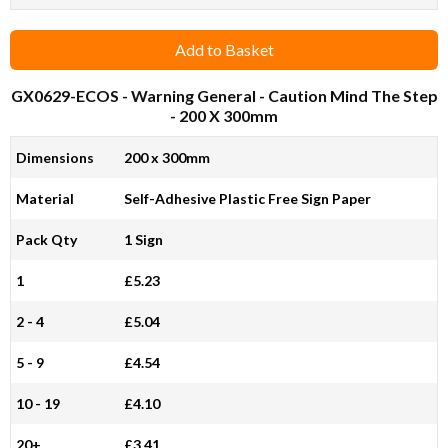
Add to Basket
GX0629-ECOS
- Warning General - Caution Mind The Step
- 200 X 300mm
Dimensions
200 x 300mm
Material
Self-Adhesive Plastic Free Sign Paper
Pack Qty
1 Sign
1
£5.23
2 - 4
£5.04
5 - 9
£4.54
10 - 19
£4.10
20+
£3.41