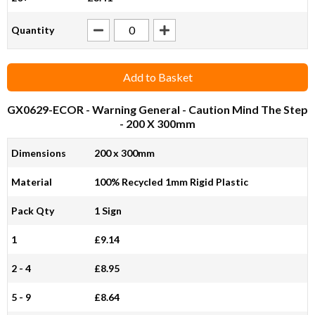
Quantity
Add to Basket
GX0629-ECOR
- Warning General - Caution Mind The Step
- 200 X 300mm
Dimensions
200 x 300mm
Material
100% Recycled 1mm Rigid Plastic
Pack Qty
1 Sign
1
£9.14
2 - 4
£8.95
5 - 9
£8.64