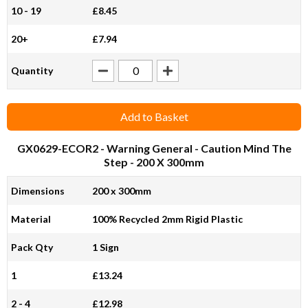
10 - 19
£8.45
20+
£7.94
Quantity
Add to Basket
GX0629-ECOR2
- Warning General - Caution Mind The
Step - 200 X 300mm
Dimensions
200 x 300mm
Material
100% Recycled 2mm Rigid Plastic
Pack Qty
1 Sign
1
£13.24
2 - 4
£12.98