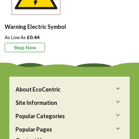
Warning Electric Symbol
£0.44
Shop Now
About EcoCentric
Site Information
Popular Categories
Popular Pages