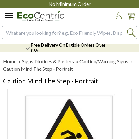
No Minimum Order
Login
Search input box
Free Delivery
On Eligible Orders Over
£65
Home
»
Signs, Notices & Posters
»
Caution/Warning Signs
»
Caution Mind The Step - Portrait
Caution Mind The Step - Portrait