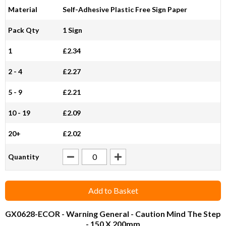
Material
Self-Adhesive Plastic Free Sign Paper
Pack Qty
1 Sign
1
£2.34
2 - 4
£2.27
5 - 9
£2.21
10 - 19
£2.09
20+
£2.02
Quantity
Add to Basket
GX0628-ECOR
- Warning General - Caution Mind The Step
- 150 X 200mm