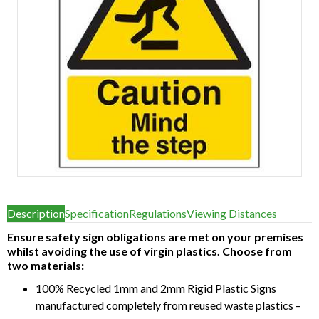
Item
1
Description
Specification
Regulations
Viewing Distances
of
1
Ensure safety sign obligations are met on your premises
whilst avoiding the use of virgin plastics. Choose from
two materials:
100% Recycled 1mm and 2mm Rigid Plastic Signs
manufactured completely from reused waste plastics –