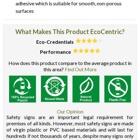
adhesive which is suitable for smooth, non-porous
surfaces
What Makes This Product EcoCentric?
Eco-Credentials
Performance
How does this product compare to the average product in
this area?
Find Out More
Our Opinion
Safety signs are an important legal requirement for
premises of all kinds. However, most safety signs are made
of virgin plastic or PVC based materials and will last for
hundreds if not thousands of years, despite many signs only