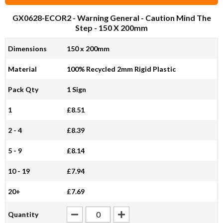
GX0628-ECOR2
- Warning General - Caution Mind The
Step - 150 X 200mm
Dimensions
150 x 200mm
Material
100% Recycled 2mm Rigid Plastic
Pack Qty
1 Sign
1
£8.51
2 - 4
£8.39
5 - 9
£8.14
10 - 19
£7.94
20+
£7.69
Quantity