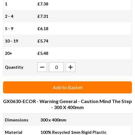
1
£7.38
2 - 4
£7.31
5 - 9
£6.18
10 - 19
£5.74
20+
£5.48
Quantity
Add to Basket
GX0630-ECOR
- Warning General - Caution Mind The Step
- 300 X 400mm
Dimensions
300 x 400mm
Material
100% Recycled 1mm Rigid Plastic