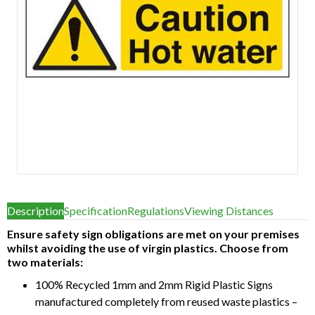
Item
1
Description
Specification
Regulations
Viewing Distances
of
1
Ensure safety sign obligations are met on your premises
whilst avoiding the use of virgin plastics. Choose from
two materials:
100% Recycled 1mm and 2mm Rigid Plastic Signs
manufactured completely from reused waste plastics –