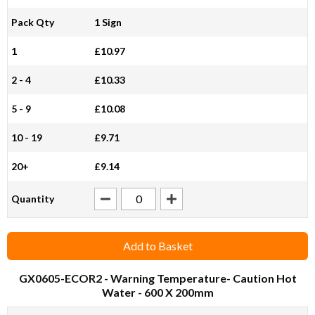
Pack Qty
1 Sign
1
£10.97
2 - 4
£10.33
5 - 9
£10.08
10 - 19
£9.71
20+
£9.14
Quantity
Add to Basket
GX0605-ECOR2
- Warning Temperature- Caution Hot
Water - 600 X 200mm