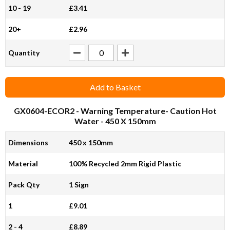
10 - 19
£3.41
20+
£2.96
Quantity
Add to Basket
GX0604-ECOR2
- Warning Temperature- Caution Hot
Water - 450 X 150mm
Dimensions
450 x 150mm
Material
100% Recycled 2mm Rigid Plastic
Pack Qty
1 Sign
1
£9.01
2 - 4
£8.89