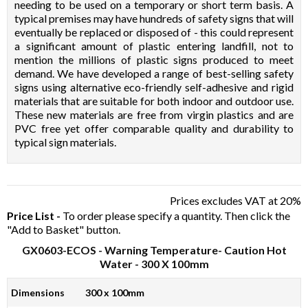
needing to be used on a temporary or short term basis. A
typical premises may have hundreds of safety signs that will
eventually be replaced or disposed of - this could represent
a significant amount of plastic entering landfill, not to
mention the millions of plastic signs produced to meet
demand. We have developed a range of best-selling safety
signs using alternative eco-friendly self-adhesive and rigid
materials that are suitable for both indoor and outdoor use.
These new materials are free from virgin plastics and are
PVC free yet offer comparable quality and durability to
typical sign materials.
Prices excludes VAT at 20%
Price List -
To order please specify a quantity. Then click the
"Add to Basket" button.
GX0603-ECOS
- Warning Temperature- Caution Hot
Water - 300 X 100mm
Dimensions
300 x 100mm