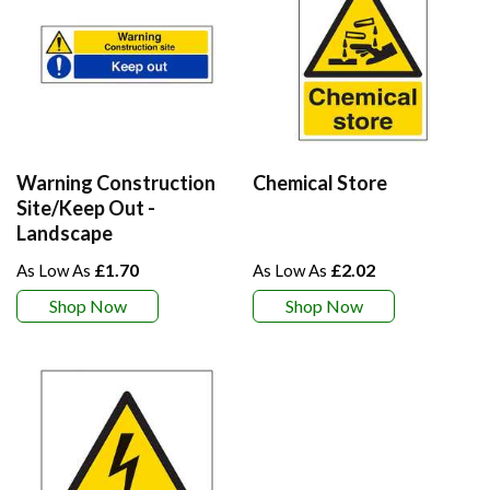
Warning Construction
Chemical Store
Site/Keep Out -
Landscape
£1.70
£2.02
Shop Now
Shop Now