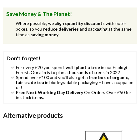
Save Money & The Planet!
Where possible, we align
quantity discounts
with outer
boxes, so you
reduce deliveries
and packaging at the same
time as
saving money
Don't forget!
For every £20 you spend,
we’ll plant a tree
in our Ecologi
Forest. Our aim is to plant thousands of trees in 2022
Spend over £100 and you’ll also get a
free box of organic,
fair trade tea
in biodegradable packaging – have a cuppa on
us!
Free Next Working Day Delivery
On Orders Over £50 for
in stock items.
Alternative products