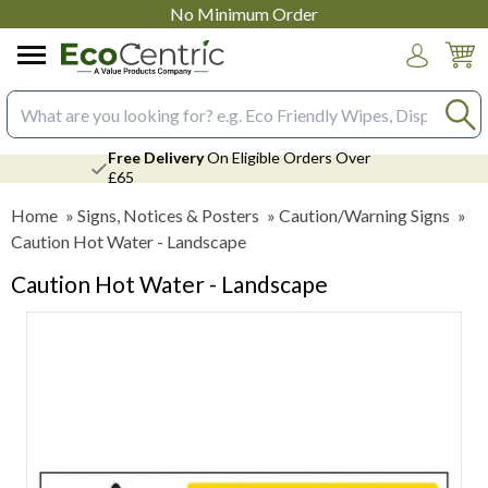
No Minimum Order
Login
Search input box
Free Delivery
On Eligible Orders Over
£65
Home
»
Signs, Notices & Posters
»
Caution/Warning Signs
»
Caution Hot Water - Landscape
Caution Hot Water - Landscape