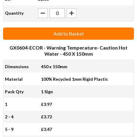
Quantity
Add to Basket
GX0604-ECOR
- Warning Temperature- Caution Hot
Water - 450 X 150mm
Dimensions
450 x 150mm
Material
100% Recycled 1mm Rigid Plastic
Pack Qty
1 Sign
1
£3.97
2 - 4
£3.72
5 - 9
£3.47