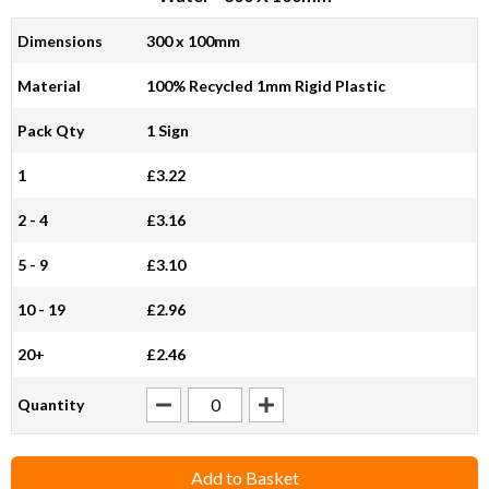
Dimensions
300 x 100mm
Material
100% Recycled 1mm Rigid Plastic
Pack Qty
1 Sign
1
£3.22
2 - 4
£3.16
5 - 9
£3.10
10 - 19
£2.96
20+
£2.46
Quantity
Add to Basket