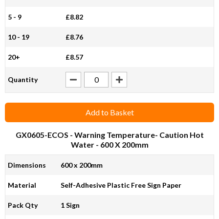
5 - 9
£8.82
10 - 19
£8.76
20+
£8.57
Quantity
Add to Basket
GX0605-ECOS
- Warning Temperature- Caution Hot
Water - 600 X 200mm
Dimensions
600 x 200mm
Material
Self-Adhesive Plastic Free Sign Paper
Pack Qty
1 Sign