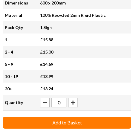
Dimensions
600 x 200mm
Material
100% Recycled 2mm Rigid Plastic
Pack Qty
1 Sign
1
£15.88
2 - 4
£15.00
5 - 9
£14.69
10 - 19
£13.99
20+
£13.24
Quantity
Add to Basket