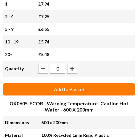
1
£7.94
2 - 4
£7.25
5 - 9
£6.55
10 - 19
£5.74
20+
£5.48
Quantity
Add to Basket
GX0605-ECOR
- Warning Temperature- Caution Hot
Water - 600 X 200mm
Dimensions
600 x 200mm
Material
100% Recycled 1mm Rigid Plastic