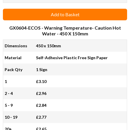
Add to Basket
GX0604-ECOS
- Warning Temperature- Caution Hot
Water - 450 X 150mm
Dimensions
450 x 150mm
Material
Self-Adhesive Plastic Free Sign Paper
Pack Qty
1 Sign
1
£3.10
2 - 4
£2.96
5 - 9
£2.84
10 - 19
£2.77
20+
£2.65