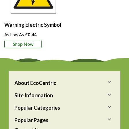
Warning Electric Symbol
£0.44
Shop Now
About EcoCentric
Site Information
Popular Categories
Popular Pages