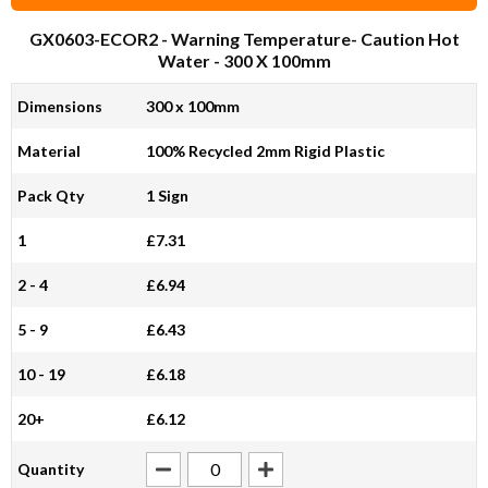
GX0603-ECOR2
- Warning Temperature- Caution Hot
Water - 300 X 100mm
Dimensions
300 x 100mm
Material
100% Recycled 2mm Rigid Plastic
Pack Qty
1 Sign
1
£7.31
2 - 4
£6.94
5 - 9
£6.43
10 - 19
£6.18
20+
£6.12
Quantity