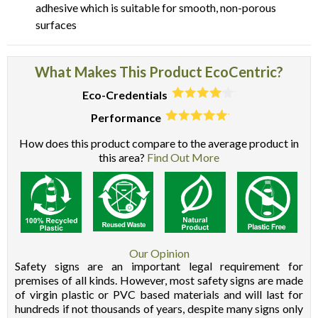
adhesive which is suitable for smooth, non-porous
surfaces
What Makes This Product EcoCentric?
Eco-Credentials
Performance
How does this product compare to the average product in
this area?
Find Out More
Our Opinion
Safety signs are an important legal requirement for
premises of all kinds. However, most safety signs are made
of virgin plastic or PVC based materials and will last for
hundreds if not thousands of years, despite many signs only