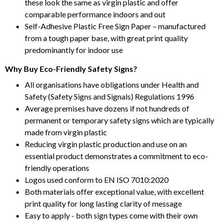
these look the same as virgin plastic and offer
comparable performance indoors and out
Self-Adhesive Plastic Free Sign Paper – manufactured
from a tough paper base, with great print quality
predominantly for indoor use
Why Buy Eco-Friendly Safety Signs?
All organisations have obligations under Health and
Safety (Safety Signs and Signals) Regulations 1996
Average premises have dozens if not hundreds of
permanent or temporary safety signs which are typically
made from virgin plastic
Reducing virgin plastic production and use on an
essential product demonstrates a commitment to eco-
friendly operations
Logos used conform to EN ISO 7010:2020
Both materials offer exceptional value, with excellent
print quality for long lasting clarity of message
Easy to apply - both sign types come with their own