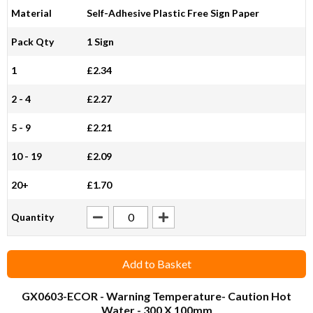
Material
Self-Adhesive Plastic Free Sign Paper
Pack Qty
1 Sign
1
£2.34
2 - 4
£2.27
5 - 9
£2.21
10 - 19
£2.09
20+
£1.70
Quantity
Add to Basket
GX0603-ECOR
- Warning Temperature- Caution Hot
Water - 300 X 100mm