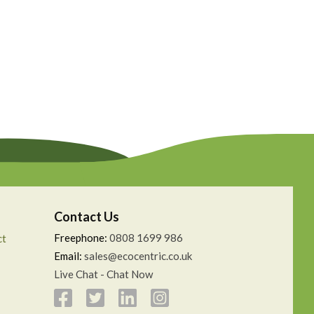
Contact Us
Freephone:
0808 1699 986
ct
Email:
sales@ecocentric.co.uk
Live Chat - Chat Now