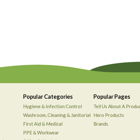
Popular Categories
Popular Pages
Hygiene & Infection Control
Tell Us About A Produ
Washroom, Cleaning & Janitorial
Hero Products
First Aid & Medical
Brands
PPE & Workwear