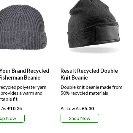
 Your Brand Recycled
Result Recycled Double
Fisherman Beanie
Knit Beanie
ecycled polyester yarn
Double knit beanie made from
 provides a warm and
50% recycled materials
table fit
£10.25
£5.30
hop Now
Shop Now