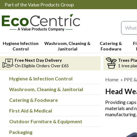
Part of the Value Products Group
Search 
Hygiene Infection
Washroom, Cleaning &
Catering &
F
Control
Janitorial
Foodware
Free Next Day Delivery
Trees Pl
On Eligible Orders Over £65
1 tree pla
Hygiene & Infection Control
Home
»
PPE &
Washroom, Cleaning & Janitorial
Head We
Catering & Foodware
Providing caps 
materials and n
First Aid & Medical
manufacturing.
Outdoor Furniture & Equipment
Packaging