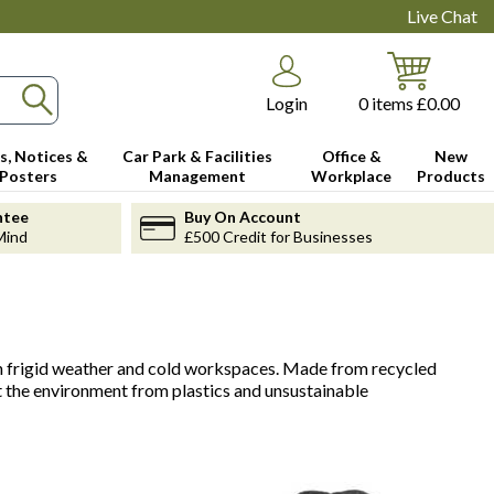
Live Chat
Login
0
items
£0.00
s, Notices &
Car Park & Facilities
Office &
New
Posters
Management
Workplace
Products
ntee
Buy On Account
Mind
£500 Credit for Businesses
 in frigid weather and cold workspaces. Made from recycled
t the environment from plastics and unsustainable