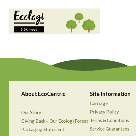
About EcoCentric
Site Information
Carriage
Privacy Policy
Our Story
Terms & Conditions
Giving Back – Our Ecologi Forest
Service Guarantees
Packaging Statement