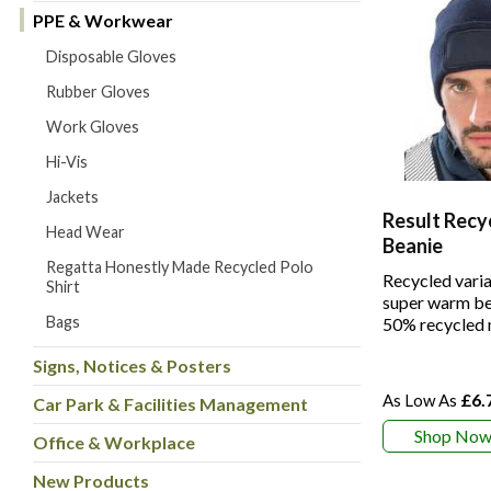
PPE & Workwear
Disposable Gloves
Rubber Gloves
Work Gloves
Hi-Vis
Jackets
Result Recy
Head Wear
Beanie
Regatta Honestly Made Recycled Polo
Recycled varia
Shirt
super warm be
Bags
50% recycled 
Signs, Notices & Posters
£6.
Car Park & Facilities Management
Shop No
Office & Workplace
New Products