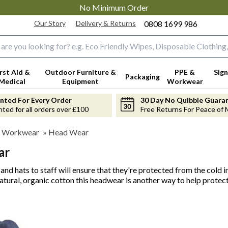
No Minimum Order
Our Story
Delivery & Returns
0808 1699 986
input box
irst Aid &
Outdoor Furniture &
PPE &
Sign
Packaging
Medical
Equipment
Workwear
anted For Every Order
30 Day No Quibble Guara
nted for all orders over £100
Free Returns For Peace of 
 Workwear
»
Head Wear
ar
and hats to staff will ensure that they're protected from the cold
atural, organic cotton this headwear is another way to help protec