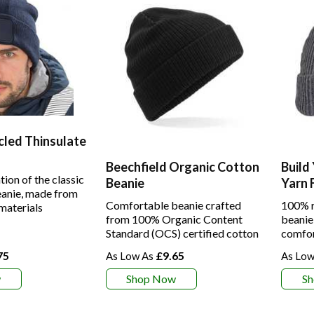
cled Thinsulate
Beechfield Organic Cotton
Build
tion of the classic
Beanie
Yarn 
anie, made from
Comfortable beanie crafted
100% r
materials
from 100% Organic Content
beanie
Standard (OCS) certified cotton
comfor
75
£9.65
w
Shop Now
S