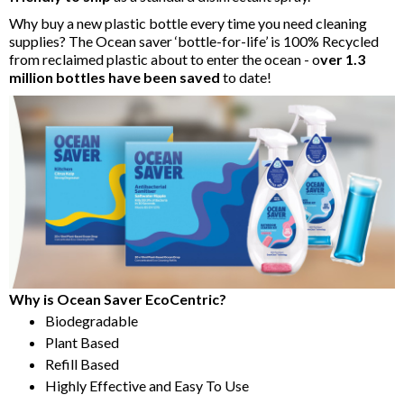
Why buy a new plastic bottle every time you need cleaning
supplies? The Ocean saver ‘bottle-for-life’ is 100% Recycled
from reclaimed plastic about to enter the ocean - o
ver 1.3
million bottles have been saved
to date!
Why is Ocean Saver EcoCentric?
Biodegradable
Plant Based
Refill Based
Highly Effective and Easy To Use