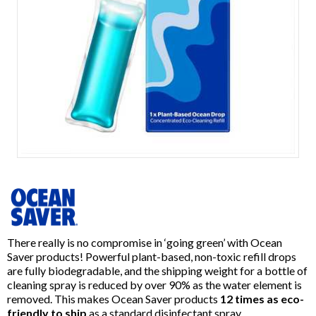
Item
1
of
1
There really is no compromise in ‘going green’ with Ocean
Saver products! Powerful plant-based, non-toxic refill drops
are fully biodegradable, and the shipping weight for a bottle of
cleaning spray is reduced by over 90% as the water element is
removed. This makes Ocean Saver products
12 times as eco-
friendly to ship
as a standard disinfectant spray.