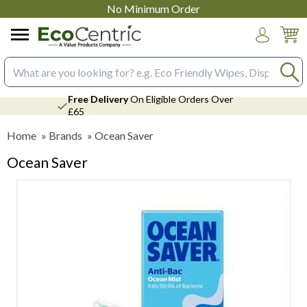
No Minimum Order
Login
Search input box
Free Delivery
On Eligible Orders Over
£65
Home
»
Brands
»
Ocean Saver
Ocean Saver