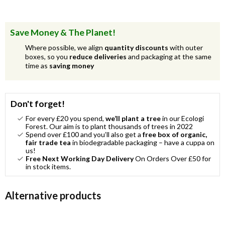
Save Money & The Planet!
Where possible, we align
quantity discounts
with outer
boxes, so you
reduce deliveries
and packaging at the same
time as
saving money
Don't forget!
For every £20 you spend,
we’ll plant a tree
in our Ecologi
Forest. Our aim is to plant thousands of trees in 2022
Spend over £100 and you’ll also get a
free box of organic,
fair trade tea
in biodegradable packaging – have a cuppa on
us!
Free Next Working Day Delivery
On Orders Over £50 for
in stock items.
Alternative products