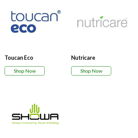
Toucan Eco
Nutricare
Shop Now
Shop Now