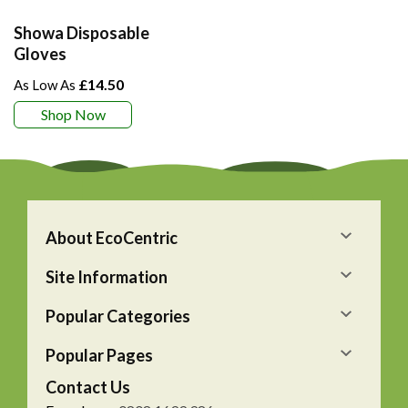
Showa Disposable
Gloves
£14.50
Shop Now
About EcoCentric
Site Information
Popular Categories
Popular Pages
Contact Us